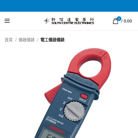
0
/
0.00
首頁
儀器儀錶
電工儀器儀錶