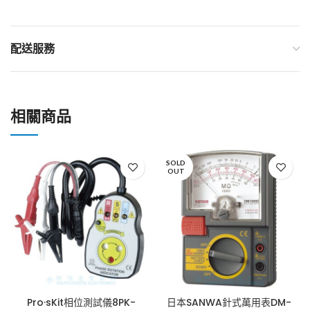
配送服務
相關商品
SOLD
OUT
Pro·sKit相位測試儀8PK-
日本SANWA針式萬用表DM-