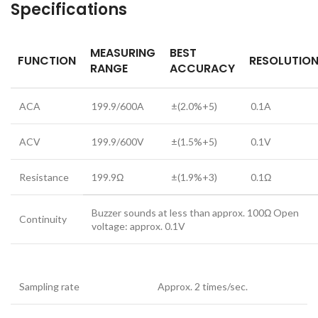
Specifications
MEASURING
BEST
FUNCTION
RESOLUTIO
RANGE
ACCURACY
ACA
199.9/600A
±(2.0%+5)
0.1A
ACV
199.9/600V
±(1.5%+5)
0.1V
Resistance
199.9Ω
±(1.9%+3)
0.1Ω
Buzzer sounds at less than approx. 100Ω Open
Continuity
voltage: approx. 0.1V
Sampling rate
Approx. 2 times/sec.