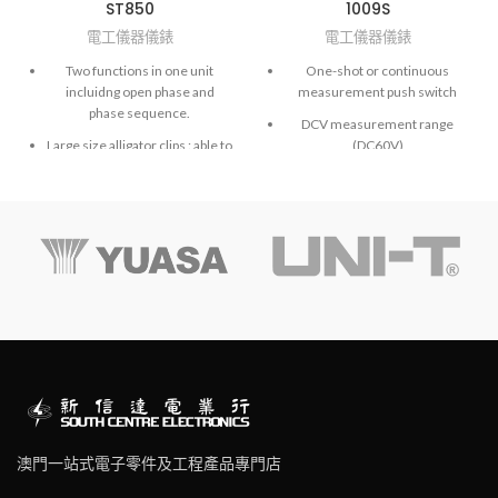
ST850
1009S
電工儀器儀錶
電工儀器儀錶
Two functions in one unit
One-shot or continuous
incluidng open phase and
measurement push switch
phase sequence.
DCV measurement range
Large size alligator clips : able to
(DC60V)
clip on switch-board terminals
Auto discharge function
easily.
Inner battery check range
Identify 3 phase sequence and
open phase check.
Shoulder Strap
Ideal for installing conveyor
lines, pump systems and
interconnected drivers.
No exposed metal parts. Safety
features are incorporated
throughout, including the
pushbutton switch designed to
minimize damage due to
negligence.
澳門一站式電子零件及工程產品專門店
Safety approval: CE marks, IEN