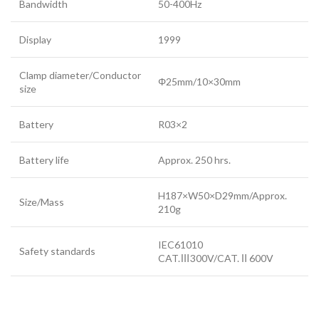
Bandwidth
50-400Hz
Display
1999
Clamp diameter/Conductor
Φ25mm/10×30mm
size
Battery
R03×2
Battery life
Approx. 250 hrs.
H187×W50×D29mm/Approx.
Size/Mass
210g
IEC61010
Safety standards
CAT.Ⅲ300V/CAT.Ⅱ600V