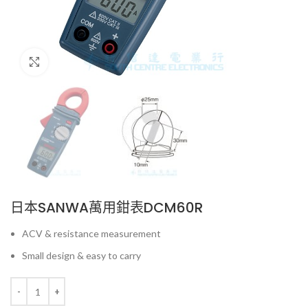
Click to enlarge
日本SANWA萬用鉗表DCM60R
ACV & resistance measurement
Small design & easy to carry