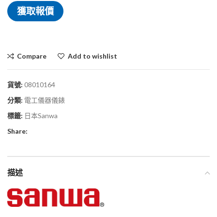
獲取報價
Compare
Add to wishlist
貨號:
08010164
分類:
電工儀器儀錶
標籤:
日本Sanwa
Share:
描述