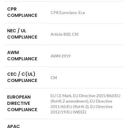
CPR
CPR Euroclass: Eca
COMPLIANCE
NEC / UL
Article 800, CM
COMPLIANCE
AWM
AWM 2919
COMPLIANCE
CEC / C(UL)
CM
COMPLIANCE
EU CE Mark, EU Directive 2015/863/EU
EUROPEAN
(RoHS 2 amendment), EU Directive
DIRECTIVE
2011/65/EU (RoHS 2), EU Directive
COMPLIANCE
2012/19/EU (WEEE)
APAC