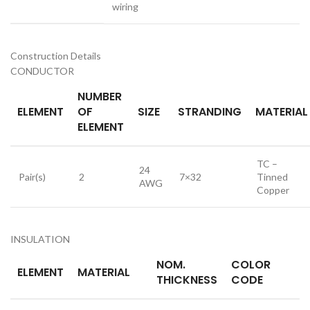
wiring
Construction Details
CONDUCTOR
NUMBER
ELEMENT
OF
SIZE
STRANDING
MATERIAL
ELEMENT
TC –
24
Pair(s)
2
7×32
Tinned
AWG
Copper
INSULATION
NOM.
COLOR
ELEMENT
MATERIAL
THICKNESS
CODE