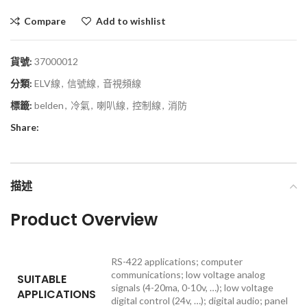
Compare
Add to wishlist
貨號:
37000012
分類:
ELV線
,
信號線
,
音視頻線
標籤:
belden
,
冷氣
,
喇叭線
,
控制線
,
消防
Share:
描述
Product Overview
RS-422 applications; computer
communications; low voltage analog
SUITABLE
signals (4-20ma, 0-10v, …); low voltage
APPLICATIONS
digital control (24v, …); digital audio; panel