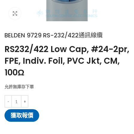
Click to enlarge
BELDEN 9729 RS-232/422通訊線纜
RS232/422 Low Cap, #24-2pr,
FPE, Indiv. Foil, PVC Jkt, CM,
100Ω
允許無庫存下單
獲取報價