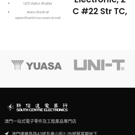
LED status display
C #22 Str TC,
Auto check of
open/short/crossovercircuit
PE Ins, OS,
Single key operation
PVC Jkt, CM
Manual/auto power off
(after10-minute inactivity)
Low battery indication
Power supplied by 9V battery
澳門一站式電子零件及工程產品專門店
澳門連勝馬路43號及墨山街2-2B號華富閣地下