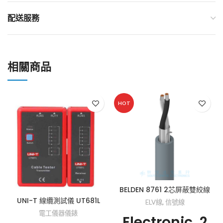
配送服務
相關商品
HOT
BELDEN 8761 2芯屏蔽雙絞線
UNI-T 線纜測試儀 UT681L
ELV線
,
信號線
電工儀器儀錶
Electronic, 2