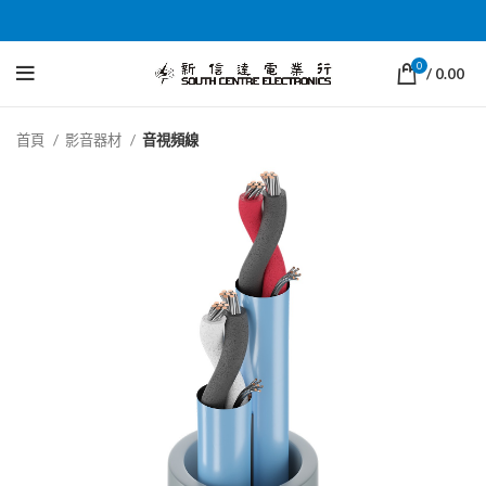
0
/
0.00
首頁
影音器材
音視頻線