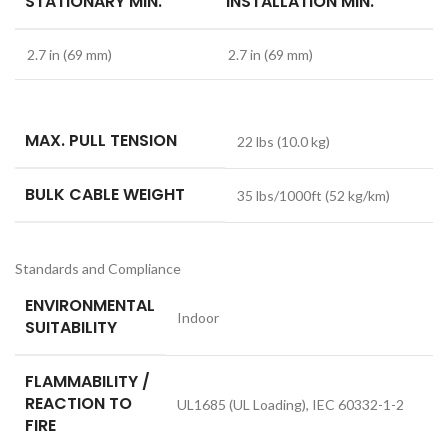
STATIONARY MIN.
INSTALLATION MIN.
2.7 in (69 mm)
2.7 in (69 mm)
MAX. PULL TENSION
22 lbs (10.0 kg)
BULK CABLE WEIGHT
35 lbs/1000ft (52 kg/km)
Standards and Compliance
ENVIRONMENTAL
Indoor
SUITABILITY
FLAMMABILITY /
REACTION TO
UL1685 (UL Loading), IEC 60332-1-2
FIRE