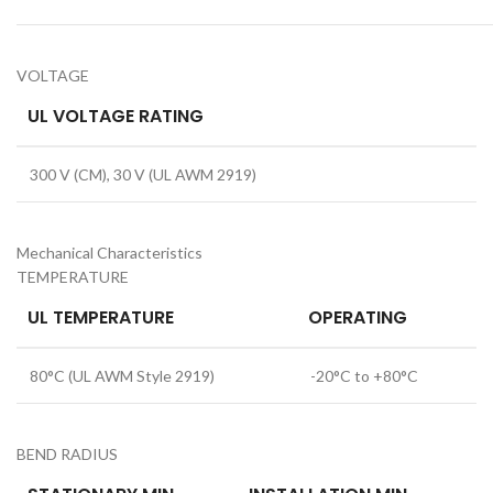
VOLTAGE
UL VOLTAGE RATING
300 V (CM), 30 V (UL AWM 2919)
Mechanical Characteristics
TEMPERATURE
UL TEMPERATURE
OPERATING
80°C (UL AWM Style 2919)
-20°C to +80°C
BEND RADIUS