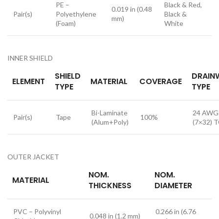
PE –
Black & Red,
0.019 in (0.48
Pair(s)
Polyethylene
Black &
mm)
(Foam)
White
INNER SHIELD
SHIELD
DRAIN
ELEMENT
MATERIAL
COVERAGE
TYPE
TYPE
Bi-Laminate
24 AWG
Pair(s)
Tape
100%
(Alum+Poly)
(7×32) 
OUTER JACKET
NOM.
NOM.
MATERIAL
THICKNESS
DIAMETER
PVC – Polyvinyl
0.266 in (6.76
0.048 in (1.2 mm)