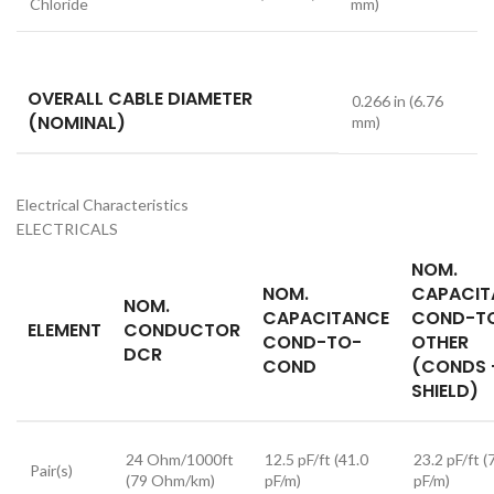
Chloride
mm)
OVERALL CABLE DIAMETER
0.266 in (6.76
(NOMINAL)
mm)
Electrical Characteristics
ELECTRICALS
NOM.
NOM.
CAPACIT
NOM.
CAPACITANCE
COND-T
ELEMENT
CONDUCTOR
COND-TO-
OTHER
DCR
COND
(CONDS 
SHIELD)
24 Ohm/1000ft
12.5 pF/ft (41.0
23.2 pF/ft (
Pair(s)
(79 Ohm/km)
pF/m)
pF/m)