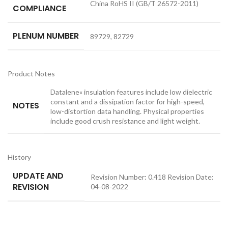
China RoHS II (GB/T 26572-2011)
COMPLIANCE
PLENUM NUMBER
89729, 82729
Product Notes
Datalene« insulation features include low dielectric
constant and a dissipation factor for high-speed,
NOTES
low-distortion data handling. Physical properties
include good crush resistance and light weight.
History
UPDATE AND
Revision Number: 0.418 Revision Date:
REVISION
04-08-2022