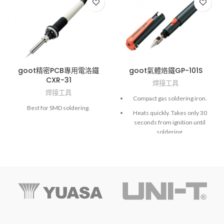
goot精密PCB專用電洛鐵
goot氣體烙鐵GP-101S
CXR-31
焊接工具
焊接工具
Compact gas soldering iron.
Best for SMD soldering.
Heats quickly. Takes only 30
seconds from ignition until
soldering.
Controls equivalent power of
10-60W with the temperature
adjuster (at max temperature
480°C).
NOTE: Fill with gas before use.
NOTE: Fill with gas before use.