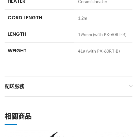
HEATER
Ceramic heater
CORD LENGTH
1.2m
LENGTH
195mm (with PX-60RT-B)
WEIGHT
41g (with PX-60RT-B)
配送服務
相關商品