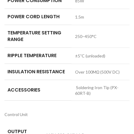
POWER CONSUMPTION
85W
POWER CORD LENGTH
1.5m
TEMPERATURE SETTING
250–450°C
RANGE
RIPPLE TEMPERATURE
±5˚C (unloaded)
INSULATION RESISTANCE
Over 100MΩ (500V DC)
Soldering Iron Tip (PX-
ACCESSORIES
60RT-B)
Control Unit
OUTPUT