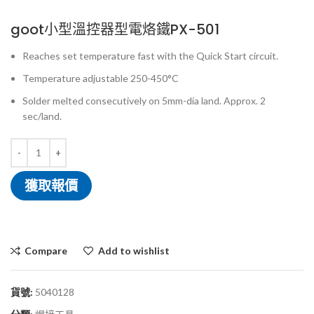
goot小型溫控器型電烙鐵PX-501
Reaches set temperature fast with the Quick Start circuit.
Temperature adjustable 250-450°C
Solder melted consecutively on 5mm-dia land. Approx. 2
sec/land.
獲取報價
Compare
Add to wishlist
貨號:
5040128