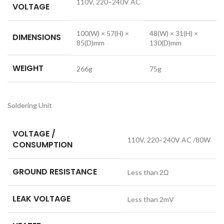
110V, 220–240V AC
VOLTAGE
100(W) × 57(H) ×
48(W) × 31(H) ×
DIMENSIONS
85(D)mm
130(D)mm
WEIGHT
266g
75g
Soldering Unit
VOLTAGE /
110V, 220–240V AC /80W
CONSUMPTION
GROUND RESISTANCE
Less than 2Ω
LEAK VOLTAGE
Less than 2mV