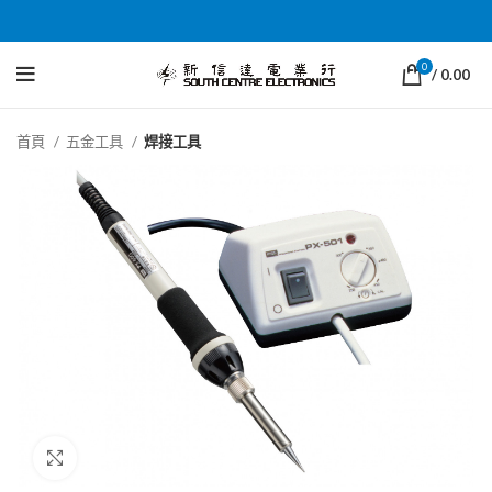
0
/
0.00
首頁
五金工具
焊接工具
Click to enlarge