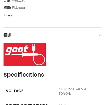
分類:
焊接工具
標籤:
日本goot
Share:
描述
Specifications
110V, 220–240V AC
VOLTAGE
50/60Hz