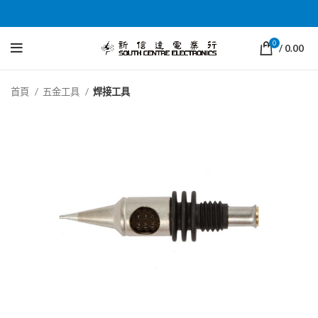
0
/
0.00
首頁
五金工具
焊接工具