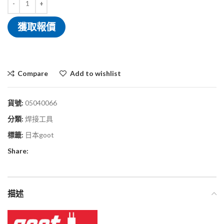
獲取報價
Compare
Add to wishlist
貨號:
05040066
分類:
焊接工具
標籤:
日本goot
Share:
描述