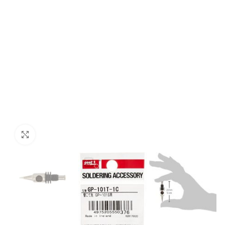
Click to enlarge