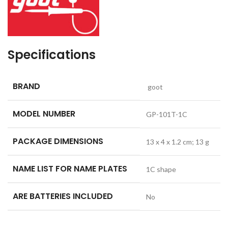
Specifications
BRAND
‎ goot
MODEL NUMBER
‎GP-101T-1C
PACKAGE DIMENSIONS
‎13 x 4 x 1.2 cm; 13 g
NAME LIST FOR NAME PLATES
‎1C shape
ARE BATTERIES INCLUDED
‎No