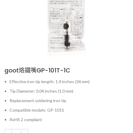
goot烙鐵嘴GP-101T-1C
Effective iron tip length: 1.4 inches (36 mm)
Tip Diameter: 0.04 inches (1.0 mm)
Replacement soldering iron tip
Compatible models: GP-101S
RoHS 2 compliant