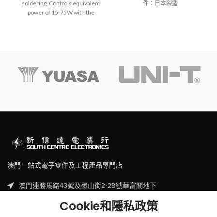
soldering. Controls equivalent
件：日本製造
power of 15-75W with the
temperature adjuster.
Optional tip converts it to a hot
knife or other hot air tools.
Operates approx. 45 minutes
between refills (when used at
max. temperature as a
soldering iron).
One-handed, one-touch
ignition switch.
NOTE: Fill with gas before use.
GP-510ST:Must be used with
the GP-510HT.
澳門一站式電子零件及工程產品專門店
澳門連勝馬路43號及墨山街2-2B號華富閣地下
Tel: (853) 2830 7910
Cookie和隱私政策
Email: sales@scecl.com