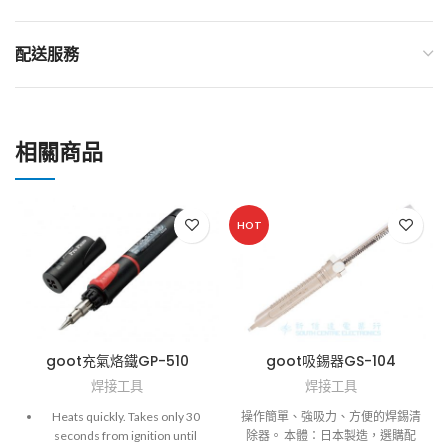
配送服務
相關商品
HOT
goot充氣烙鐵GP-510
goot吸錫器GS-104
焊接工具
焊接工具
Heats quickly. Takes only 30
操作簡單、強吸力、方便的焊錫清
seconds from ignition until
除器。 本體：日本製造，選購配