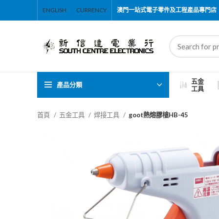
ENGLISH
CURRENCY
澳門一站式電子零件及工程產品專門店
五金
產品分類
工具
首頁
五金工具
焊接工具
goot熱熔膠槍HB-45