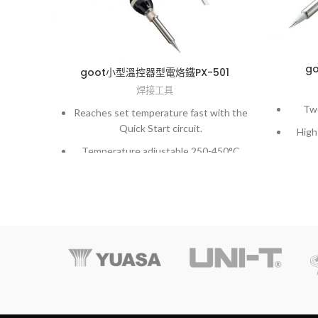
g
goot小型溫控器型電烙鐵PX-501
焊接工具
Two
Reaches set temperature fast with the
Quick Start circuit.
High
Temperature adjustable 250-450°C
Solder melted consecutively on 5mm-
dia land. Approx. 2 sec/land.