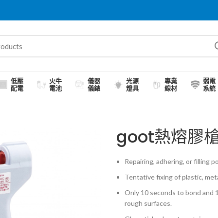
低壓
火牛
儀器
光源
專業
弱電
配電
電池
儀錶
燈具
線材
系統
goot熱熔膠槍
Repairing, adhering, or filling 
Tentative fixing of plastic, met
Only 10 seconds to bond and 1-
rough surfaces.