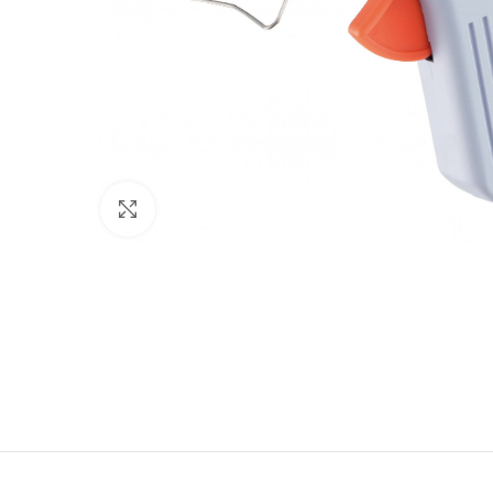
Click to enlarge