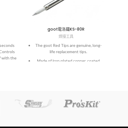
goot電洛鐵KS-80R
焊接工具
 seconds
The goot Red Tips are genuine, long-
High
 Controls
life replacement tips.
 with the
Made of iron-plated copper, coated
.
with aluminum. 10 to 20 times longer
rch by
life than normal copper tips.
l tips, do
Hi-precision processed tips achieve
tal or
extremely accurate soldering work.
t knife or
The goot Black Tips are made of
copper, are iron plated, and covered
s between
with heat resistant coating.
mperature