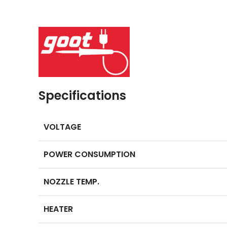
Specifications
VOLTAGE
POWER CONSUMPTION
NOZZLE TEMP.
HEATER