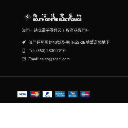
澳門一站式電子零件及工程產品專門店
澳門連勝馬路43號及墨山街2-2B號華富閣地下
Tel: (853) 2830 7910
Email: sales@scecl.com