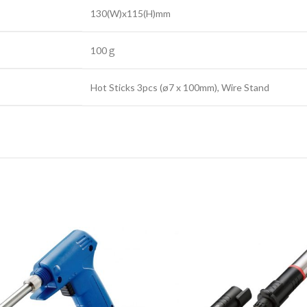
130(W)x115(H)mm
100ｇ
Hot Sticks 3pcs (ø7 x 100mm), Wire Stand