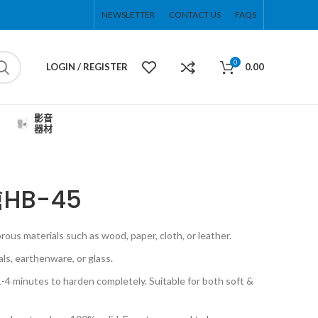
NEWSLETTER
CONTACT US
FAQS
0
LOGIN / REGISTER
0.00
影音
器材
HB-45
porous materials such as wood, paper, cloth, or leather.
als, earthenware, or glass.
4 minutes to harden completely. Suitable for both soft &