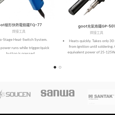
oot槍形快熱電鉻鐵TQ-77
goot充氣烙鐵GP-501
焊接工具
焊接工具
-Stage Heat-Switch System.
Heats quickly. Takes only 30
from ignition until soldering.
 power runs while trigger/quick
equivalent power of 25-125W
button is pressed.
temperature adjuster
Can be used as a blow to
removing the tip. With optiona
soldering work for large me
precision PCBs, or use as a ho
a hot air tool.
Operates approx. 45 minute
refills (when used at max. te
as a soldering iron).