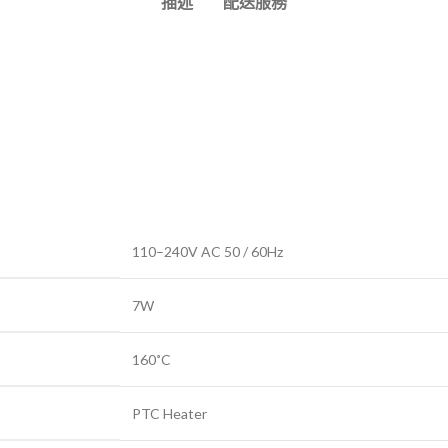
描述
配送服務
110–240V AC 50 / 60Hz
7W
160˚C
PTC Heater