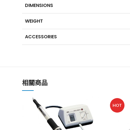
DIMENSIONS
WEIGHT
ACCESSORIES
相關商品
HOT