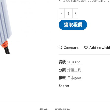
Glue sticks do not contain any
獲取報價
Compare
Add to wishl
貨號:
5070051
分類:
焊接工具
標籤:
日本goot
Share: