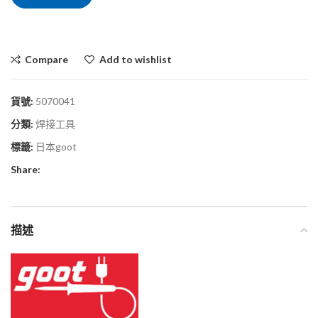
Compare
Add to wishlist
貨號:
5070041
分類:
焊接工具
標籤:
日本goot
Share:
描述