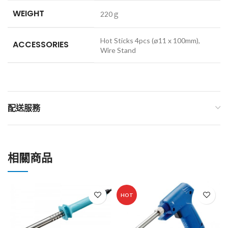
WEIGHT
220ｇ
Hot Sticks 4pcs (ø11 x 100mm),
ACCESSORIES
Wire Stand
配送服務
相關商品
HOT