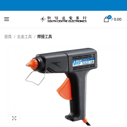
0
/
0.00
首頁
五金工具
焊接工具
Click to enlarge