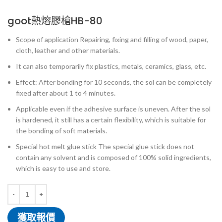
goot熱熔膠槍HB-80
Scope of application Repairing, fixing and filling of wood, paper,
cloth, leather and other materials.
It can also temporarily fix plastics, metals, ceramics, glass, etc.
Effect: After bonding for 10 seconds, the sol can be completely
fixed after about 1 to 4 minutes.
Applicable even if the adhesive surface is uneven. After the sol
is hardened, it still has a certain flexibility, which is suitable for
the bonding of soft materials.
Special hot melt glue stick The special glue stick does not
contain any solvent and is composed of 100% solid ingredients,
which is easy to use and store.
獲取報價