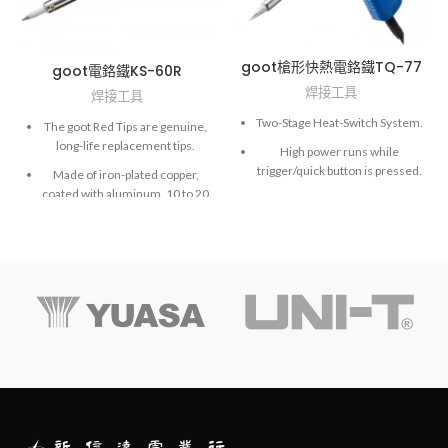
goot槍形快熱電鉻鐵TQ-77
goot電鉻鐵KS-60R
焊接工具
焊接工具
Two-Stage Heat-Switch System.
The goot Red Tips are genuine,
long-life replacement tips.
High power runs while
trigger/quick button is pressed.
Made of iron-plated copper,
coated with aluminum. 10 to 20
times longer life than normal
copper tips.
Hi-precision processed tips
achieve extremely accurate
soldering work.
The goot Black Tips are made
of copper, are iron plated, and
covered with heat resistant
coating.