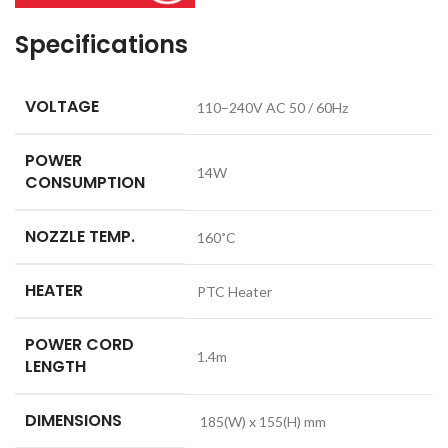
Specifications
VOLTAGE
110–240V AC 50 / 60Hz
POWER
14W
CONSUMPTION
NOZZLE TEMP.
160˚C
HEATER
PTC Heater
POWER CORD
1.4m
LENGTH
DIMENSIONS
185(W) x 155(H) mm