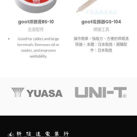
goot焊錫膏BS-10
goot吸錫器GS-104
五金配件
焊接工具
Good for cables and large
操作簡單、強吸力、方便的焊錫清
terminals. Removes oil or
除器。 本體：日本製造，選購配
oxides, and improves
件：日本製造
wettability.
NOTE: BS-10/15 is a weakly
acidic paste. Cannot be used on
PCBs.