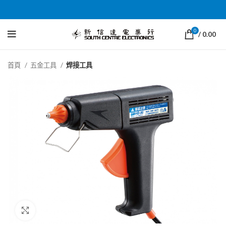
0
/
0.00
首頁
五金工具
焊接工具
Click to enlarge