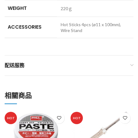
WEIGHT
220ｇ
Hot Sticks 4pcs (ø11 x 100mm),
ACCESSORIES
Wire Stand
配送服務
相關商品
HOT
HOT