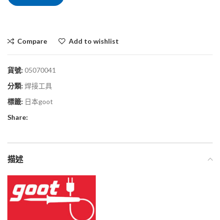
Compare
Add to wishlist
貨號:
05070041
分類:
焊接工具
標籤:
日本goot
Share:
描述