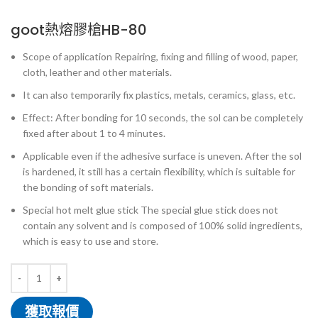
goot熱熔膠槍HB-80
Scope of application Repairing, fixing and filling of wood, paper,
cloth, leather and other materials.
It can also temporarily fix plastics, metals, ceramics, glass, etc.
Effect: After bonding for 10 seconds, the sol can be completely
fixed after about 1 to 4 minutes.
Applicable even if the adhesive surface is uneven. After the sol
is hardened, it still has a certain flexibility, which is suitable for
the bonding of soft materials.
Special hot melt glue stick The special glue stick does not
contain any solvent and is composed of 100% solid ingredients,
which is easy to use and store.
獲取報價