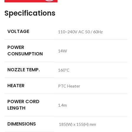
Specifications
VOLTAGE
110–240V AC 50 / 60Hz
POWER
14W
CONSUMPTION
NOZZLE TEMP.
160˚C
HEATER
PTC Heater
POWER CORD
1.4m
LENGTH
DIMENSIONS
185(W) x 155(H) mm