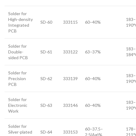
Solder for
High-density
183–
SD-60
333115
60–40%
Integrated
190°
PCB
Solder for
183–
Double-
SD-61
333122
63–37%
184°
sided PCB
Solder for
183–
Precision
SD-62
333139
60–40%
190°
PCB
Solder for
183–
Electronic
SD-63
333146
60–40%
190°
Work
Solder for
60–37.5–
178–
Silver-plated
SD-64
333153
2.5(Ag)%
211°