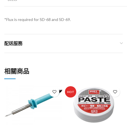
*Flux is required for SD-68 and SD-69.
配送服務
相關商品
HOT