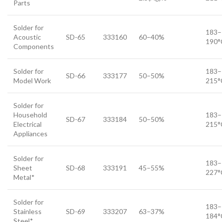
Parts
Solder for
183–
Acoustic
SD-65
333160
60–40%
190°
Components
Solder for
183–
SD-66
333177
50–50%
Model Work
215°
Solder for
Household
183–
SD-67
333184
50–50%
Electrical
215°
Appliances
Solder for
183–
Sheet
SD-68
333191
45–55%
227°
Metal*
Solder for
183–
Stainless
SD-69
333207
63–37%
184°
Steel*