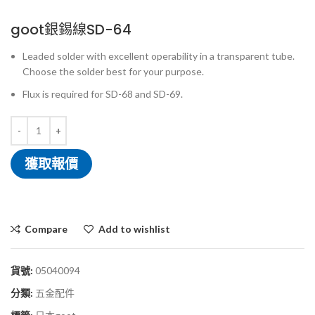
goot銀錫線SD-64
Leaded solder with excellent operability in a transparent tube.
Choose the solder best for your purpose.
Flux is required for SD-68 and SD-69.
獲取報價
Compare
Add to wishlist
貨號:
05040094
分類:
五金配件