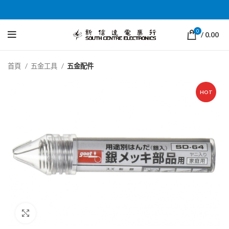
0
/
0.00
首頁
五金工具
五金配件
HOT
Click to enlarge