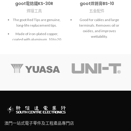
goot電鉻鐵KS-30R
goot焊錫膏BS-10
焊接工具
五金配件
The goot Red Tips are genuine,
Good for cables and large
long-life replacement tips.
terminals. Removes oil or
oxides, and improves
Made of iron-plated copper,
wettability.
coated with aluminum. 10 to 20
times longer life than normal
NOTE: BS-10/15 is a weakly
copper tips.
acidic paste. Cannot be used on
PCBs.
Hi-precision processed tips
achieve extremely accurate
soldering work.
The goot Black Tips are made
of copper, are iron plated, and
covered with heat resistant
coating.
澳門一站式電子零件及工程產品專門店