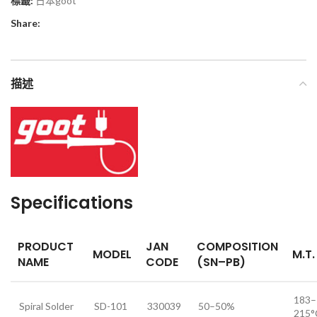
標籤:
日本goot
Share:
描述
Specifications
PRODUCT
JAN
COMPOSITION
MODEL
M.T.
NAME
CODE
(SN–PB)
183–
Spiral Solder
SD-101
330039
50–50%
215°