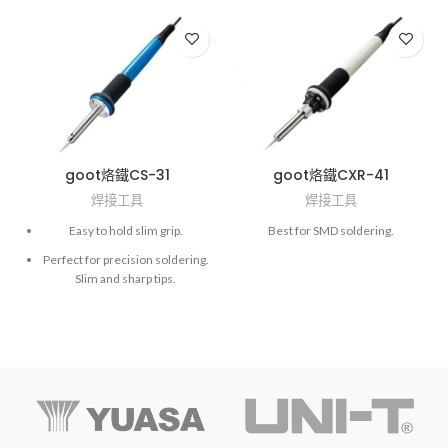
goot烙鐵CS-31
goot烙鐵CXR-41
焊接工具
焊接工具
Easy to hold slim grip.
Best for SMD soldering.
Perfect for precision soldering.
Slim and sharp tips.
Ceramic heater and lower
priced tips.
Hex wrench (opposite side: 1.5
mm) is required to replace the
soldering tip.