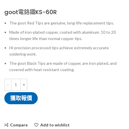
goot電鉻鐵KS-60R
The goot Red Tips are genuine, long-life replacement tips.
Made of iron-plated copper, coated with aluminum. 10 to 20
times longer life than normal copper tips.
Hi-precision processed tips achieve extremely accurate
soldering work.
The goot Black Tips are made of copper, are iron plated, and
covered with heat resistant coating.
獲取報價
Compare
Add to wishlist