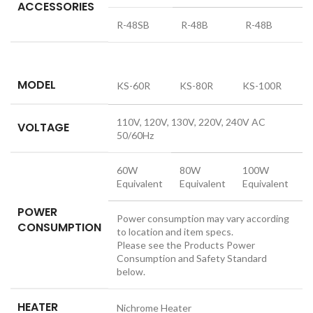
ACCESSORIES
R-48SB
R-48B
R-48B
MODEL
KS-60R
KS-80R
KS-100R
110V, 120V, 130V, 220V, 240V AC
VOLTAGE
50/60Hz
60W
80W
100W
Equivalent
Equivalent
Equivalent
POWER
Power consumption may vary according
CONSUMPTION
to location and item specs.
Please see the Products Power
Consumption and Safety Standard
below.
HEATER
Nichrome Heater