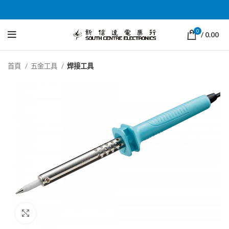
0
/
0.00
首頁
五金工具
焊接工具
Click to enlarge