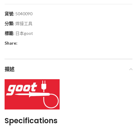
貨號:
5040090
分類:
焊接工具
標籤:
日本goot
Share:
描述
Specifications