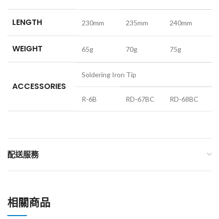
LENGTH
230mm
235mm
240mm
WEIGHT
65g
70g
75g
Soldering Iron Tip
ACCESSORIES
R-6B
RD-67BC
RD-68BC
配送服務
相關商品