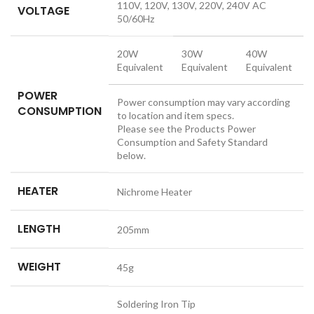
110V, 120V, 130V, 220V, 240V AC
VOLTAGE
50/60Hz
20W
30W
40W
Equivalent
Equivalent
Equivalent
POWER
Power consumption may vary according
CONSUMPTION
to location and item specs.
Please see the Products Power
Consumption and Safety Standard
below.
HEATER
Nichrome Heater
LENGTH
205mm
WEIGHT
45g
Soldering Iron Tip