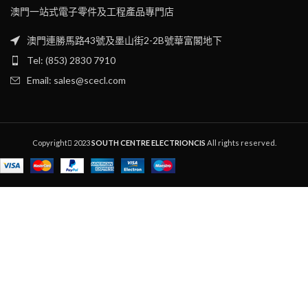
澳門一站式電子零件及工程產品專門店
澳門連勝馬路43號及墨山街2-2B號華富閣地下
Tel: (853) 2830 7910
Email: sales@scecl.com
Copyright
2023
SOUTH CENTRE ELECTRIONCIS
All rights reserved.