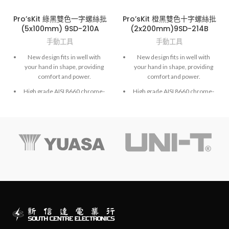
Pro’sKit 綠黑雙色一字螺絲批
Pro’sKit 橙黑雙色十字螺絲批
(5x100mm) 9SD-210A
(2x200mm)9SD-214B
手動工具
手動工具
New design fits in well with
New design fits in well with
your hand in shape, providing
your hand in shape, providing
comfort and power.
comfort and power.
High grade AISI 8660 chrome-
High grade AISI 8660 chrome-
molybdenum vanadium steel.
molybdenum vanadium steel.
Exactly fit to screws and high
Exactly fit to screws and high
accuracy hardened finished.
accuracy hardened finished.