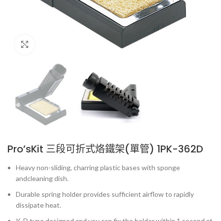
Click to enlarge
Pro’sKit 三段可折式烙鐵架(單管) 1PK-362D
Heavy non-sliding, charring plastic bases with sponge
andcleaning dish.
Durable spring holder provides sufficient airflow to rapidly
dissipate heat.
K-D type designed and you can fix the holder within 1 second at