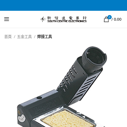
0
/
0.00
首頁
五金工具
焊接工具