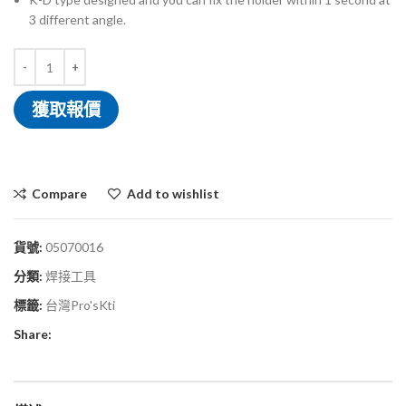
3 different angle.
獲取報價
Compare
Add to wishlist
貨號:
05070016
分類:
焊接工具
標籤:
台灣Pro'sKti
Share: