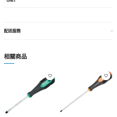
UNIT
配送服務
相關商品