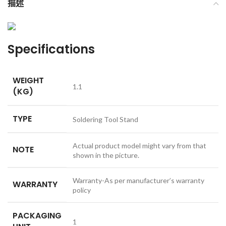
描述
Specifications
WEIGHT
1.1
(KG)
TYPE
Soldering Tool Stand
Actual product model might vary from that
NOTE
shown in the picture.
Warranty-As per manufacturer’s warranty
WARRANTY
policy
PACKAGING
1