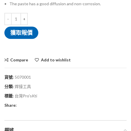
The paste has a good diffusion and non-corrosion.
獲取報價
Compare
Add to wishlist
貨號:
5070001
分類:
焊接工具
標籤:
台灣Pro'sKti
Share:
描述