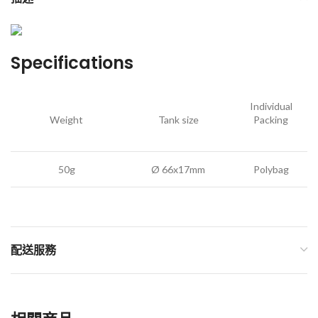
Specifications
Individual
Weight
Tank size
Packing
50g
Ø 66x17mm
Polybag
配送服務