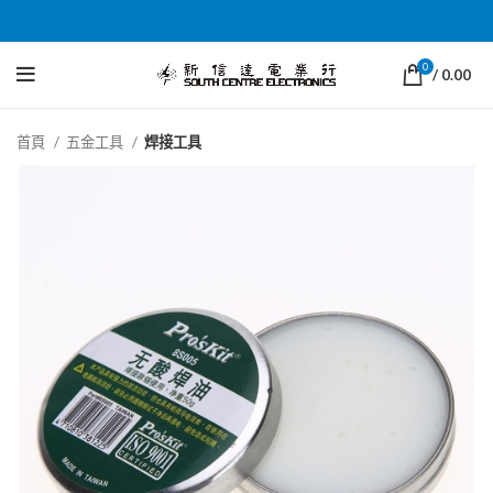
0
/
0.00
首頁
五金工具
焊接工具