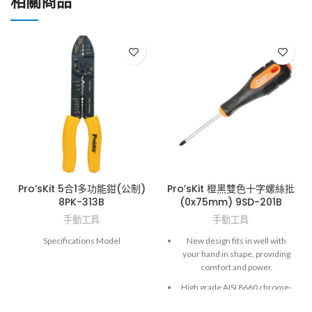
相關商品
Pro’sKit 5合1多功能鉗(公制)
Pro’sKit 橙黑雙色十字螺絲批
8PK-313B
(0x75mm) 9SD-201B
手動工具
手動工具
Specifications Model
New design fits in well with
your hand in shape, providing
comfort and power.
High grade AISI 8660 chrome-
molybdenum vanadium steel.