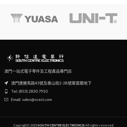
Exactly fit to screws and high
accuracy hardened finished.
澳門一站式電子零件及工程產品專門店
澳門連勝馬路43號及墨山街2-2B號華富閣地下
Tel: (853) 2830 7910
Email: sales@scecl.com
Copyright
2023
SOUTH CENTRE ELECTRIONCIS
All rights reserved.