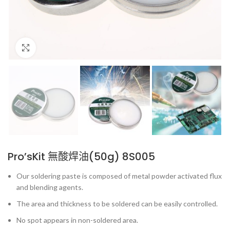
Click to enlarge
Pro’sKit 無酸焊油(50g) 8S005
Our soldering paste is composed of metal powder activated flux
and blending agents.
The area and thickness to be soldered can be easily controlled.
No spot appears in non-soldered area.