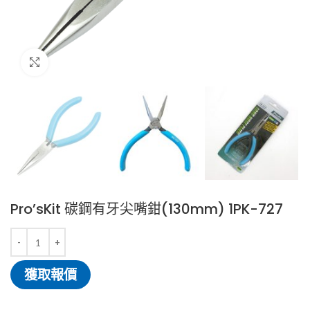
Click to enlarge
Pro’sKit 碳鋼有牙尖嘴鉗(130mm) 1PK-727
獲取報價