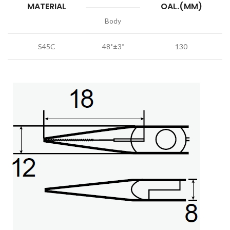
MATERIAL
OAL.(MM)
Body
S45C
48˚±3˚
130