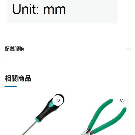
配送服務
相關商品