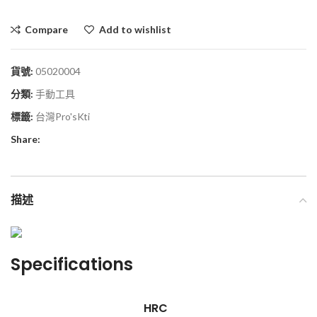
Compare
Add to wishlist
貨號:
05020004
分類:
手動工具
標籤:
台灣Pro'sKti
Share:
描述
Specifications
HRC