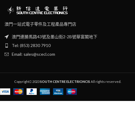
澳門一站式電子零件及工程產品專門店
澳門連勝馬路43號及墨山街2-2B號華富閣地下
Tel: (853) 2830 7910
Email: sales@scecl.com
Copyright
2023
SOUTH CENTRE ELECTRIONCIS
All rights reserved.