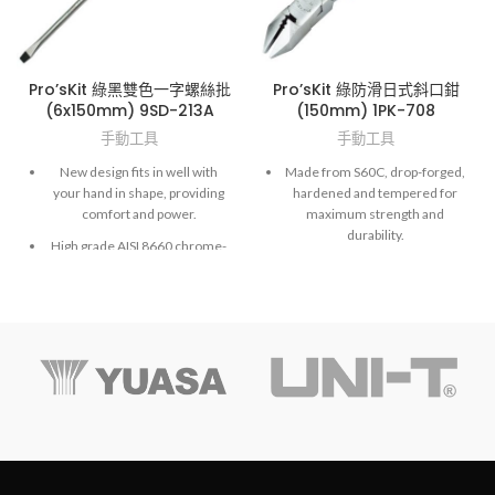
Pro’sKit 綠黑雙色一字螺絲批
Pro’sKit 綠防滑日式斜口鉗
(6x150mm) 9SD-213A
(150mm) 1PK-708
手動工具
手動工具
New design fits in well with
Made from S60C, drop-forged,
your hand in shape, providing
hardened and tempered for
comfort and power.
maximum strength and
durability.
High grade AISI 8660 chrome-
molybdenum vanadium steel.
Exactly fit to screws and high
accuracy hardened finished.