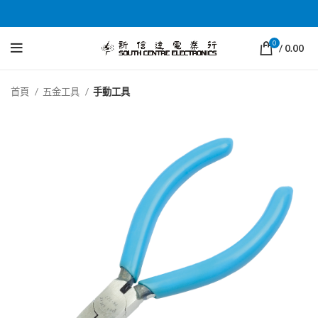
0
/
0.00
首頁
五金工具
手動工具