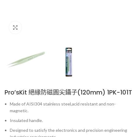
Click to enlarge
Pro’sKit 絕緣防磁圓尖鑷子(120mm) 1PK-101T
Made of AISI304 stainless steel,acid resistant and non-
magnetic.
Insulated handle.
Designed to satisfy the electronics and precision engineering
industries requirements.