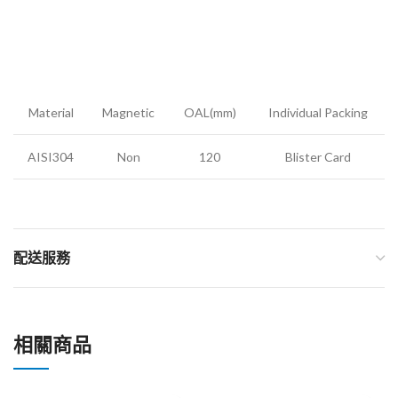
Material
Magnetic
OAL(mm)
Individual Packing
AISI304
Non
120
Blister Card
配送服務
相關商品