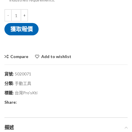
獲取報價
Compare
Add to wishlist
貨號:
5020071
分類:
手動工具
標籤:
台灣Pro'sKti
Share:
描述