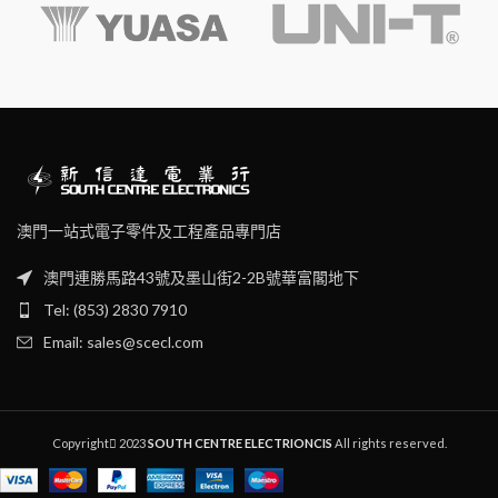
handles for user comfort.
Particularly designed for
electronic and precision field.
澳門一站式電子零件及工程產品專門店
澳門連勝馬路43號及墨山街2-2B號華富閣地下
Tel: (853) 2830 7910
Email: sales@scecl.com
Copyright
2023
SOUTH CENTRE ELECTRIONCIS
All rights reserved.