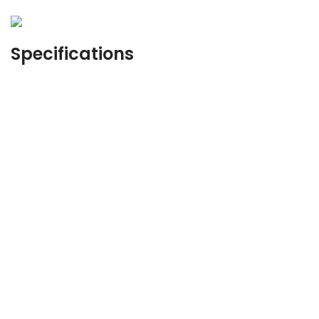
Specifications