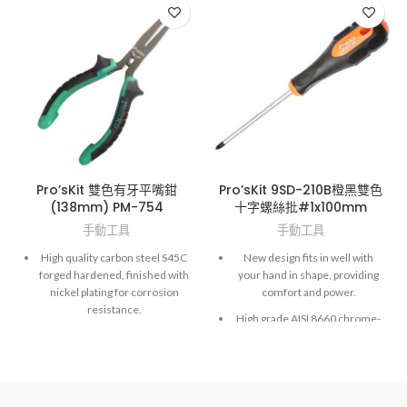
Pro’sKit 雙色有牙平嘴鉗
Pro’sKit 9SD-210B橙黑雙色
(138mm) PM-754
十字螺絲批#1x100mm
手動工具
手動工具
High quality carbon steel S45C
New design fits in well with
forged hardened, finished with
your hand in shape, providing
nickel plating for corrosion
comfort and power.
resistance.
High grade AISI 8660 chrome-
Spring-loaded for self-opening
molybdenum vanadium steel.
action to reduce fatigue during
Exactly fit to screws and high
long term operation.
accuracy hardened finished.
Dual color, non-slip TPR