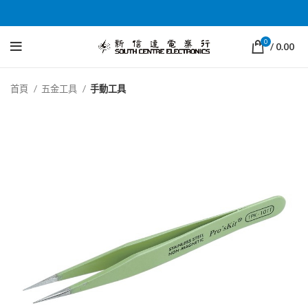
0
/
0.00
首頁
五金工具
手動工具