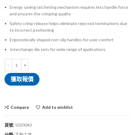
Energy saving ratcheting mechanism requires less handle force
and ensures the crimping quality
Safety crimp release helps eliminate rejected terminations due
to incorrect positioning
Ergonomically shaped non-slip handles for user comfort
Interchange die sets for wide range of applications
獲取報價
Compare
Add to wishlist
貨號:
5020040
分類:
手動工具