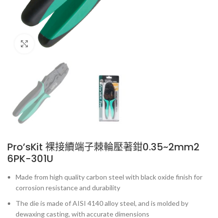
Click to enlarge
Pro’sKit 裸接續端子棘輪壓著鉗0.35~2mm2
6PK-301U
Made from high quality carbon steel with black oxide finish for
corrosion resistance and durability
The die is made of AISI 4140 alloy steel, and is molded by
dewaxing casting, with accurate dimensions