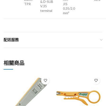
& D-SUB
TPR
JIS
V.35
0.35/2.0
terminal
mm²
配送服務
相關商品