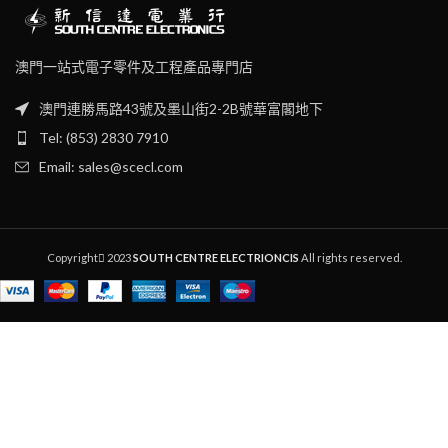
‧
OAL : 160 (w/o blade)
澳門一站式電子零件及工程產品專門店
澳門連勝馬路43號及墨山街2-2B號華富閣地下
Tel: (853) 2830 7910
Email: sales@scecl.com
Copyright
2023
SOUTH CENTRE ELECTRIONCIS
All rights reserved.