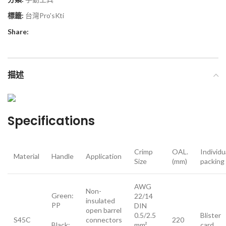
標籤:
台灣Pro'sKti
Share:
描述
Specifications
Crimp
OAL.
Individu
Material
Handle
Application
Size
(mm)
packing
AWG
Non-
Green:
22/14
insulated
PP
DIN
open barrel
0.5/2.5
Blister
S45C
connectors
220
Black:
mm²
card