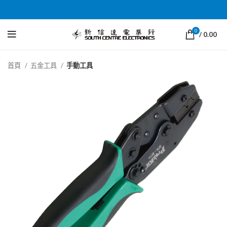
0
/
0.00
首頁
五金工具
手動工具