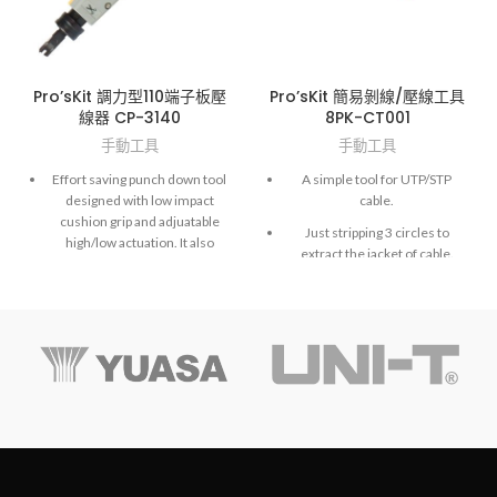
Pro’sKit 調力型110端子板壓
Pro’sKit 簡易剝線/壓線工具
線器 CP-3140
8PK-CT001
手動工具
手動工具
Effort saving punch down tool
A simple tool for UTP/STP
designed with low impact
cable.
cushion grip and adjuatable
Just stripping 3 circles to
high/low actuation. It also
extract the jacket of cable.
comes with a unique locking
device for a spare blade
Also a function for 110 punch
storage.
down tool.
‧
Material : ABS (handle with
SAE 4140 blade)
‧ Application : Hi-low adjust
pressure (Hi: 15±2kg, Low:
10±2kg)
‧ With style blade (110)