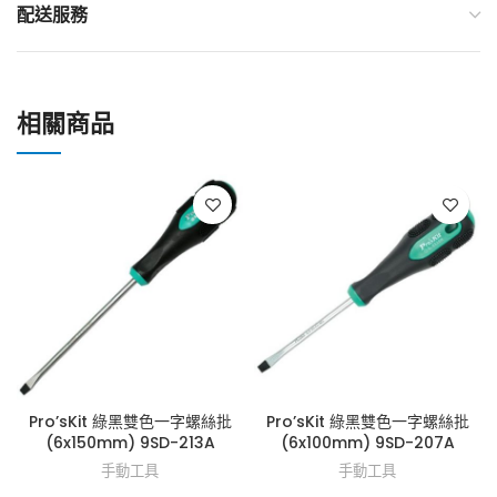
配送服務
相關商品
Pro’sKit 綠黑雙色一字螺絲批
Pro’sKit 綠黑雙色一字螺絲批
(6x150mm) 9SD-213A
(6x100mm) 9SD-207A
手動工具
手動工具