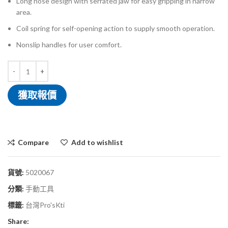
Long nose design with serrated jaw for easy gripping in narrow
area.
Coil spring for self-opening action to supply smooth operation.
Nonslip handles for user comfort.
獲取報價
Compare
Add to wishlist
貨號:
5020067
分類:
手動工具
標籤:
台灣Pro'sKti
Share: