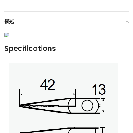
描述
Specifications