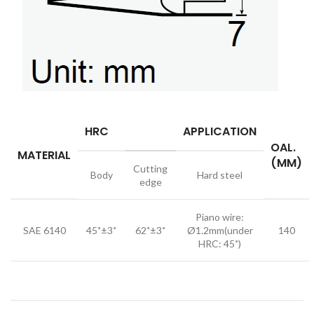
HRC
APPLICATION
OAL.
MATERIAL
(MM)
Cutting
Body
Hard steel
edge
Piano wire:
SAE 6140
45˚±3˚
62˚±3˚
Ø1.2mm(under
140
HRC: 45˚)