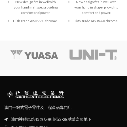
New design fits in well with
New design fits in well with
your hand in shape, providing
your hand in shape, providing
comfort and power.
comfort and power.
High grade AISI 8660 chrome-
High grade AISI 8660 chrome-
molybdenum vanadium steel.
molybdenum vanadium steel.
Exactly fit to screws and high
Exactly fit to screws and high
accuracy hardened finished.
accuracy hardened finished.
澳門一站式電子零件及工程產品專門店
澳門連勝馬路43號及墨山街2-2B號華富閣地下