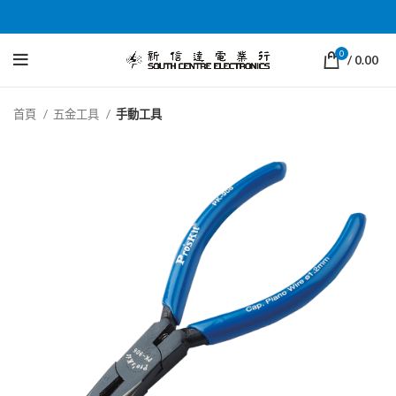
0
/
0.00
首頁
五金工具
手動工具