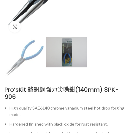
Click to enlarge
Pro’sKit 鉻釩鋼強力尖嘴鉗(140mm) 8PK-
906
High quality SAE6140 chrome vanadium steel hot drop forging
made.
Hardened finished with black oxide for rust resistant.