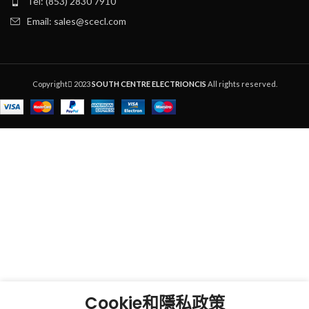
Tel: (853) 2830 7910
Email: sales@scecl.com
Copyright
2023
SOUTH CENTRE ELECTRIONCIS
All rights reserved.
Cookie和隱私政策