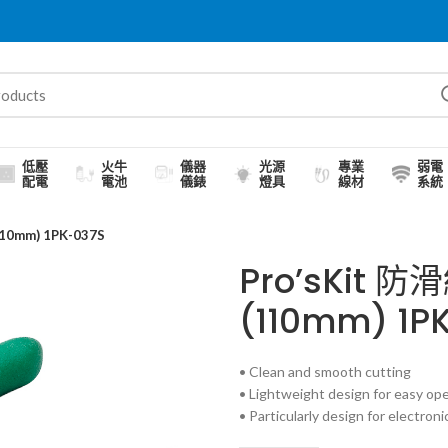
低壓
火牛
儀器
光源
專業
弱電
配電
電池
儀錶
燈具
線材
系統
0mm) 1PK-037S
Pro’sKit
(110mm) 1P
• Clean and smooth cutting
• Lightweight design for easy op
• Particularly design for electroni