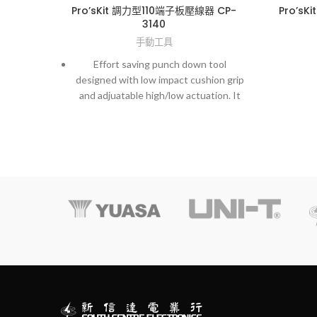
Pro’sKit 調力型110端子板壓線器 CP-
Pro’sK
3140
手動工具
Effort saving punch down tool
designed with low impact cushion grip
and adjuatable high/low actuation. It
also comes with a unique locking
device for a spare blade storage.
‧
Material : ABS (handle with SAE
4140 blade)
‧ Application : Hi-low adjust
pressure (Hi: 15±2kg, Low: 10±2kg)
‧ With style blade (110)
‧
OAL : 160 (w/o blade)