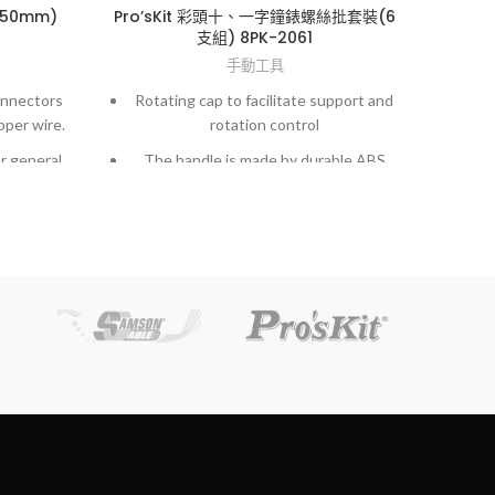
150mm)
Pro’sKit 彩頭十、一字鐘錶螺絲批套裝(6
Pro’
支組) 8PK-2061
手動工具
onnectors
Rotating cap to facilitate support and
New
pper wire.
rotation control
in s
r general
The handle is made by durable ABS
material with anti-slip strip for easy
operation
o 26 AWG
Exac
Tempered and chrome plated blades
precision ground tip with sand-blast
gned for
treatment, perfect fit in screw slots
and lasting durability.
o 26 AWG
Complete range of sizes and 2 package
for your choice at economically price.
n existing
k or
ervice.
aws that