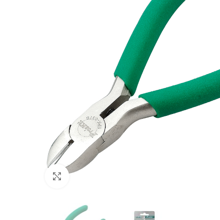
Click to enlarge