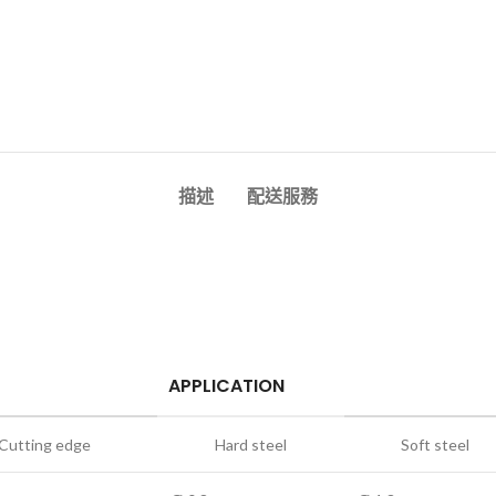
描述
配送服務
APPLICATION
Cutting edge
Hard steel
Soft steel