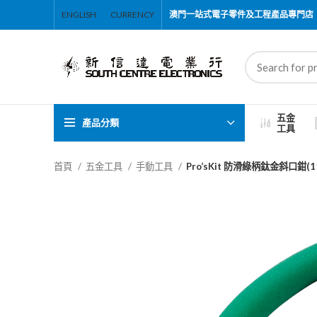
ENGLISH
CURRENCY
澳門一站式電子零件及工程產品專門店
五金
產品分類
工具
首頁
五金工具
手動工具
Pro’sKit 防滑綠柄鈦金斜口鉗(11