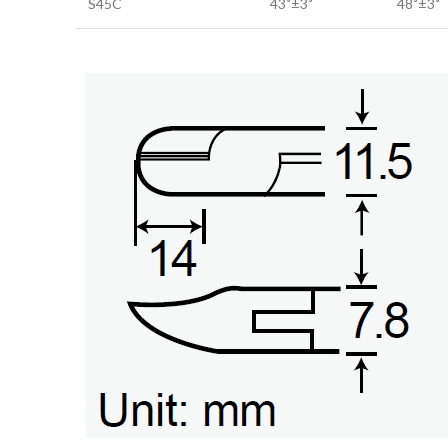
S45C
43˚±3˚
48˚±3˚