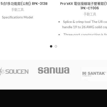
it 5合1多功能鉗(公制) 8PK-313B
Pro’sKit 電信接線端子壓著鉗(
1PK-CT006
手動工具
手動工具
Specifications Model
Splice & crimp tool The UR c
handle 19 to 26 AWG solid co
Three-port construction is fo
splicing or tapping.
UY connectors handle 22 t
solid copper wire.
Two-port construction desi
straight splicing.
UG connectors handle 19 t
solid copper wire.
Allows direct bridging onto a
wire without pulling slac
interrupting downstream s
Crimping tool has stepped j