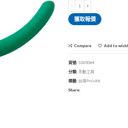
獲取報價
Compare
Add to wishl
貨號:
5020064
分類:
手動工具
標籤:
台灣Pro'sKti
Share: