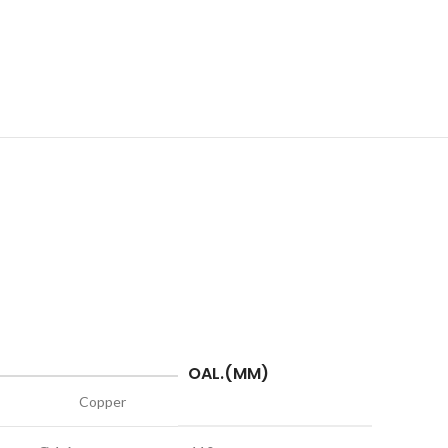
OAL.(MM)
Copper