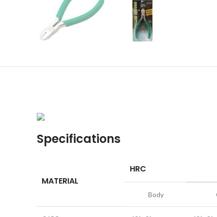
Specifications
HRC
MATERIAL
Body