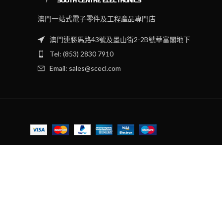
澳門一站式電子零件及工程產品專門店
澳門連勝馬路43號及墨山街2-2B號華富閣地下
Tel: (853) 2830 7910
Email: sales@scecl.com