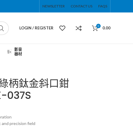
NEWSLETTER
CONTACT US
FAQS
0
LOGIN / REGISTER
0.00
影音
器材
 防滑綠柄鈦金斜口鉗
K-037S
eration
c and precision field