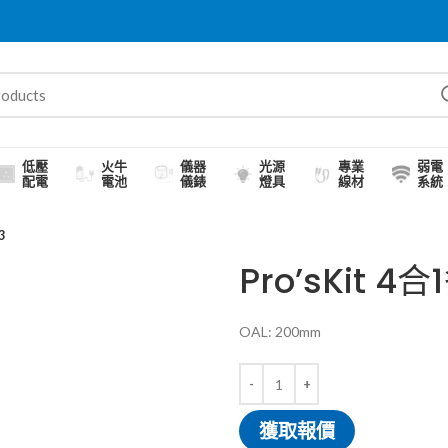
低壓
火牛
儀器
光源
專業
弱電
配電
電池
儀錶
燈具
線材
系統
3
Pro’sKit 4
OAL: 200mm
獲取報價