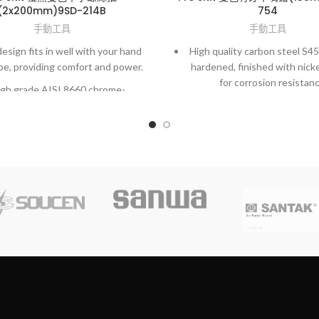
(2x200mm)9SD-214B
754
手動工具
手動工具
esign fits in well with your hand
High quality carbon steel S4
pe, providing comfort and power.
hardened, finished with nicke
for corrosion resistanc
gh grade AISI 8660 chrome-
olybdenum vanadium steel.
Spring-loaded for self-openi
to reduce fatigue during lo
y fit to screws and high accuracy
operation.
hardened finished.
Dual color, non-slip TPR han
user comfort.
Particularly designed for elec
precision field.