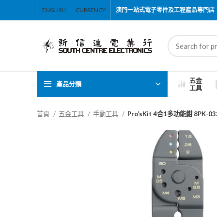
ENGLISH
CURRENCY
澳門一站式電子零件及工程產品專門店
五金
產品分類
工具
首頁
五金工具
手動工具
Pro’sKit 4合1多功能鉗 8PK-03