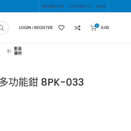
NEWSLETTER
CONTACT US
FAQS
0
LOGIN / REGISTER
0.00
影音
器材
合1多功能鉗 8PK-033