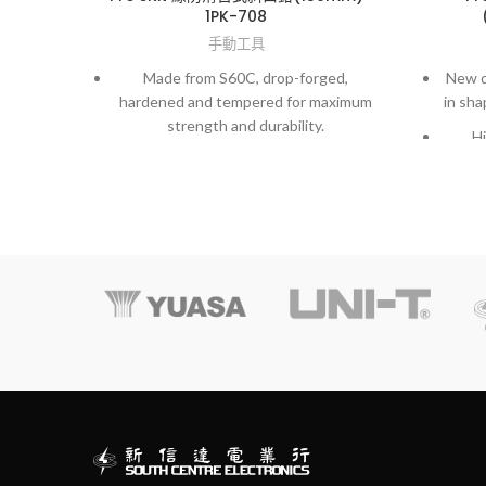
1PK-708
手動工具
Made from S60C, drop-forged,
New d
hardened and tempered for maximum
in sha
strength and durability.
Hi
m
Exactl