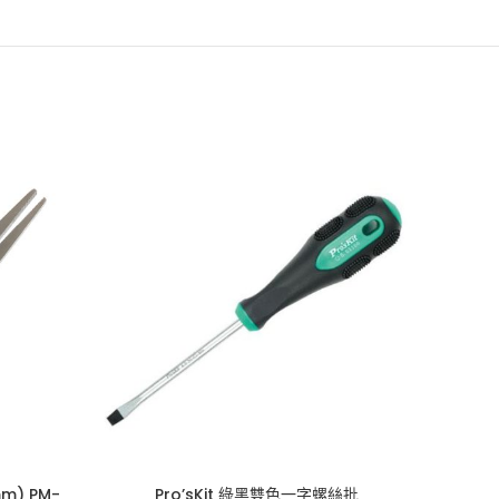
m) PM-
Pro’sKit 綠黑雙色一字螺絲批
Pr