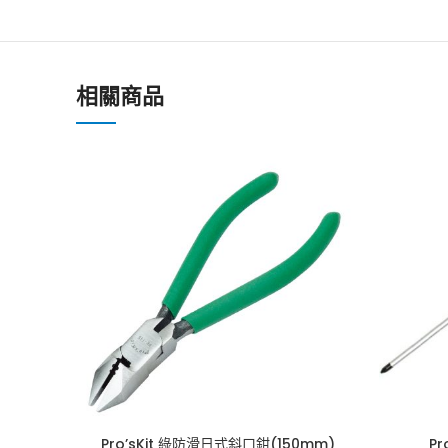
相關商品
Pro’sKit 綠防滑日式斜口鉗(150mm)
P