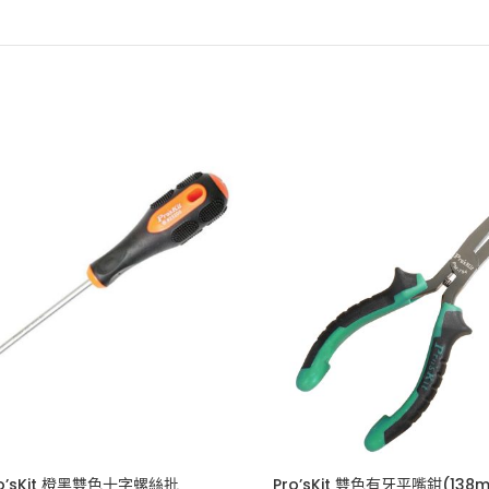
ro’sKit 橙黑雙色十字螺絲批
Pro’sKit 雙色有牙平嘴鉗(138m