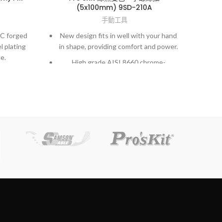
(5x100mm) 9SD-210A
手動工具
Per
5C forged
New design fits in well with your hand
l plating
in shape, providing comfort and power.
S
e.
High grade AISI 8660 chrome-
cut
ng action
molybdenum vanadium steel.
ng term
Exactly fit to screws and high accuracy
Wir
hardened finished.
dles for
tronic and