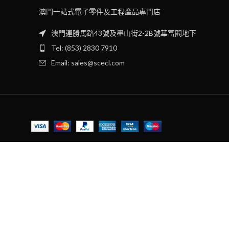
澳門一站式電子零件及工程產品專門店
澳門連勝馬路43號及墨山街2-2B號華富閣地下
Tel: (853) 2830 7910
Email: sales@scecl.com