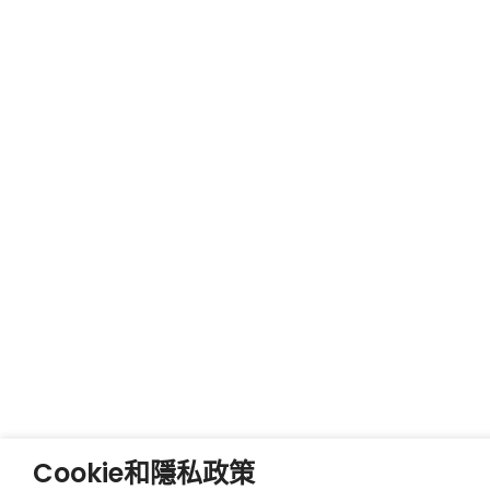
Cookie和隱私政策