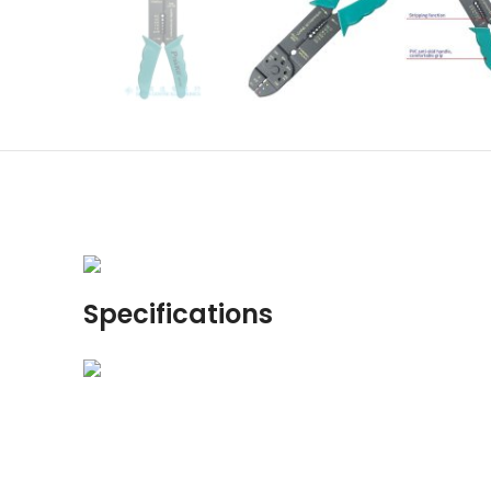
Specifications