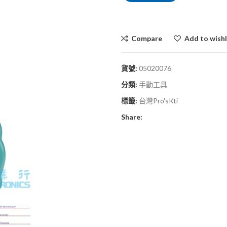
Compare
Add to wishl
貨號:
05020076
分類:
手動工具
標籤:
台灣Pro'sKti
Share: