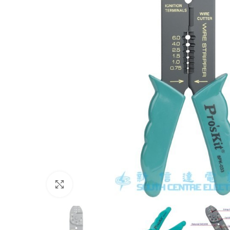
Click to enlarge