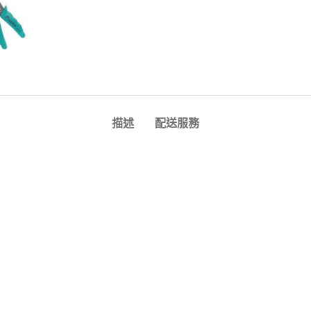
描述
配送服務