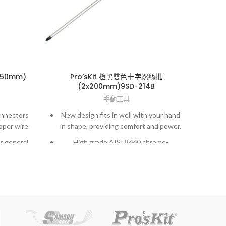
150mm)
Pro’sKit 橙黑雙色十字螺絲批
Pro’
(2x200mm)9SD-214B
手動工具
onnectors
New design fits in well with your hand
New
pper wire.
in shape, providing comfort and power.
in s
r general
High grade AISI 8660 chrome-
molybdenum vanadium steel.
o 26 AWG
Exactly fit to screws and high accuracy
Exac
hardened finished.
gned for
o 26 AWG