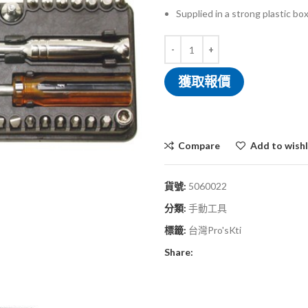
Supplied in a strong plastic bo
獲取報價
Compare
Add to wishl
貨號:
5060022
分類:
手動工具
標籤:
台灣Pro'sKti
Share: