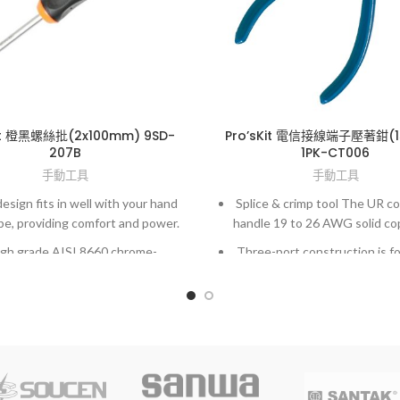
Kit 橙黑螺絲批(2x100mm) 9SD-
Pro’sKit 電信接線端子壓著鉗(
207B
1PK-CT006
手動工具
手動工具
esign fits in well with your hand
Splice & crimp tool The UR c
pe, providing comfort and power.
handle 19 to 26 AWG solid co
gh grade AISI 8660 chrome-
Three-port construction is fo
olybdenum vanadium steel.
splicing or tapping.
y fit to screws and high accuracy
UY connectors handle 22 t
hardened finished.
solid copper wire.
Two-port construction desi
straight splicing.
UG connectors handle 19 t