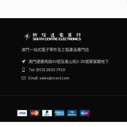
澳門一站式電子零件及工程產品專門店
澳門連勝馬路43號及墨山街2-2B號華富閣地下
Tel: (853) 2830 7910
Email: sales@scecl.com