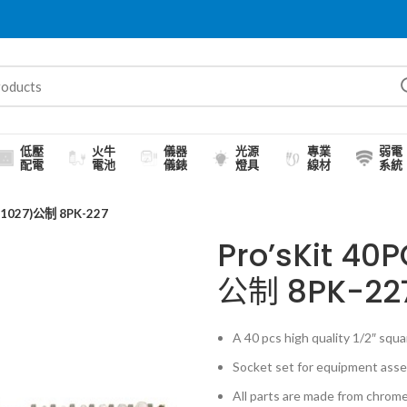
低壓
火牛
儀器
光源
專業
弱電
配電
電池
儀錶
燈具
線材
系統
1027)公制 8PK-227
Pro’sKit 4
公制 8PK-22
A 40 pcs high quality 1/2″ squar
Socket set for equipment assem
All parts are made from chrome