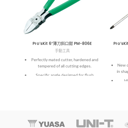
Pro’sKit 6″薄刀斜口鉗 PM-806E
Pro’s
手動工具
Perfectly mated cutter, hardened and
New d
tempered of all cutting edges.
in sha
Specific angle designed for flush
Hi
cutting sprues off plastic components
m
or soft materials such as lead.
Exactl
Wire spring for self-opening action to
supply smooth operation.