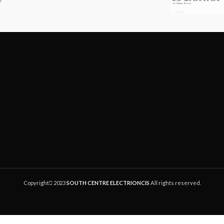
solid copper wire.
Allows direct bridging onto a
wire without pulling slac
interrupting downstream s
Crimping tool has stepped j
provide parallel crimping acti
moment of connectio
Connectors sold in packa
1000pc.
Copyright
2023
SOUTH CENTRE ELECTRIONCIS
All rights reserved.