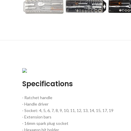
Specifications
· Ratchet handle
· Handle driver
· Socket: 4, 5, 6, 7, 8, 9, 10, 11, 12, 13, 14, 15, 17, 19
· Extension bars
· 16mm spark plug socket
· Hexagon bit holder