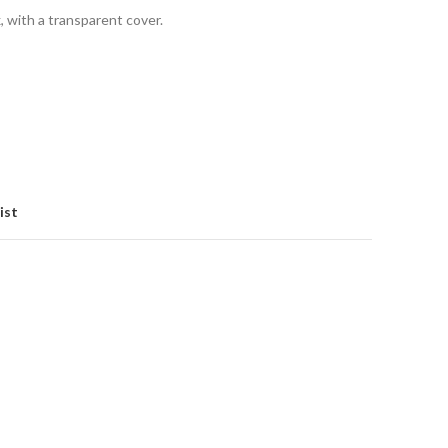
x, with a transparent cover.
ist