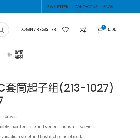
NEWSLETTER
CONTACT US
FAQS
0
LOGIN / REGISTER
0.00
影音
器材
0PC套筒起子組(213-1027)
7
e driver.
bly, maintenance and general industrial service.
 vanadium steel and bright chrome plated.