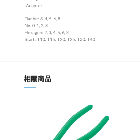
· Adaptor
Flat bit: 3, 4, 5, 6, 8
No. 0, 1, 2, 3
Hexagon: 2, 3, 4, 5, 6, 8
Start: T10, T15, T20, T25, T30, T40
相關商品