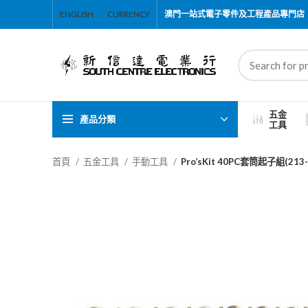
ENGLISH
CURRENCY
澳門一站式電子零件及工程產品專門店
五金
產品分類
工具
首頁
五金工具
手動工具
Pro’sKit 40PC套筒起子組(213-