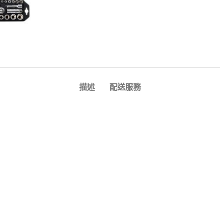
描述
配送服務