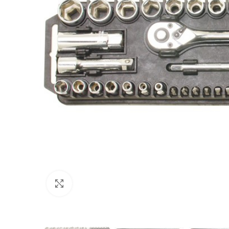
Click to enlarge