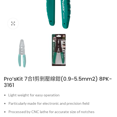
Click to enlarge
Pro’sKit 7合1剪剝壓線鉗(0.9~5.5mm2) 8PK-
3161
Light weight for easy operation
Particularly made for electronic and precision field
Processed by CNC lathe for accurate size of notches