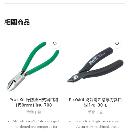
相關商品
Pro’sKit 綠防滑日式斜口鉗
Pro’sKit 防靜電如意厚刀斜口
(150mm) 1PK-708
鉗 1PK-30-E
手動工具
手動工具
Made from S60C, drop-forged,
Made from high carbon steel.
hardened and tempered for
Accurately machined, these