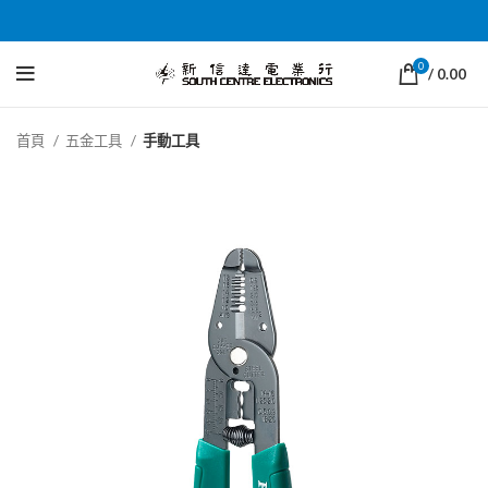
0
/
0.00
首頁
五金工具
手動工具