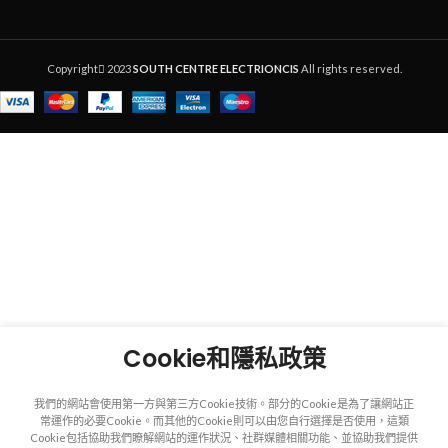
Copyright
2023
SOUTH CENTRE ELECTRIONCIS
All rights reserved.
Cookie和隱私政策
我們的網站會使用第一方與第三方Cookie技術。部分的Cookie是為了讓網站正
常運作的必要Cookie。而其他的Cookie則可以由您自行選擇是否使用，這類
Cookie包括協助我們瞭解網站的運作狀況、社群媒體相關功能、並協助我們提供