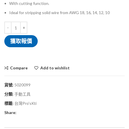
With cutting function.
Ideal for stripping solid wire from AWG 18, 16, 14, 12, 10
獲取報價
Compare
Add to wishlist
貨號:
5020099
分類:
手動工具
標籤:
台灣Pro'sKti
Share: