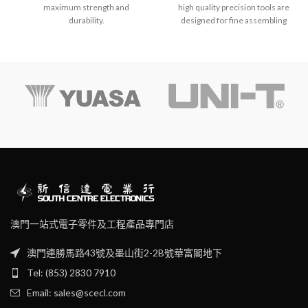
maximum strength and
high quality precision tools are
durability.
designed for fine assembling
and adjustment operations on
electronic circuits.
Provide easy work on high
density PC board.
Conductive handle.
澳門一站式電子零件及工程產品專門店
澳門連勝馬路43號及墨山街2-2B號華富閣地下
Tel: (853) 2830 7910
Email: sales@scecl.com