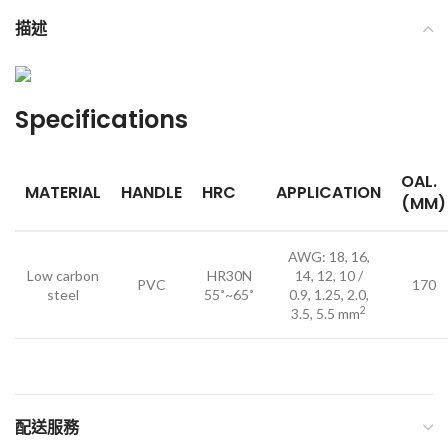
描述
Specifications
OAL.
MATERIAL
HANDLE
HRC
APPLICATION
(MM)
AWG: 18, 16,
Low carbon
HR30N
14, 12, 10 /
PVC
170
steel
55˚~65˚
0.9, 1.25, 2.0,
2
3.5, 5.5 mm
配送服務