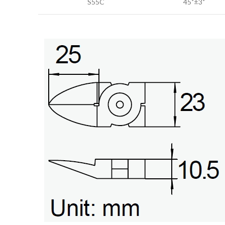
S55C
45˚±3˚