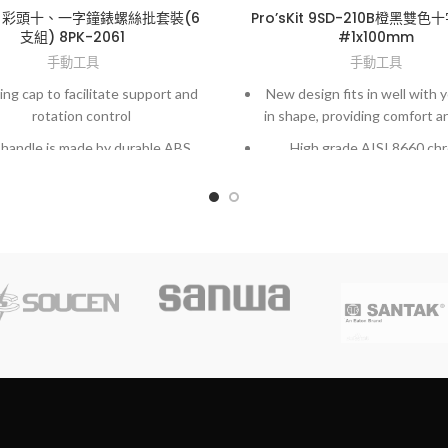
Kit 彩頭十、一字鐘錶螺絲批套裝(6
Pro’sKit 9SD-210B橙黑雙
支組) 8PK-2061
#1x100mm
手動工具
手動工具
ing cap to facilitate support and
New design fits in well with 
rotation control
in shape, providing comfort a
handle is made by durable ABS
High grade AISI 8660 ch
rial with anti-slip strip for easy
molybdenum vanadium st
operation
Exactly fit to screws and hig
ered and chrome plated blades
hardened finished.
sion ground tip with sand-blast
ment, perfect fit in screw slots
and lasting durability.
te range of sizes and 2 package
our choice at economically price.