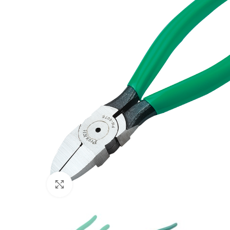
Click to enlarge