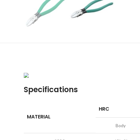
Specifications
HRC
MATERIAL
Body