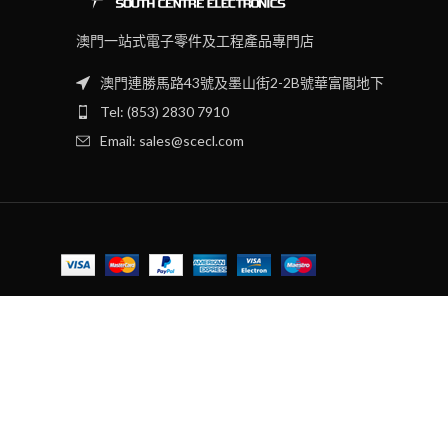
澳門一站式電子零件及工程產品專門店
澳門連勝馬路43號及墨山街2-2B號華富閣地下
Tel: (853) 2830 7910
Email: sales@scecl.com