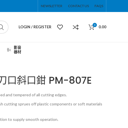
NEWSLETTER
CONTACT US
FAQS
0
LOGIN / REGISTER
0.00
影音
器材
7″薄刀口斜口鉗 PM-807E
ed and tempered of all cutting edges.
sh cutting sprues off plastic components or soft materials
ction to supply smooth operation.