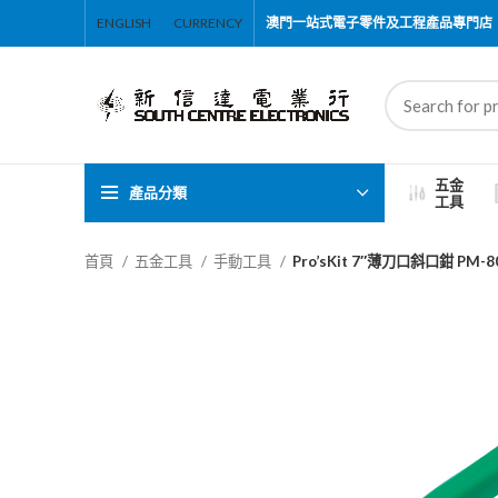
ENGLISH
CURRENCY
澳門一站式電子零件及工程產品專門店
五金
產品分類
工具
首頁
五金工具
手動工具
Pro’sKit 7″薄刀口斜口鉗 PM-8