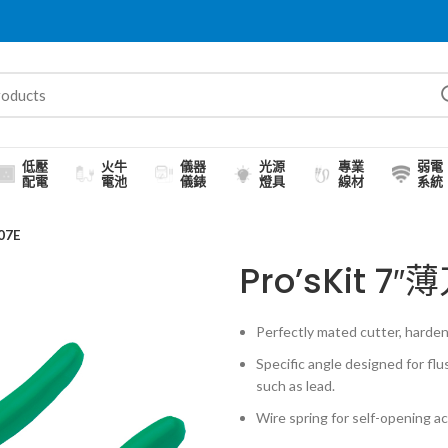
低壓
火牛
儀器
光源
專業
弱電
配電
電池
儀錶
燈具
線材
系統
07E
Pro’sKit 
Perfectly mated cutter, harden
Specific angle designed for flu
such as lead.
Wire spring for self-opening a