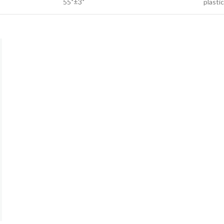
55˚±3˚
plastic