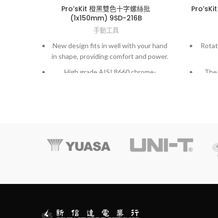
Pro’sKit 橙黑雙色十字螺絲批
Pro’s
(1x150mm) 9SD-216B
手動工具
New design fits in well with your hand
Rotat
in shape, providing comfort and power.
High grade AISI 8660 chrome-
The 
molybdenum vanadium steel.
mate
Exactly fit to screws and high accuracy
hardened finished.
Temp
preci
treat
Comple
for y