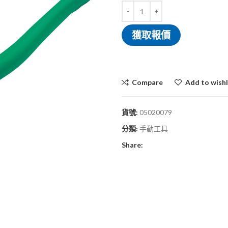
獲取報價
Compare
Add to wishl
貨號:
05020079
分類:
手動工具
Share: