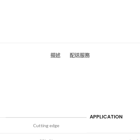
描述
配送服務
APPLICATION
Cutting edge