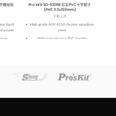
色十字螺絲批
Pro’sKit SD-5106B 紅彩PVC十字起子
(PH0 3.0x150mm)
手動工具
your hand
High grade AISI 6150 chrome vanadium
New
nd power.
steel
in s
rome-
High transpicuous PVC handle
eel.
h accuracy
Exac