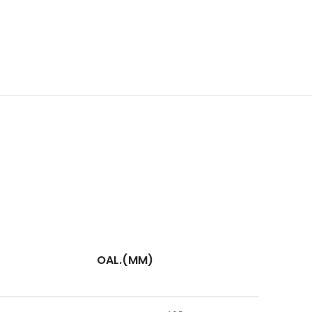
OAL.(MM)