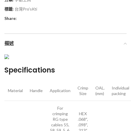
標籤:
台灣Pro'sKti
Share:
描述
Specifications
Crimp
OAL.
Individual
Material
Handle
Application
Size
(mm)
packing
For
crimping
HEX
RG type
.068″,
cables 55,
.098″,
58, 59, 5, 6,
.213″,