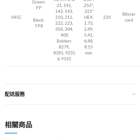
Green:
21, 141,
.255″,
PP
142, 143,
.321″
Blister
S45C
210, 212,
HEX
220
Black:
card
222, 223,
1.73,
TPR
303, 304,
2.49,
400
5.41,
Belden:
6.48,
8279,
8.15
8281, 9231
mm
& 9141
配送服務
相關商品