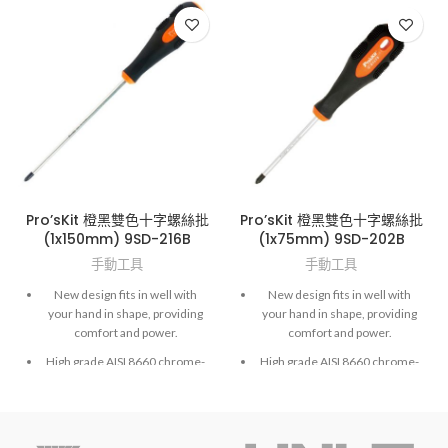
Pro’sKit 橙黑雙色十字螺絲批
Pro’sKit 橙黑雙色十字螺絲批
(1x150mm) 9SD-216B
(1x75mm) 9SD-202B
手動工具
手動工具
New design fits in well with
New design fits in well with
your hand in shape, providing
your hand in shape, providing
comfort and power.
comfort and power.
High grade AISI 8660 chrome-
High grade AISI 8660 chrome-
molybdenum vanadium steel.
molybdenum vanadium steel.
Exactly fit to screws and high
Exactly fit to screws and high
accuracy hardened finished.
accuracy hardened finished.