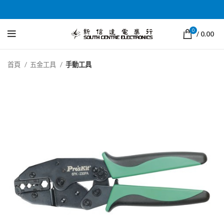
0
/
0.00
首頁
五金工具
手動工具