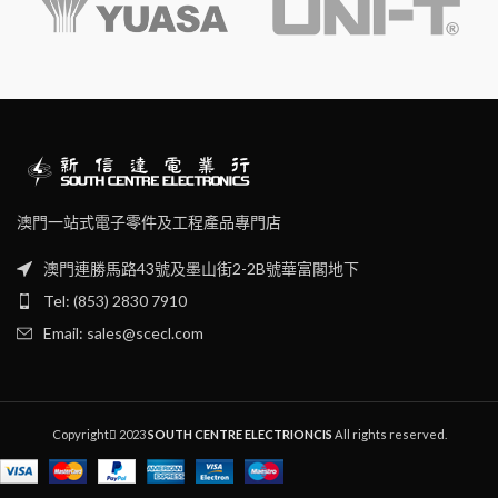
澳門一站式電子零件及工程產品專門店
澳門連勝馬路43號及墨山街2-2B號華富閣地下
Tel: (853) 2830 7910
Email: sales@scecl.com
Copyright
2023
SOUTH CENTRE ELECTRIONCIS
All rights reserved.