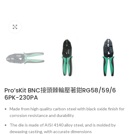
Click to enlarge
Pro’sKit BNC接頭棘輪壓著鉗RG58/59/6
6PK-230PA
Made from high quality carbon steel with black oxide finish for
corrosion resistance and durability
The die is made of AISI 4140 alloy steel, and is molded by
dewaxing casting, with accurate dimensions