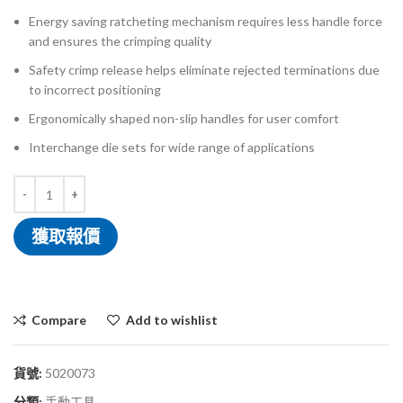
Energy saving ratcheting mechanism requires less handle force
and ensures the crimping quality
Safety crimp release helps eliminate rejected terminations due
to incorrect positioning
Ergonomically shaped non-slip handles for user comfort
Interchange die sets for wide range of applications
獲取報價
Compare
Add to wishlist
貨號:
5020073
分類:
手動工具