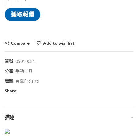
獲取報價
Compare
Add to wishlist
貨號:
05010051
分類:
手動工具
標籤:
台灣Pro'sKti
Share:
描述