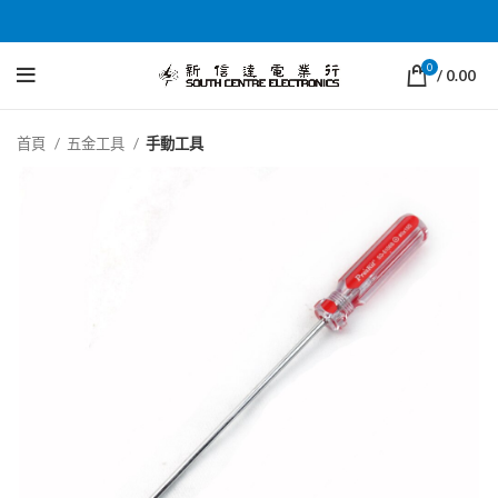
0
/
0.00
首頁
五金工具
手動工具