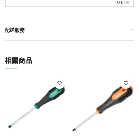
配送服務
相關商品