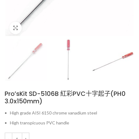
Click to enlarge
Pro’sKit SD-5106B 紅彩PVC十字起子(PH0
3.0x150mm)
High grade AISI 6150 chrome vanadium steel
High transpicuous PVC handle