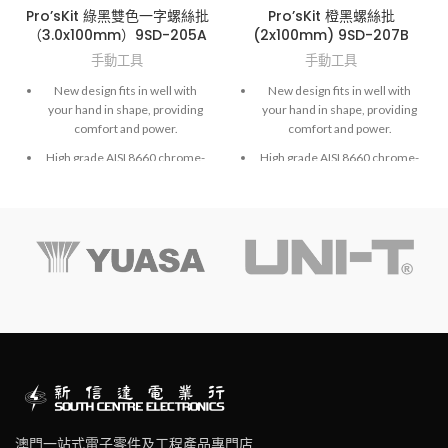
Pro’sKit 綠黑雙色一字螺絲批
Pro’sKit 橙黑螺絲批
（3.0x100mm）9SD-205A
(2x100mm) 9SD-207B
手動工具
手動工具
New design fits in well with
New design fits in well with
your hand in shape, providing
your hand in shape, providing
comfort and power.
comfort and power.
High grade AISI 8660 chrome-
High grade AISI 8660 chrome-
molybdenum vanadium steel.
molybdenum vanadium steel.
Exactly fit to screws and high
Exactly fit to screws and high
accuracy hardened finished.
accuracy hardened finished.
澳門一站式電子零件及工程產品專門店