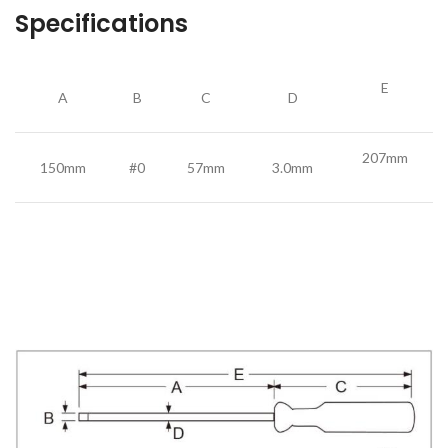
Specifications
E
A
B
C
D
207mm
150mm
#0
57mm
3.0mm