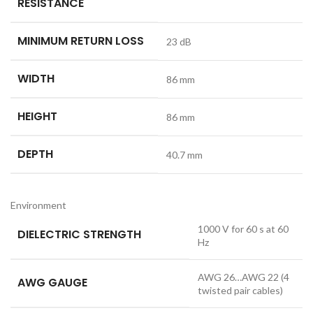
RESISTANCE
MINIMUM RETURN LOSS
23 dB
WIDTH
86 mm
HEIGHT
86 mm
DEPTH
40.7 mm
Environment
1000 V for 60 s at 60
DIELECTRIC STRENGTH
Hz
AWG 26…AWG 22 (4
AWG GAUGE
twisted pair cables)