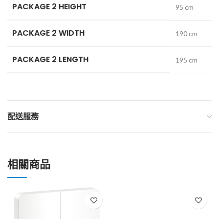
PACKAGE 2 HEIGHT
95 cm
PACKAGE 2 WIDTH
190 cm
PACKAGE 2 LENGTH
195 cm
配送服務
相關商品