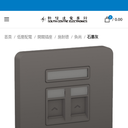
0
/
0.00
首頁
低壓配電
開關插座
施耐德
奐尚
石墨灰