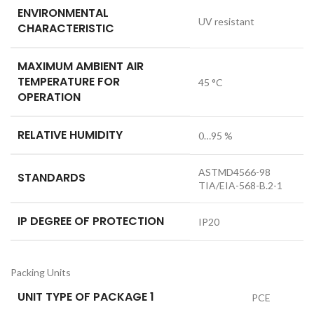
ENVIRONMENTAL
UV resistant
CHARACTERISTIC
MAXIMUM AMBIENT AIR
TEMPERATURE FOR
45 °C
OPERATION
RELATIVE HUMIDITY
0…95 %
ASTMD4566-98
STANDARDS
TIA/EIA-568-B.2-1
IP DEGREE OF PROTECTION
IP20
Packing Units
UNIT TYPE OF PACKAGE 1
PCE