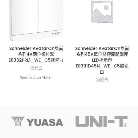
Schneider AvatarOn奐尚
Schneider AvatarOn奐尚
系列4A兩位復位掣
系列45A單位雙極開關掣連
E8332PRL1_WE_C5搪瓷白
LED指示燈
E8331D45N_WE_C5搪瓷
搪瓷白
白
Specification Main r
搪瓷白