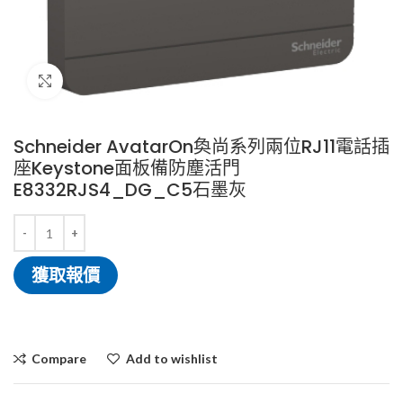
Click to enlarge
Schneider AvatarOn奐尚系列兩位RJ11電話插
座Keystone面板備防塵活門
E8332RJS4_DG_C5石墨灰
獲取報價
Compare
Add to wishlist