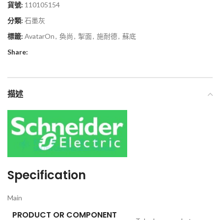
貨號:
110105154
分類:
石墨灰
標籤:
AvatarOn
,
奐尚
,
掣面
,
施耐德
,
蘇底
Share:
描述
Specification
Main
PRODUCT OR COMPONENT