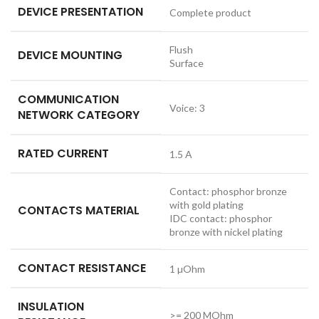
DEVICE PRESENTATION
Complete product
Flush
DEVICE MOUNTING
Surface
COMMUNICATION
Voice: 3
NETWORK CATEGORY
RATED CURRENT
1.5 A
Contact: phosphor bronze
with gold plating
CONTACTS MATERIAL
IDC contact: phosphor
bronze with nickel plating
CONTACT RESISTANCE
1 µOhm
INSULATION
>= 200 MOhm