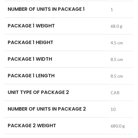
NUMBER OF UNITS IN PACKAGE 1
1
PACKAGE 1 WEIGHT
68.0 g
PACKAGE 1 HEIGHT
4.5 cm
PACKAGE 1 WIDTH
8.5 cm
PACKAGE 1 LENGTH
8.5 cm
UNIT TYPE OF PACKAGE 2
CAR
NUMBER OF UNITS IN PACKAGE 2
10
PACKAGE 2 WEIGHT
680.0 g