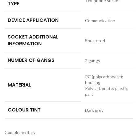
Telephone socket
TYPE
DEVICE APPLICATION
Communication
SOCKET ADDITIONAL
Shuttered
INFORMATION
NUMBER OF GANGS
2 gangs
PC (polycarbonate):
housing
MATERIAL
Polycarbonate: plastic
part
COLOUR TINT
Dark grey
Complementary