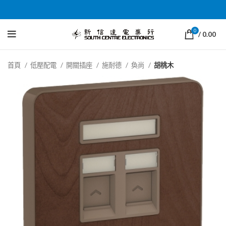
0
/
0.00
首頁
低壓配電
開關插座
施耐德
奐尚
胡桃木