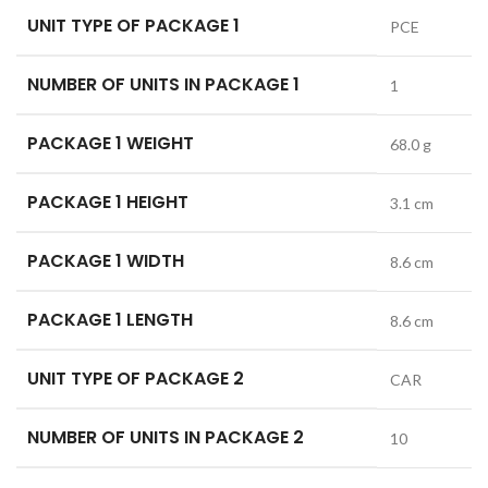
UNIT TYPE OF PACKAGE 1
PCE
NUMBER OF UNITS IN PACKAGE 1
1
PACKAGE 1 WEIGHT
68.0 g
PACKAGE 1 HEIGHT
3.1 cm
PACKAGE 1 WIDTH
8.6 cm
PACKAGE 1 LENGTH
8.6 cm
UNIT TYPE OF PACKAGE 2
CAR
NUMBER OF UNITS IN PACKAGE 2
10