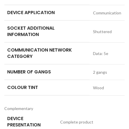
DEVICE APPLICATION
Communication
SOCKET ADDITIONAL
Shuttered
INFORMATION
COMMUNICATION NETWORK
Data: 5e
CATEGORY
NUMBER OF GANGS
2 gangs
COLOUR TINT
Wood
Complementary
DEVICE
Complete product
PRESENTATION