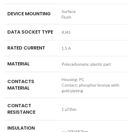
Surface
DEVICE MOUNTING
Flush
DATA SOCKET TYPE
RJ45
RATED CURRENT
1.5 A
MATERIAL
Polycarbonate: plastic part
Housing: PC
CONTACTS
Contact: phosphor bronze with
MATERIAL
gold plating
CONTACT
1 µOhm
RESISTANCE
INSULATION
>= 200 MOhm