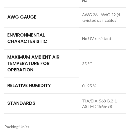
Hz
AWG 26…AWG 22 (4
AWG GAUGE
twisted pair cables)
ENVIRONMENTAL
No UV resistant
CHARACTERISTIC
MAXIMUM AMBIENT AIR
TEMPERATURE FOR
35 °C
OPERATION
RELATIVE HUMIDITY
0…95 %
TIA/EIA-568-B.2-1
STANDARDS
ASTMD4566-98
Packing Units