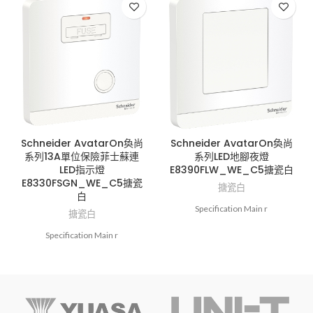
Schneider AvatarOn奐尚
Schneider AvatarOn奐尚
系列13A單位保險菲士蘇連
系列LED地腳夜燈
LED指示燈
E8390FLW_WE_C5搪瓷白
E8330FSGN_WE_C5搪瓷
搪瓷白
白
Specification Main r
搪瓷白
Specification Main r