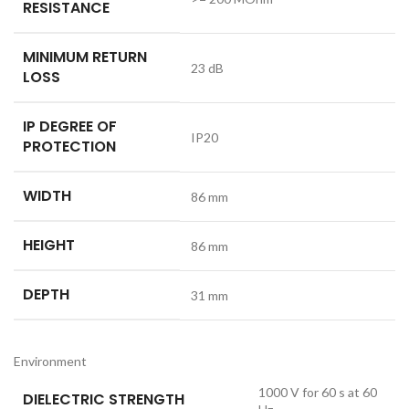
RESISTANCE
MINIMUM RETURN
23 dB
LOSS
IP DEGREE OF
IP20
PROTECTION
WIDTH
86 mm
HEIGHT
86 mm
DEPTH
31 mm
Environment
1000 V for 60 s at 60
DIELECTRIC STRENGTH