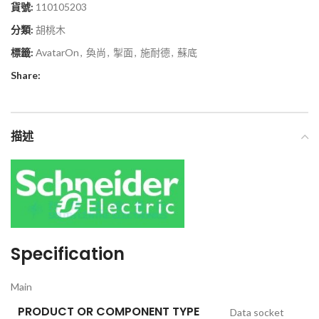
貨號:
110105203
分類:
胡桃木
標籤:
AvatarOn
,
奐尚
,
掣面
,
施耐德
,
蘇底
Share:
描述
Specification
Main
PRODUCT OR COMPONENT TYPE
Data socket