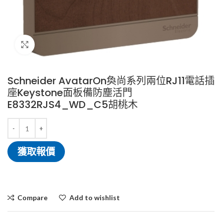
Click to enlarge
Schneider AvatarOn奐尚系列兩位RJ11電話插
座Keystone面板備防塵活門
E8332RJS4_WD_C5胡桃木
獲取報價
Compare
Add to wishlist