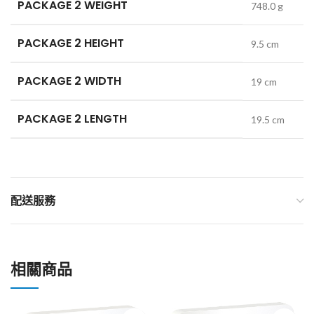
PACKAGE 2 WEIGHT
748.0 g
PACKAGE 2 HEIGHT
9.5 cm
PACKAGE 2 WIDTH
19 cm
PACKAGE 2 LENGTH
19.5 cm
配送服務
相關商品