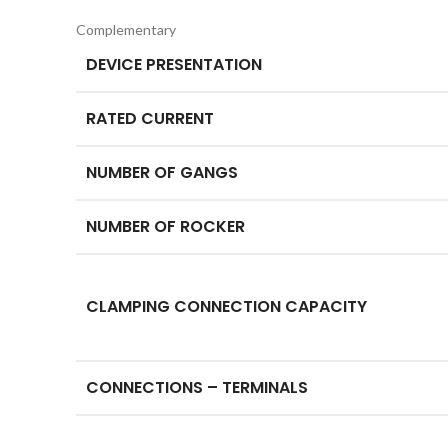
Complementary
DEVICE PRESENTATION
RATED CURRENT
NUMBER OF GANGS
NUMBER OF ROCKER
CLAMPING CONNECTION CAPACITY
CONNECTIONS – TERMINALS