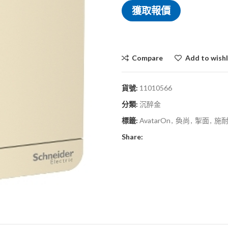
獲取報價
Compare
Add to wishl
貨號:
11010566
分類:
沉醉金
標籤:
AvatarOn
,
奐尚
,
掣面
,
施
Share: