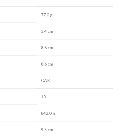
77.0 g
3.4 cm
8.6 cm
8.6 cm
CAR
10
842.0 g
9.5 cm