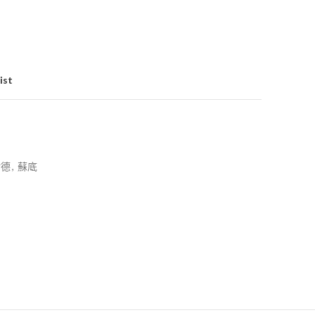
ist
耐德
,
蘇底