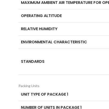
MAXIMUM AMBIENT AIR TEMPERATURE FOR OP
OPERATING ALTITUDE
RELATIVE HUMIDITY
ENVIRONMENTAL CHARACTERISTIC
STANDARDS
Packing Units
UNIT TYPE OF PACKAGE 1
NUMBER OF UNITS IN PACKAGE 1