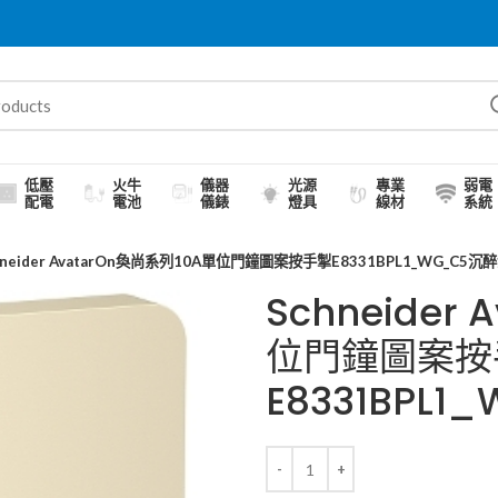
低壓
火牛
儀器
光源
專業
弱電
配電
電池
儀錶
燈具
線材
系統
hneider AvatarOn奐尚系列10A單位門鐘圖案按手掣E8331BPL1_WG_C5沉
Schneider
位門鐘圖案按
E8331BPL