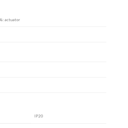
%: actuator
IP20