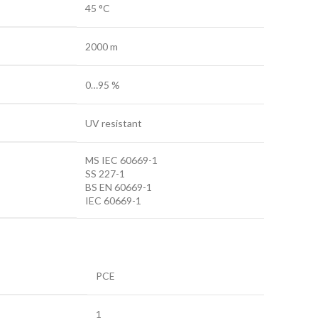
45 °C
2000 m
0…95 %
UV resistant
MS IEC 60669-1
SS 227-1
BS EN 60669-1
IEC 60669-1
PCE
1