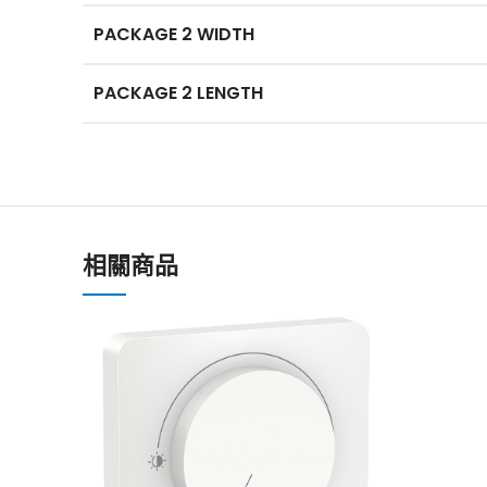
PACKAGE 2 WIDTH
PACKAGE 2 LENGTH
相關商品