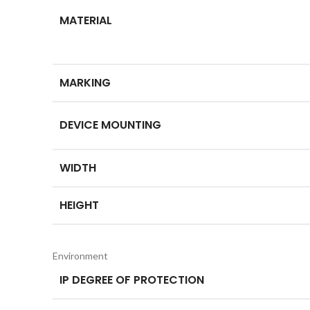
MATERIAL
MARKING
DEVICE MOUNTING
WIDTH
HEIGHT
Environment
IP DEGREE OF PROTECTION