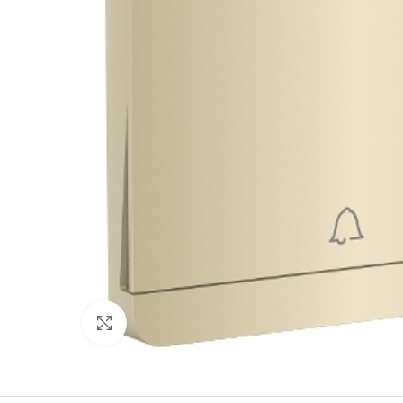
Click to enlarge