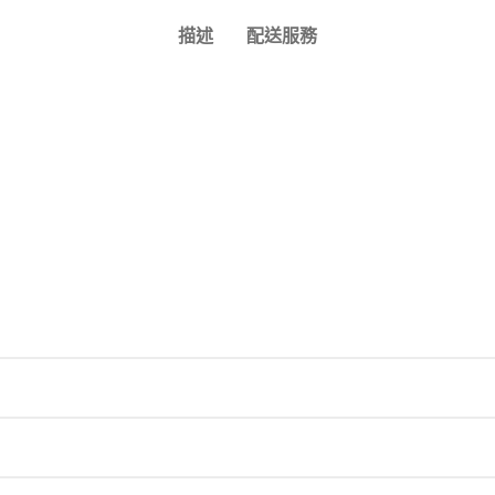
描述
配送服務