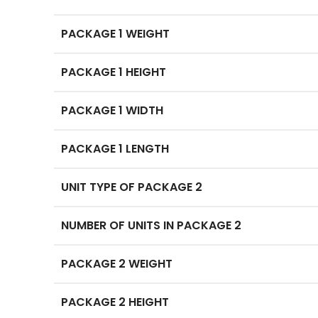
PACKAGE 1 WEIGHT
PACKAGE 1 HEIGHT
PACKAGE 1 WIDTH
PACKAGE 1 LENGTH
UNIT TYPE OF PACKAGE 2
NUMBER OF UNITS IN PACKAGE 2
PACKAGE 2 WEIGHT
PACKAGE 2 HEIGHT