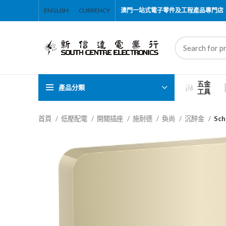
ENGLISH
CURRENCY
澳門一站式電子零件及工程產品專門店
五金
產品分類
工具
首頁
低壓配電
開關插座
施耐德
奐尚
沉醉金
Sc