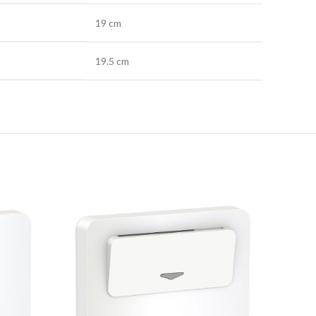
19 cm
19.5 cm