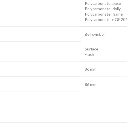
Polycarbonate: base
Polycarbonate: dolly
Polycarbonate: frame
Polycarbonate + GF 20 
Bell symbol
Surface
Flush
86 mm
86 mm