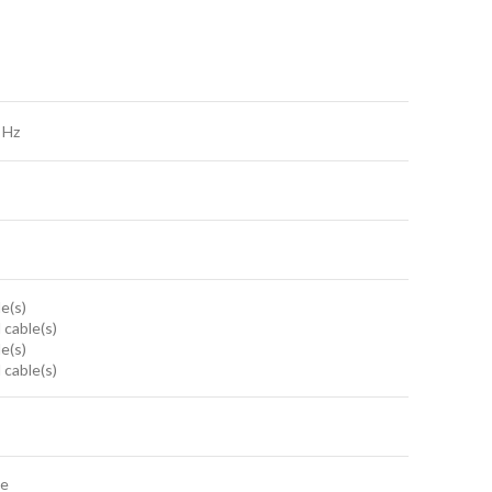
 Hz
le(s)
 cable(s)
le(s)
 cable(s)
te