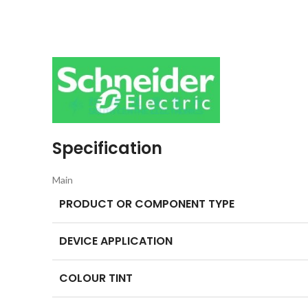
Specification
Main
PRODUCT OR COMPONENT TYPE
DEVICE APPLICATION
COLOUR TINT