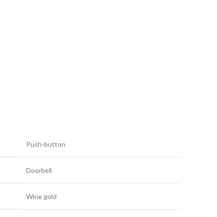
Push-button
Doorbell
Wine gold