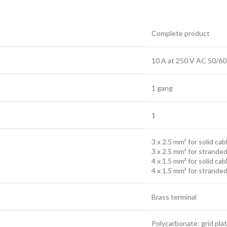
Complete product
10 A at 250 V AC 50/60
1 gang
1
3 x 2.5 mm² for solid cab
3 x 2.5 mm² for stranded
4 x 1.5 mm² for solid cab
4 x 1.5 mm² for stranded
Brass terminal
Polycarbonate: grid pla