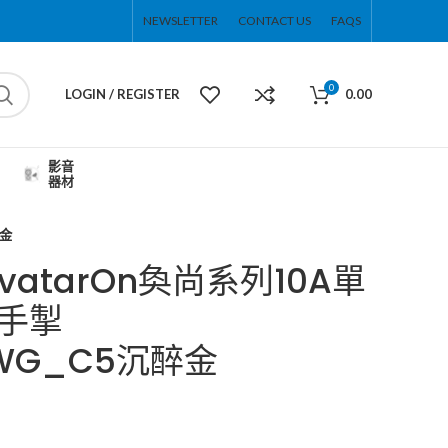
NEWSLETTER
CONTACT US
FAQS
0
LOGIN / REGISTER
0.00
影音
器材
醉金
 AvatarOn奐尚系列10A單
手掣
1_WG_C5沉醉金