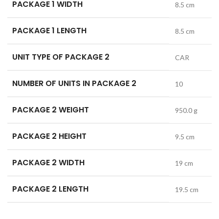
PACKAGE 1 WIDTH
8.5 cm
PACKAGE 1 LENGTH
8.5 cm
UNIT TYPE OF PACKAGE 2
CAR
NUMBER OF UNITS IN PACKAGE 2
10
PACKAGE 2 WEIGHT
950.0 g
PACKAGE 2 HEIGHT
9.5 cm
PACKAGE 2 WIDTH
19 cm
PACKAGE 2 LENGTH
19.5 cm