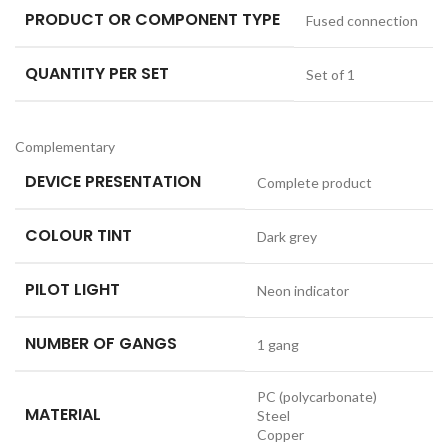
PRODUCT OR COMPONENT TYPE
Fused connection
QUANTITY PER SET
Set of 1
Complementary
DEVICE PRESENTATION
Complete product
COLOUR TINT
Dark grey
PILOT LIGHT
Neon indicator
NUMBER OF GANGS
1 gang
PC (polycarbonate)
MATERIAL
Steel
Copper