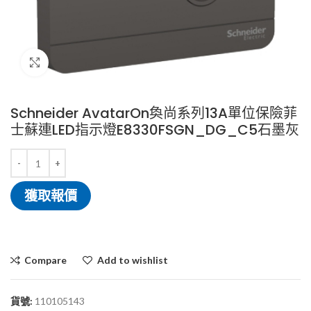
Click to enlarge
Schneider AvatarOn奐尚系列13A單位保險菲
士蘇連LED指示燈E8330FSGN_DG_C5石墨灰
獲取報價
Compare
Add to wishlist
貨號:
110105143