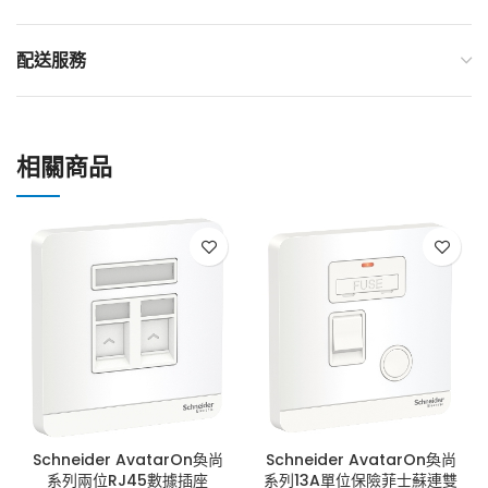
配送服務
相關商品
Schneider AvatarOn奐尚
Schneider AvatarOn奐尚
系列兩位RJ45數據插座
系列13A單位保險菲士蘇連雙