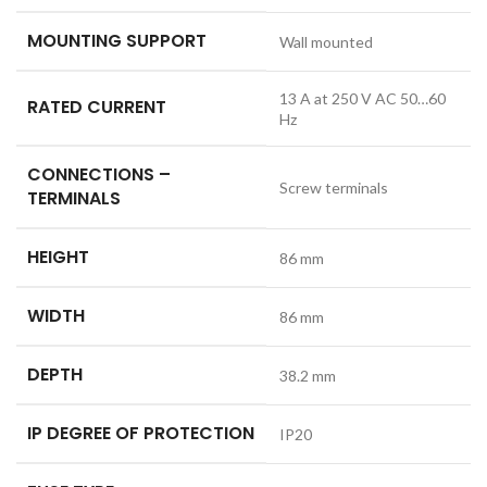
MOUNTING SUPPORT
Wall mounted
13 A at 250 V AC 50…60
RATED CURRENT
Hz
CONNECTIONS –
Screw terminals
TERMINALS
HEIGHT
86 mm
WIDTH
86 mm
DEPTH
38.2 mm
IP DEGREE OF PROTECTION
IP20