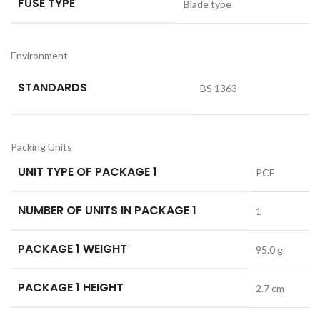
FUSE TYPE
Blade type
Environment
STANDARDS
BS 1363
Packing Units
UNIT TYPE OF PACKAGE 1
PCE
NUMBER OF UNITS IN PACKAGE 1
1
PACKAGE 1 WEIGHT
95.0 g
PACKAGE 1 HEIGHT
2.7 cm