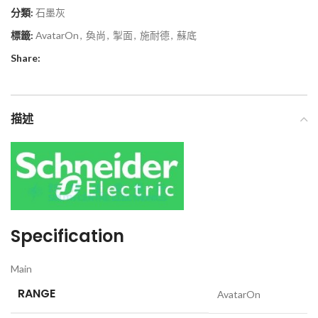
分類:
石墨灰
標籤:
AvatarOn
,
奐尚
,
掣面
,
施耐德
,
蘇底
Share:
描述
Specification
Main
RANGE
AvatarOn