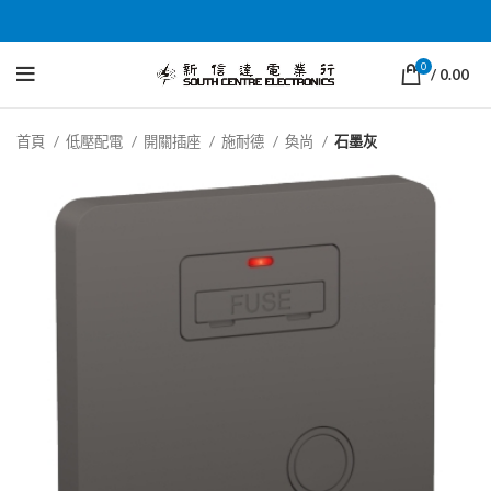
0
/
0.00
首頁
低壓配電
開關插座
施耐德
奐尚
石墨灰