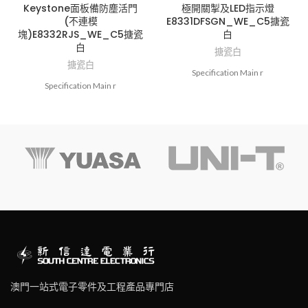
Keystone面板備防塵活門
極開關掣及LED指示燈
(不連模
E8331DFSGN_WE_C5搪瓷
塊)E8332RJS_WE_C5搪瓷
白
白
搪瓷白
搪瓷白
Specification Main r
Specification Main r
澳門一站式電子零件及工程產品專門店