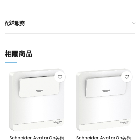
配送服務
相關商品
Schneider AvatarOn奐尚
Schneider AvatarOn奐尚