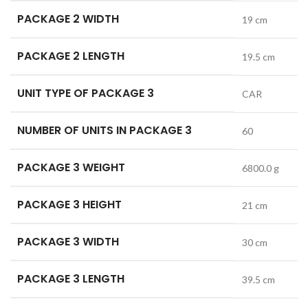
PACKAGE 2 WIDTH
19 cm
PACKAGE 2 LENGTH
19.5 cm
UNIT TYPE OF PACKAGE 3
CAR
NUMBER OF UNITS IN PACKAGE 3
60
PACKAGE 3 WEIGHT
6800.0 g
PACKAGE 3 HEIGHT
21 cm
PACKAGE 3 WIDTH
30 cm
PACKAGE 3 LENGTH
39.5 cm