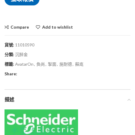
Compare
Add to wishlist
貨號:
11010590
分類:
沉醉金
標籤:
AvatarOn
,
奐尚
,
掣面
,
施耐德
,
蘇底
Share:
描述