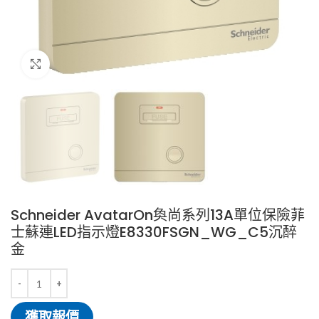
Click to enlarge
Schneider AvatarOn奐尚系列13A單位保險菲
士蘇連LED指示燈E8330FSGN_WG_C5沉醉
金
獲取報價