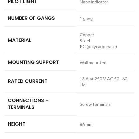
PILOT LIGHT
Neon indicator
NUMBER OF GANGS
1 gang
Copper
MATERIAL
Steel
PC (polycarbonate)
MOUNTING SUPPORT
Wall mounted
13 A at 250 V AC 50…60
RATED CURRENT
Hz
CONNECTIONS –
Screw terminals
TERMINALS
HEIGHT
86 mm