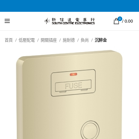
0
/
0.00
首頁
低壓配電
開關插座
施耐德
奐尚
沉醉金