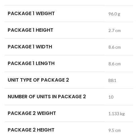
PACKAGE 1 WEIGHT
96.0 g
PACKAGE 1 HEIGHT
2.7 cm
PACKAGE 1 WIDTH
8.6 cm
PACKAGE 1 LENGTH
8.6 cm
UNIT TYPE OF PACKAGE 2
BB1
NUMBER OF UNITS IN PACKAGE 2
10
PACKAGE 2 WEIGHT
1.133 kg
PACKAGE 2 HEIGHT
9.5 cm