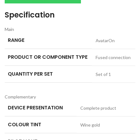
Specification
Main
RANGE
AvatarOn
PRODUCT OR COMPONENT TYPE
Fused connection
QUANTITY PER SET
Set of 1
Complementary
DEVICE PRESENTATION
Complete product
COLOUR TINT
Wine gold