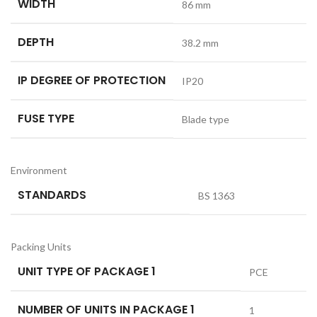
WIDTH
86 mm
DEPTH
38.2 mm
IP DEGREE OF PROTECTION
IP20
FUSE TYPE
Blade type
Environment
STANDARDS
BS 1363
Packing Units
UNIT TYPE OF PACKAGE 1
PCE
NUMBER OF UNITS IN PACKAGE 1
1