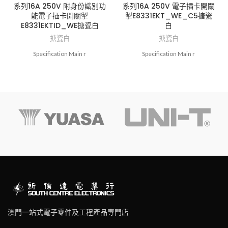
系列16A 250V 附身份識別功
系列16A 250V 電子插卡開關
能電子插卡開關掣
掣E8331EKT_WE_C5搪瓷
E8331EKTID_WE搪瓷白
白
搪瓷白
搪瓷白
Specification Main r
Specification Main r
澳門一站式電子零件及工程產品專門店