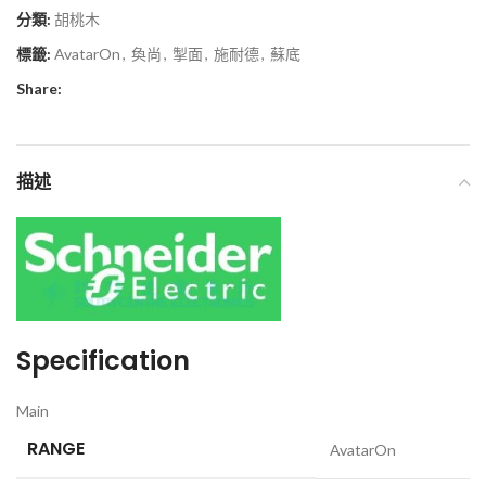
分類:
胡桃木
標籤:
AvatarOn
,
奐尚
,
掣面
,
施耐德
,
蘇底
Share:
描述
Specification
Main
RANGE
AvatarOn