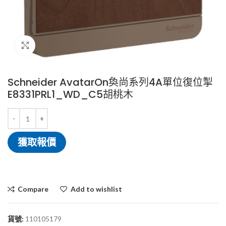
Click to enlarge
Schneider AvatarOn奐尚系列4A單位復位掣
E8331PRL1_WD_C5胡桃木
獲取報價
Compare
Add to wishlist
貨號:
110105179