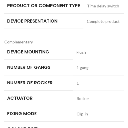
PRODUCT OR COMPONENT TYPE
Time delay switch
DEVICE PRESENTATION
Complete product
Complementary
DEVICE MOUNTING
Flush
NUMBER OF GANGS
1 gang
NUMBER OF ROCKER
1
ACTUATOR
Rocker
FIXING MODE
Clip-in