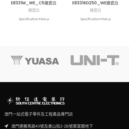
E8331M_WE_C5搪瓷白
E8331RD250_WE搪瓷白
搪瓷白
搪瓷白
Specification Main p
Specification Main p
澳門一站式電子零件及工程產品專門店
澳門連勝馬路43號及墨山街2-2B號華富閣地下