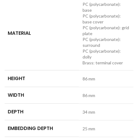
PC (polycarbonate):
base
PC (polycarbonate):
base cover
PC (polycarbonate): grid
MATERIAL
plate
PC (polycarbonate):
surround
PC (polycarbonate):
dolly
Brass: terminal cover
HEIGHT
86 mm
WIDTH
86 mm
DEPTH
34 mm
EMBEDDING DEPTH
25 mm