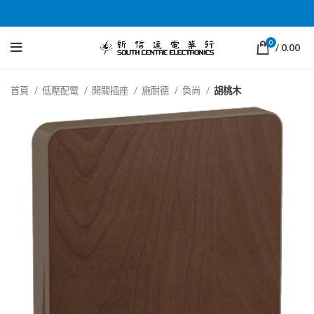
0
/
0.00
首頁
低壓配電
開關插座
施耐德
奐尚
胡桃木