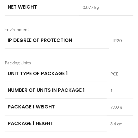
NET WEIGHT
0.077 kg
Environment
IP DEGREE OF PROTECTION
IP20
Packing Units
UNIT TYPE OF PACKAGE 1
PCE
NUMBER OF UNITS IN PACKAGE 1
1
PACKAGE 1 WEIGHT
77.0 g
PACKAGE 1 HEIGHT
3.4 cm