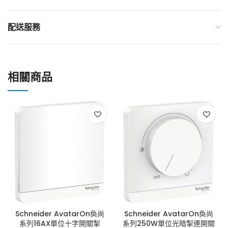
配送服務
相關商品
Schneider AvatarOn奐尚
Schneider AvatarOn奐尚
系列16AX單位十字開關掣
系列250W單位光暗掣連開關