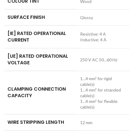
COLOUR TINT
Wood
SURFACE FINISH
Glossy
[IE] RATED OPERATIONAL
Resistive: 4 A
CURRENT
Inductive: 4 A
[UE] RATED OPERATIONAL
250 V AC 50…60 Hz
VOLTAGE
1…4 mm² for rigid
cable(s)
CLAMPING CONNECTION
1…4 mm² for stranded
CAPACITY
cable(s)
1…4 mm² for flexible
cable(s)
WIRE STRIPPING LENGTH
12 mm