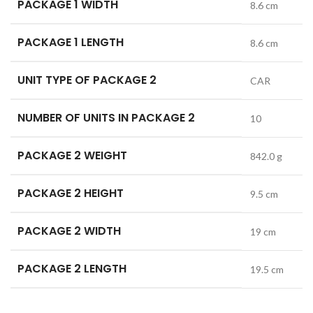
PACKAGE 1 WIDTH
8.6 cm
PACKAGE 1 LENGTH
8.6 cm
UNIT TYPE OF PACKAGE 2
CAR
NUMBER OF UNITS IN PACKAGE 2
10
PACKAGE 2 WEIGHT
842.0 g
PACKAGE 2 HEIGHT
9.5 cm
PACKAGE 2 WIDTH
19 cm
PACKAGE 2 LENGTH
19.5 cm