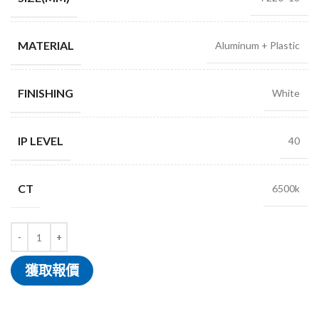
MATERIAL
Aluminum + Plastic
FINISHING
White
IP LEVEL
40
CT
6500k
獲取報價