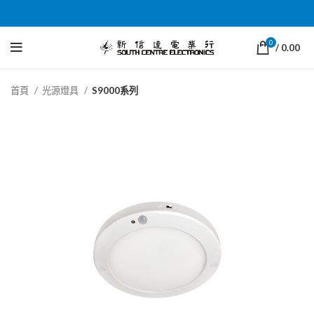
0
/
0.00
首頁
光源燈具
S9000系列