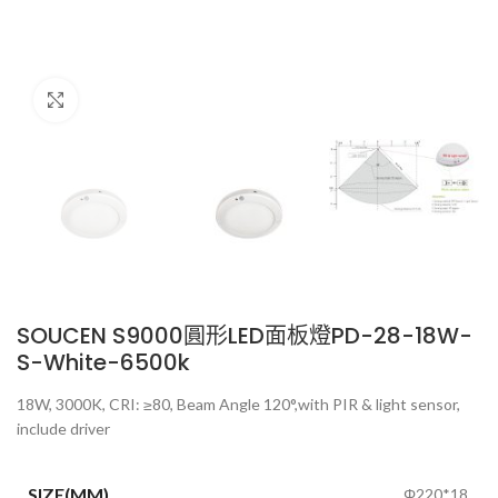
Click to enlarge
SOUCEN S9000圓形LED面板燈PD-28-18W-
S-White-6500k
18W, 3000K, CRI: ≥80, Beam Angle 120°,with PIR & light sensor,
include driver
SIZE(MM)
Φ220*18