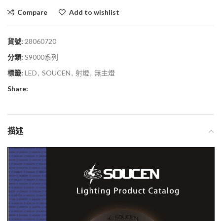
Compare
Add to wishlist
貨號:
28060720
分類:
S9000系列
標籤:
LED
,
SOUCEN
,
射燈
,
無主燈
Share:
描述