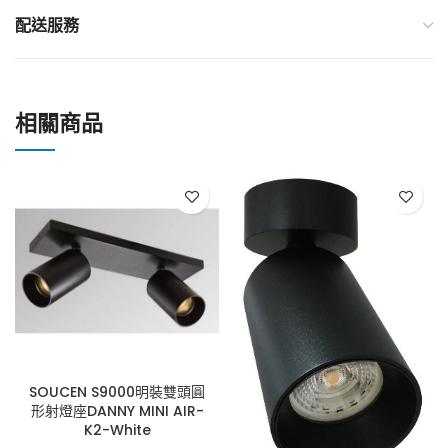
配送服務
相關商品
SOUCEN S9000明裝雙頭圓
形射燈座DANNY MINI AIR-
K2-White