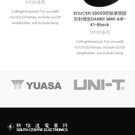
S9000系列
Ceiling Mounted. For use with
SOUCEN S9000明裝單頭圓
GU10 LED lamps, include GU10
形射燈座DANNY MINI AIR-
lampholder, not include lamp
K1-Black
S9000系列
Ceiling Mounted. For use with
GU10 LED lamps, include GU10
lampholder, not include lamp