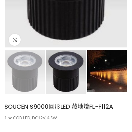
Click to enlarge
SOUCEN S9000圓形LED 藏地燈FL-F112A
1 pc COB LED, DC12V, 4.5W