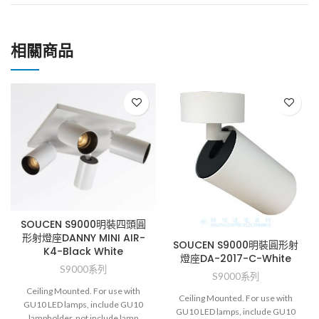
相關商品
SOUCEN S9000明裝四頭圓
形射燈座DANNY MINI AIR-
SOUCEN S9000明裝圓形射
K4-Black White
燈座DA-2017-C-White
S9000系列
S9000系列
Ceiling Mounted. For use with
Ceiling Mounted. For use with
GU10 LED lamps, include GU10
GU10 LED lamps, include GU10
lampholder, not include lamp