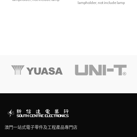
lampholder, not include lamp
澳門一站式電子零件及工程產品專門店