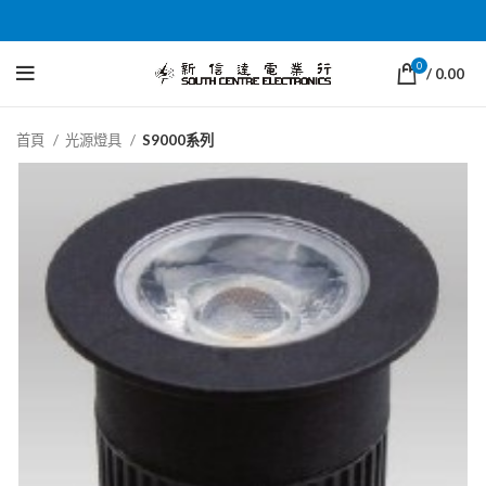
0
/
0.00
首頁
光源燈具
S9000系列