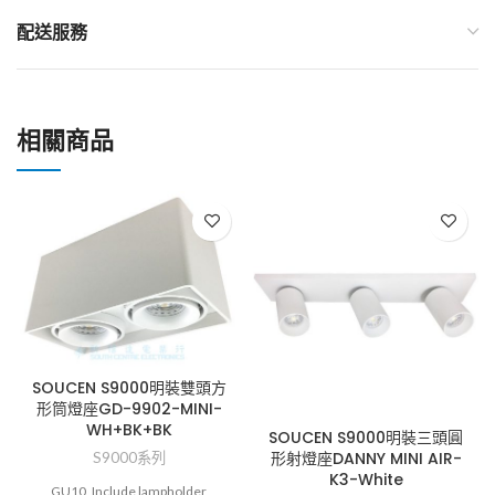
配送服務
相關商品
SOUCEN S9000明裝雙頭方
形筒燈座GD-9902-MINI-
WH+BK+BK
SOUCEN S9000明裝三頭圓
形射燈座DANNY MINI AIR-
S9000系列
K3-White
GU10, Include lampholder,