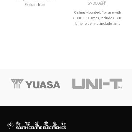
S9000系列
Exclude blub
Ceiling Mounted. For use with
GU10 LED lamps, include GU10
lampholder, not include lamp