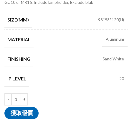
GU10 or MR16, Include lampholder, Exclude blub
SIZE(MM)
98*98*120(H)
MATERIAL
Aluminum
FINISHING
Sand White
IP LEVEL
20
獲取報價