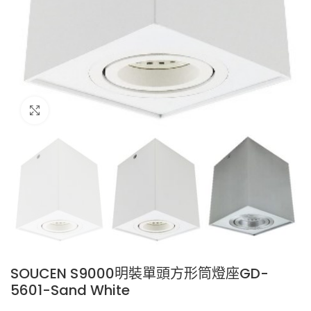
Click to enlarge
SOUCEN S9000明裝單頭方形筒燈座GD-
5601-Sand White