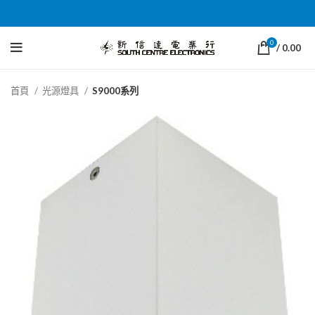
0
/
0.00
首頁
光源燈具
S9000系列