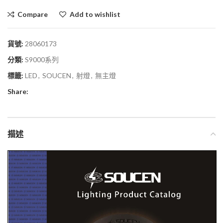
Compare
Add to wishlist
貨號:
28060173
分類:
S9000系列
標籤:
LED
,
SOUCEN
,
射燈
,
無主燈
Share:
描述