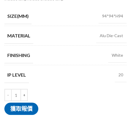
SIZE(MM)
94*94*H94
MATERIAL
Alu Die-Cast
FINISHING
White
IP LEVEL
20
獲取報價