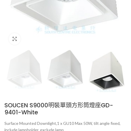
Click to enlarge
SOUCEN S9000明裝單頭方形筒燈座GD-
9401-White
Surface Mounted Downlight,1 x GU10 Max 50W, tilt angle fixed,
include lampholder, exclude lamp