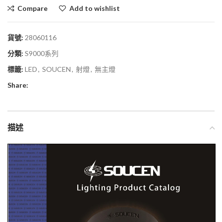
Compare
Add to wishlist
貨號:
28060116
分類:
S9000系列
標籤:
LED
,
SOUCEN
,
射燈
,
無主燈
Share:
描述