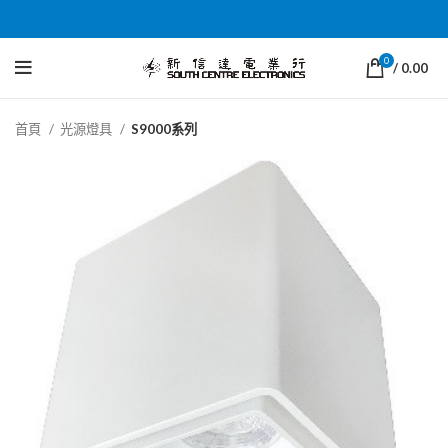
0
/
0.00
首頁
光源燈具
S9000系列