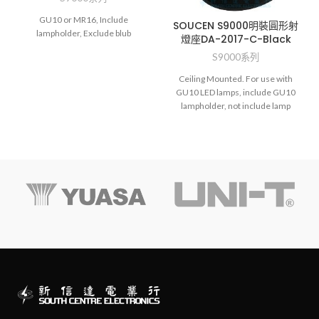
GU10 or MR16, Include
SOUCEN S9000明裝圓形射
lampholder, Exclude blub
燈座DA-2017-C-Black
S9000系列
Ceiling Mounted. For use with
GU10 LED lamps, include GU10
lampholder, not include lamp