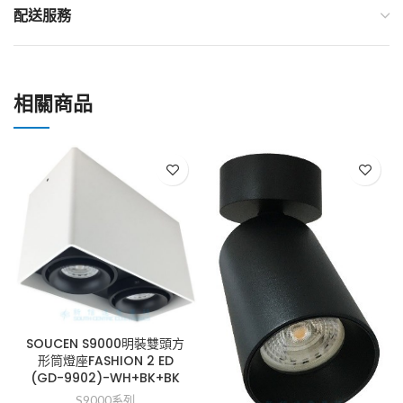
配送服務
相關商品
SOUCEN S9000明裝雙頭方
形筒燈座FASHION 2 ED
(GD-9902)-WH+BK+BK
S9000系列