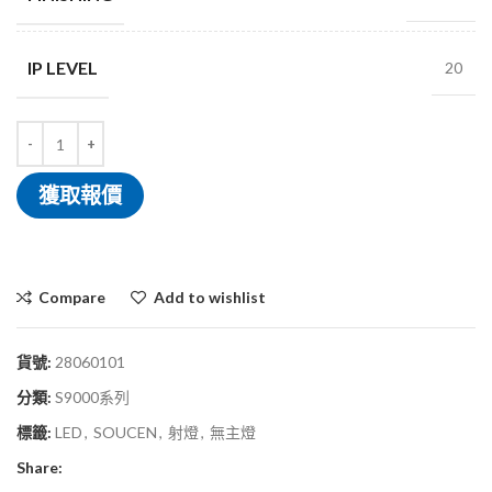
IP LEVEL
20
獲取報價
Compare
Add to wishlist
貨號:
28060101
分類:
S9000系列
標籤:
LED
,
SOUCEN
,
射燈
,
無主燈
Share: