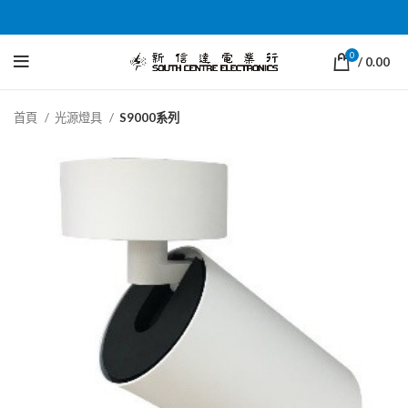
0
/
0.00
首頁
光源燈具
S9000系列