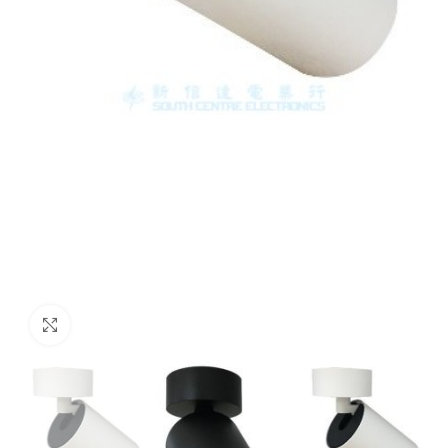
Click to enlarge