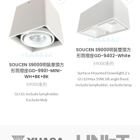
SOUCEN S9000明裝雙頭方
形筒燈座GD-9402-White
S9000系列
SOUCEN S9000明裝單頭方
形筒燈座GD-9901-MINI-
Surface Mounted Downlight,2 x
WH+BK+BK
GU10 Max 50W, tilt angle fixed,
S9000系列
include lampholder, exclude lamp
GU10, Include lampholder,
Exclude blub