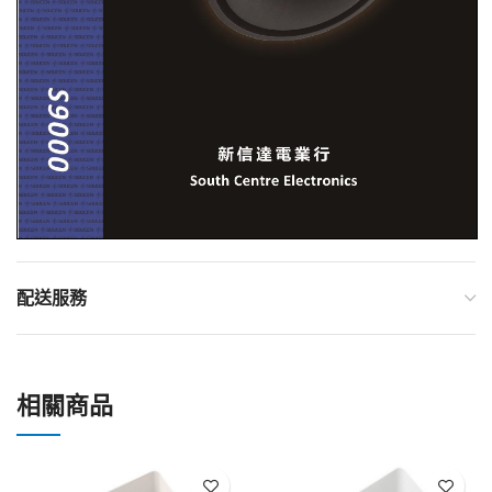
配送服務
相關商品