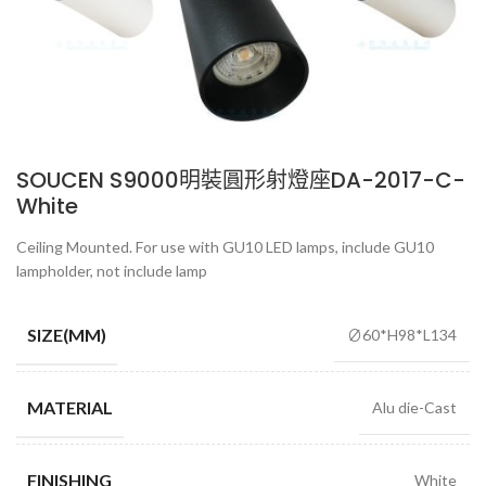
SOUCEN S9000明裝圓形射燈座DA-2017-C-
White
Ceiling Mounted. For use with GU10 LED lamps, include GU10
lampholder, not include lamp
SIZE(MM)
∅60*H98*L134
MATERIAL
Alu die-Cast
FINISHING
White