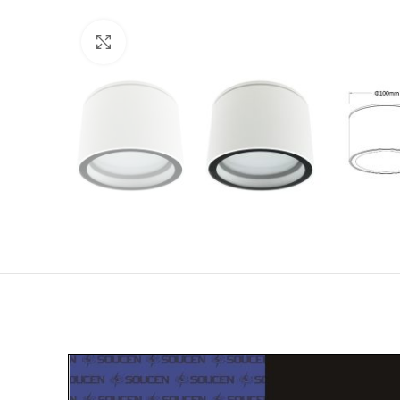
Click to enlarge