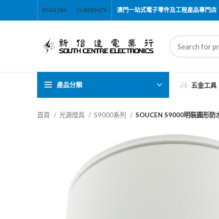
ENGLISH
CURRENCY
澳門一站式電子零件及工程產品專門店
產品分類
五金工具
首頁
光源燈具
S9000系列
SOUCEN S9000明裝圓形防水