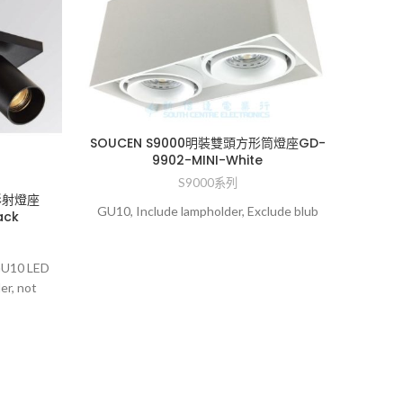
SOUCEN S9000明裝雙頭方形筒燈座GD-
9902-MINI-White
S9000系列
形射燈座
GU10, Include lampholder, Exclude blub
ack
SOUC
 GU10 LED
er, not
GU10,