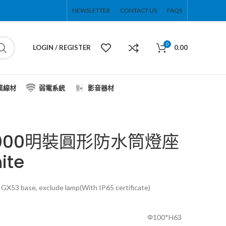
NEWSLETTER
CONTACT US
FAQS
0
LOGIN / REGISTER
0.00
業線材
弱電系統
影音器材
S9000明裝圓形防水筒燈座
ite
GX53 base, exclude lamp(With IP65 certificate)
Φ100*H63