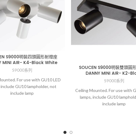
CEN S9000明裝四頭圓形射燈座
 MINI AIR- K4-Black White
SOUCEN S9000明裝雙頭圓
S9000系列
DANNY MINI AIR- K2-Bl
Mounted. For use with GU10 LED
S9000系列
 include GU10 lampholder, not
Ceiling Mounted. For use with
include lamp
lamps, include GU10 lamphold
include lamp