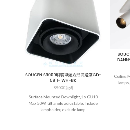
SOU
DANNY
SOUCEN S9000明裝單頭方形筒燈座GD-
Ceiling 
5811- WH+BK
lamps,
S9000系列
Surface Mounted Downlight,1 x GU10
Max 50W, tilt angle adjustable, include
lampholder, exclude lamp