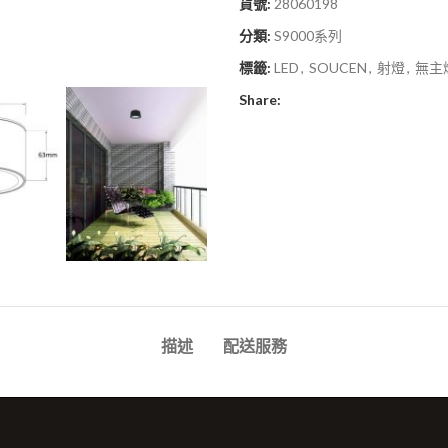
貨號:
28060198
分類:
S9000系列
標籤:
LED
,
SOUCEN
,
射燈
,
無主
Share:
描述
配送服務