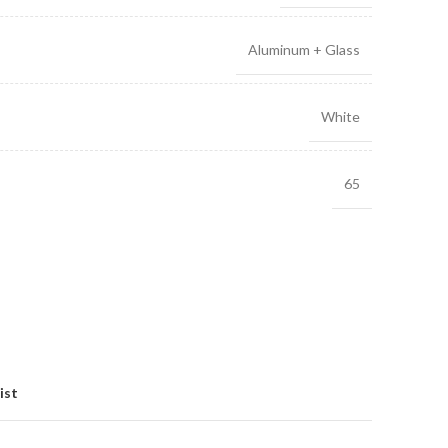
Aluminum + Glass
White
65
ist