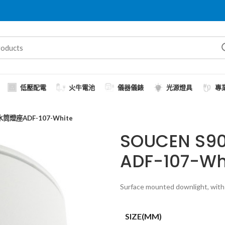
低壓配電
火牛電池
儀器儀錶
光源燈具
專
筒燈座ADF-107-White
SOUCEN 
ADF-107-Wh
Surface mounted downlight, with 
SIZE(MM)