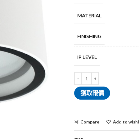
MATERIAL
FINISHING
IP LEVEL
獲取報價
Compare
Add to wishl