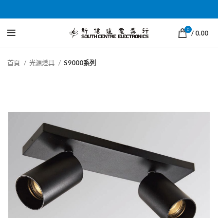
0
/
0.00
首頁
光源燈具
S9000系列