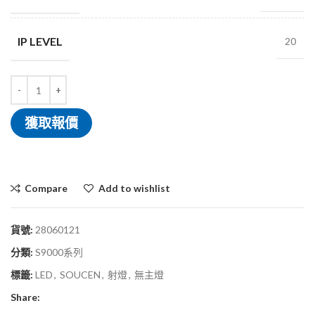
IP LEVEL
20
獲取報價
Compare
Add to wishlist
貨號:
28060121
分類:
S9000系列
標籤:
LED
,
SOUCEN
,
射燈
,
無主燈
Share: