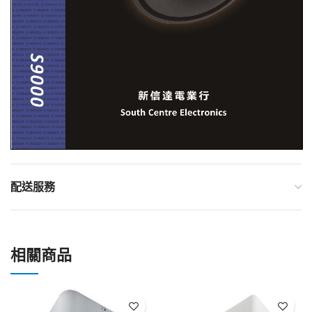
配送服務
相關商品