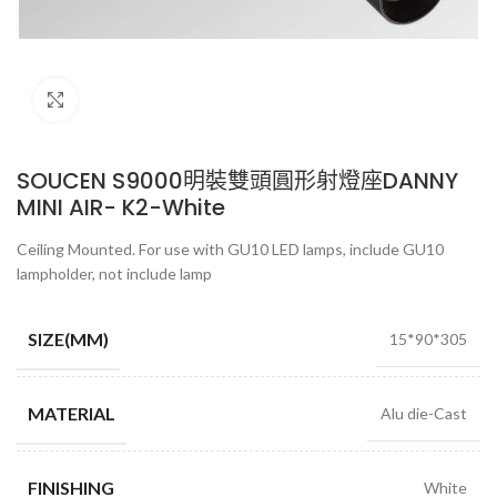
Click to enlarge
SOUCEN S9000明裝雙頭圓形射燈座DANNY
MINI AIR- K2-White
Ceiling Mounted. For use with GU10 LED lamps, include GU10
lampholder, not include lamp
SIZE(MM)
15*90*305
MATERIAL
Alu die-Cast
FINISHING
White