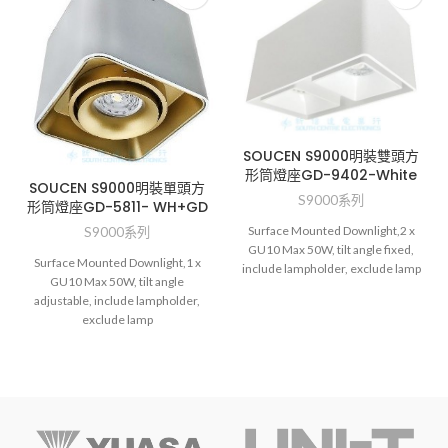
SOUCEN S9000明裝雙頭方
形筒燈座GD-9402-White
SOUCEN S9000明裝單頭方
S9000系列
形筒燈座GD-5811- WH+GD
Surface Mounted Downlight,2 x
S9000系列
GU10 Max 50W, tilt angle fixed,
Surface Mounted Downlight,1 x
include lampholder, exclude lamp
GU10 Max 50W, tilt angle
adjustable, include lampholder,
exclude lamp