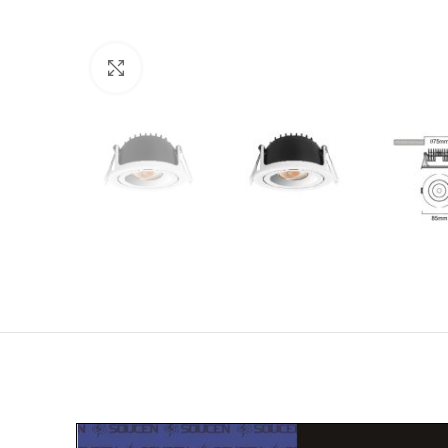
Click to enlarge