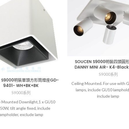
SOUCEN S9000明裝四頭圓
DANNY MINI AIR- K4-Black
S9000系列
N S9000明裝單頭方形筒燈座GD-
Ceiling Mounted. For use with
9401- WH+BK+BK
lamps, include GU10 lamphold
S9000系列
include lamp
e Mounted Downlight,1 x GU10
50W, tilt angle fixed, include
lampholder, exclude lamp