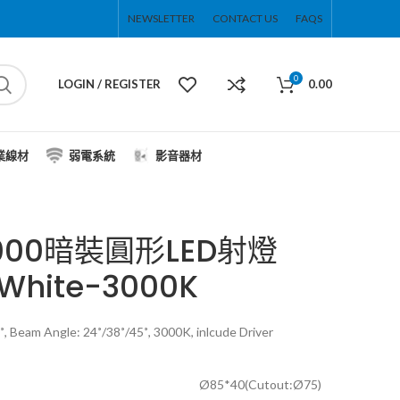
NEWSLETTER
CONTACT US
FAQS
0
LOGIN / REGISTER
0.00
業線材
弱電系統
影音器材
9000暗裝圓形LED射燈
White-3000K
, Beam Angle: 24˚/38˚/45˚, 3000K, inlcude Driver
Ø85*40(Cutout:Ø75)