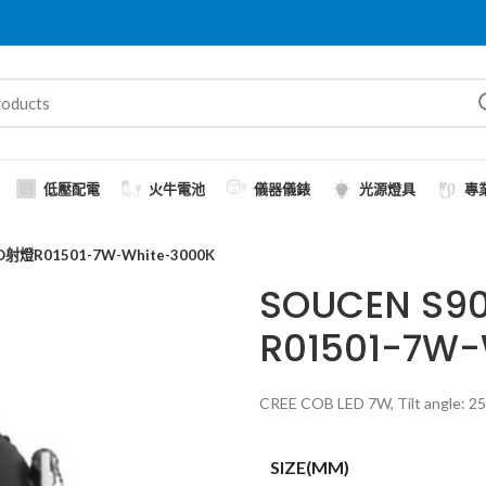
低壓配電
火牛電池
儀器儀錶
光源燈具
專
射燈R01501-7W-White-3000K
SOUCEN S
R01501-7W-
CREE COB LED 7W, Tilt angle: 25˚
SIZE(MM)