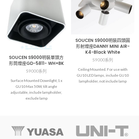
SOUCEN S9000明裝四頭圓
形射燈座DANNY MINI AIR-
K4-Black White
SOUCEN S9000明裝單頭方
S9000系列
形筒燈座GD-5811- WH+BK
Ceiling Mounted. For use with
S9000系列
GU10 LED lamps, include GU10
Surface Mounted Downlight,1 x
lampholder, not include lamp
GU10 Max 50W, tilt angle
adjustable, include lampholder,
exclude lamp