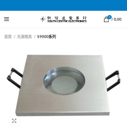
0
/
0.00
首頁
光源燈具
S9000系列
Click to enlarge