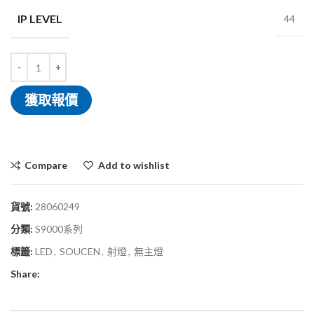
IP LEVEL
44
獲取報價
Compare
Add to wishlist
貨號:
28060249
分類:
S9000系列
標籤:
LED
,
SOUCEN
,
射燈
,
無主燈
Share: