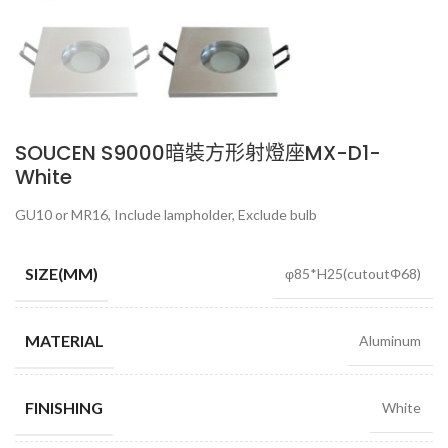
SOUCEN S9000暗裝方形射燈座MX-D1-
White
GU10 or MR16, Include lampholder, Exclude bulb
SIZE(MM)
φ85*H25(cutoutΦ68)
MATERIAL
Aluminum
FINISHING
White