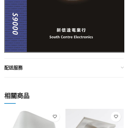
配送服務
相關商品