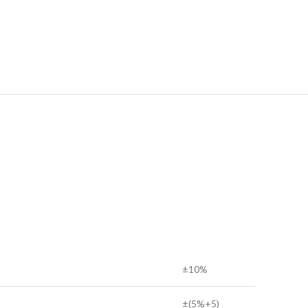
±10%
±(5%+5)