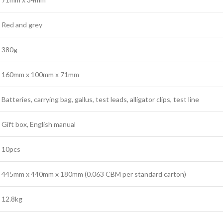
Red and grey
380g
160mm x 100mm x 71mm
Batteries, carrying bag, gallus, test leads, alligator clips, test line
Gift box, English manual
10pcs
445mm x 440mm x 180mm (0.063 CBM per standard carton)
12.8kg