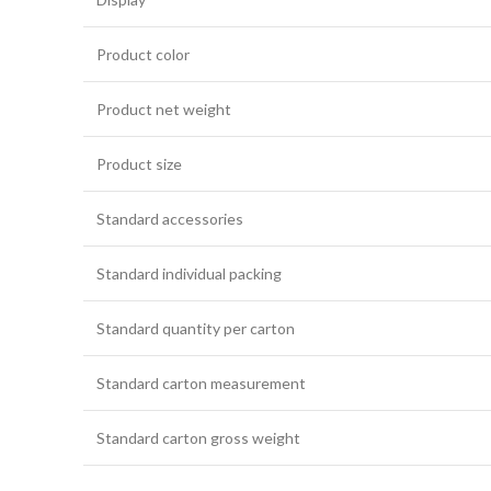
Product color
Product net weight
Product size
Standard accessories
Standard individual packing
Standard quantity per carton
Standard carton measurement
Standard carton gross weight