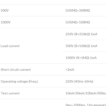
500V
0.05MΩ~300MΩ
1000V
0.05MΩ~500MΩ
250V (R=250kΩ) 1mA
Load current
500V (R=500kΩ) 1mA
1000V (R=1MΩ) 1mA
Short circuit current
<2mA
Operating voltage (Freq.)
220V (45Hz~65Hz)
Test current
10mA/30mA/100mA/300m
0ms~2000ms, 1Δn general 