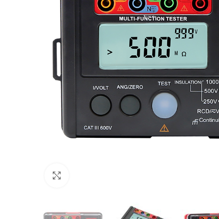
Click to enlarge