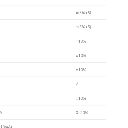
±(5%+5)
±(5%+5)
±10%
±10%
±10%
√
±10%
A
0~20%
(10mA)