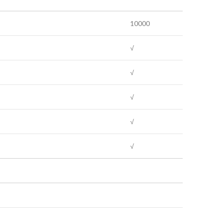
10000
√
√
√
√
√