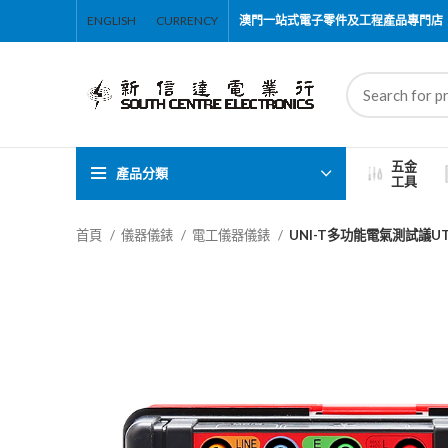
ENGLISH
CURRENCY
澳門一站式電子零件及工程產品專門店
五金
產品分類
工具
首頁
儀器儀錶
電工儀器儀錶
UNI-T多功能電氣測試議UT