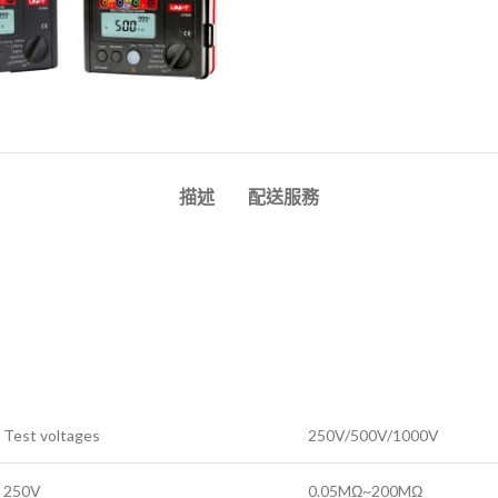
描述
配送服務
Test voltages
250V/500V/1000V
250V
0.05MΩ~200MΩ