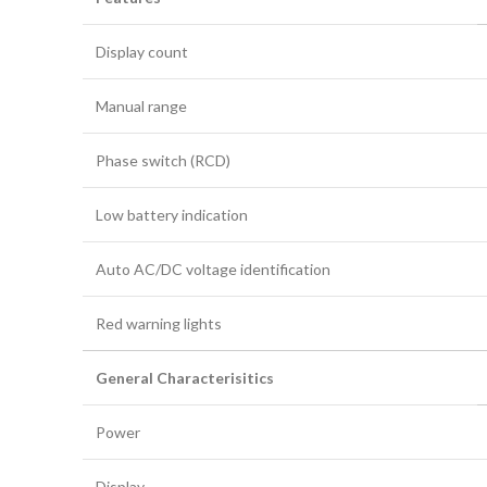
Display count
Manual range
Phase switch (RCD)
Low battery indication
Auto AC/DC voltage identification
Red warning lights
General Characterisitics
Power
Display