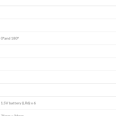
0°and 180°
1.5V battery (LR6) x 6
71mm x 34mm