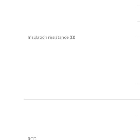
Insulation resistance (Ω)
RCD