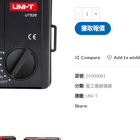
獲取報價
Compare
Add to wishl
貨號:
25000041
分類:
電工儀器儀錶
標籤:
UNI-T
Share: