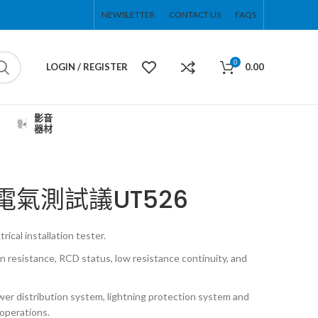
NEWSLETTER
CONTACT US
FAQS
0
LOGIN / REGISTER
0.00
影音
器材
能電氣測試議UT526
rical installation tester.
on resistance, RCD status, low resistance continuity, and
er distribution system, lightning protection system and
operations.