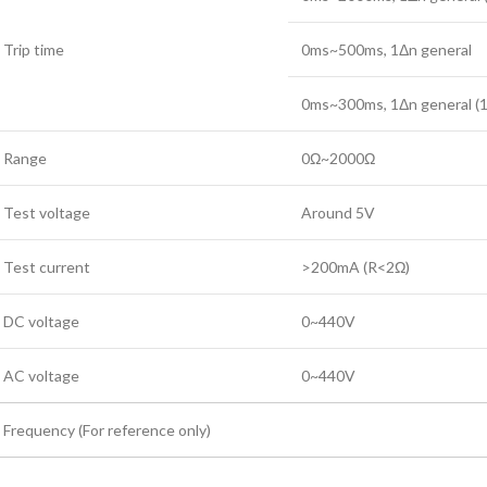
Trip time
0ms~500ms, 1Δn general
0ms~300ms, 1Δn general 
Range
0Ω~2000Ω
Test voltage
Around 5V
Test current
>200mA (R<2Ω)
DC voltage
0~440V
AC voltage
0~440V
Frequency (For reference only)