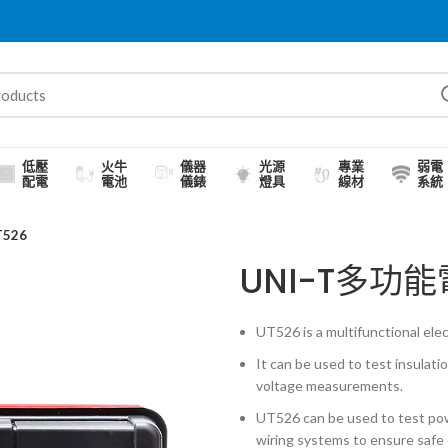
低壓
火牛
儀器
光源
專業
弱電
配電
電池
儀錶
燈具
線材
系統
526
UNI-T多功
UT526 is a multifunctional elect
It can be used to test insulati
voltage measurements.
UT526 can be used to test pow
wiring systems to ensure safe 