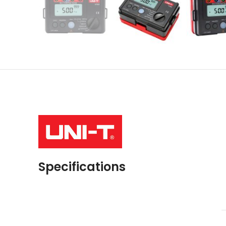
Specifications