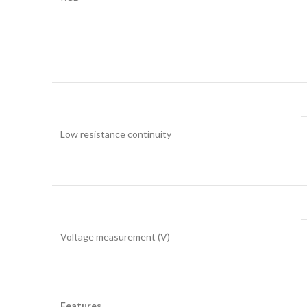
Low resistance continuity
Voltage measurement (V)
Features