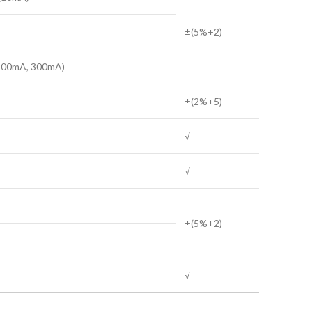
±(5%+2)
(100mA, 300mA)
±(2%+5)
√
√
±(5%+2)
√