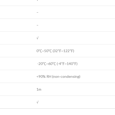
–
–
√
0℃~50℃ (32℉~122℉)
-20℃~60℃ (-4℉~140℉)
<90% RH (non-condensing)
1m
√