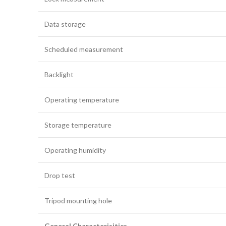
Data storage
Scheduled measurement
Backlight
Operating temperature
Storage temperature
Operating humidity
Drop test
Tripod mounting hole
General Characterisitics