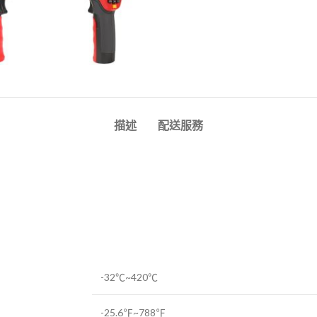
描述
配送服務
-32℃~420℃
-25.6℉~788℉