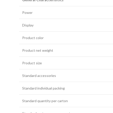
Power
Display
Product color
Product net weight
Product size
Standard accessories
Standard individual packing
Standard quantity per carton