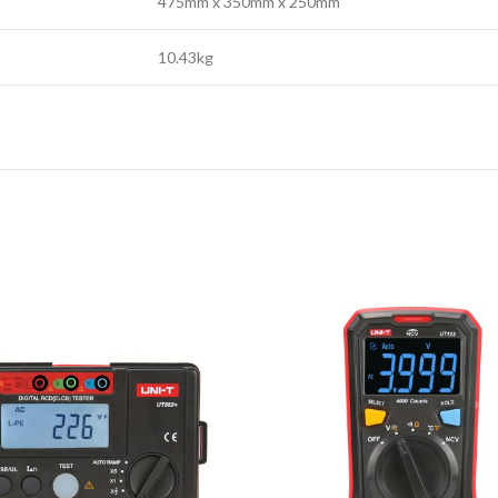
475mm x 350mm x 250mm
10.43kg