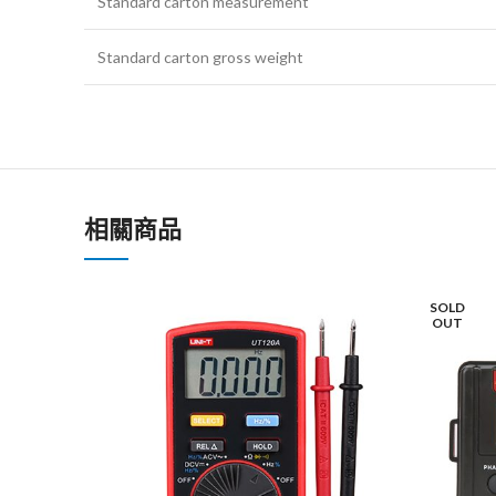
Standard carton measurement
Standard carton gross weight
相關商品
SOLD
OUT