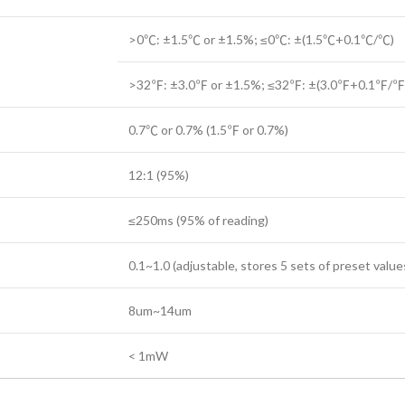
>0℃: ±1.5℃ or ±1.5%; ≤0℃: ±(1.5℃+0.1℃/℃)
>32℉: ±3.0℉ or ±1.5%; ≤32℉: ±(3.0℉+0.1℉/℉
0.7℃ or 0.7% (1.5℉ or 0.7%)
12:1 (95%)
≤250ms (95% of reading)
0.1~1.0 (adjustable, stores 5 sets of preset value
8um~14um
< 1mW