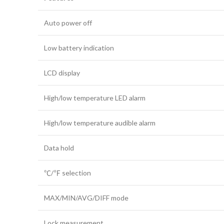
Auto power off
Low battery indication
LCD display
High/low temperature LED alarm
High/low temperature audible alarm
Data hold
℃/℉ selection
MAX/MIN/AVG/DIFF mode
Lock measurement