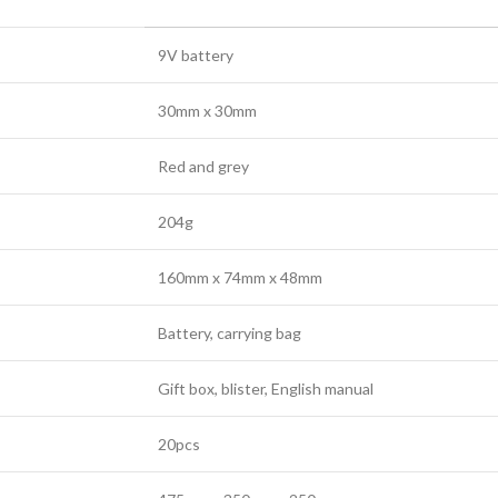
9V battery
30mm x 30mm
Red and grey
204g
160mm x 74mm x 48mm
Battery, carrying bag
Gift box, blister, English manual
20pcs