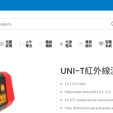
低壓
火牛
儀器
光源
專業
弱電
配電
電池
儀錶
燈具
線材
系統
UNI-T紅外線
12:1 D:S ratio
Adjustable emissivity 0.1~1.0
±1.5℃ temperature measurem
User defined visual and audio 