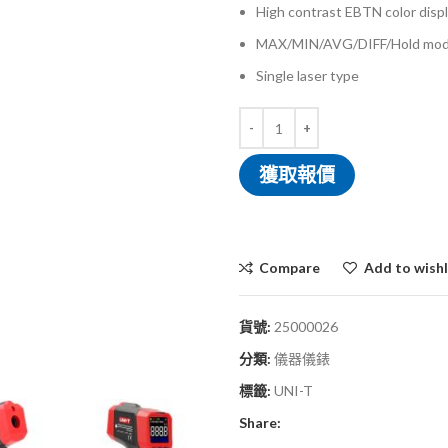
High contrast EBTN color disp
MAX/MIN/AVG/DIFF/Hold mo
Single laser type
獲取報價
Compare
Add to wishl
貨號:
25000026
分類:
儀器儀錶
標籤:
UNI-T
Share: