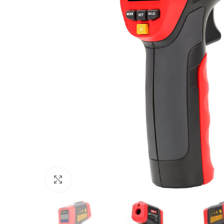
Click to enlarge