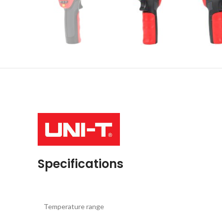
Specifications
Temperature range