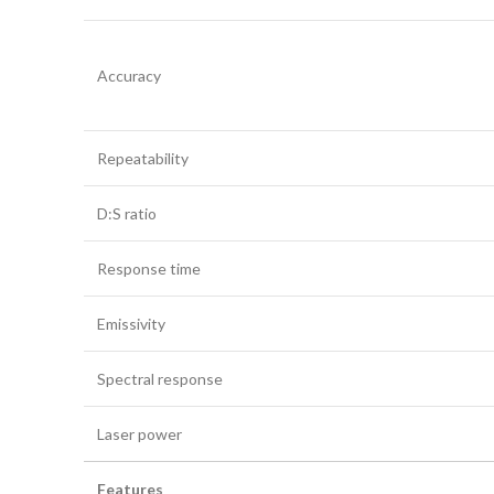
Accuracy
Repeatability
D:S ratio
Response time
Emissivity
Spectral response
Laser power
Features