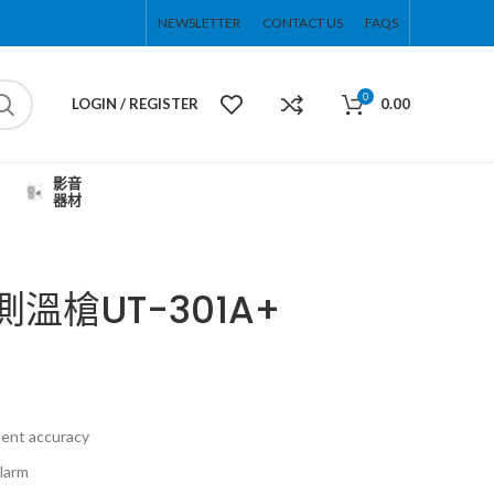
NEWSLETTER
CONTACT US
FAQS
0
LOGIN / REGISTER
0.00
影音
器材
測溫槍UT-301A+
ent accuracy
alarm