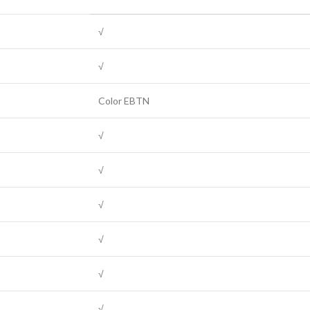
√
√
Color EBTN
√
√
√
√
√
√