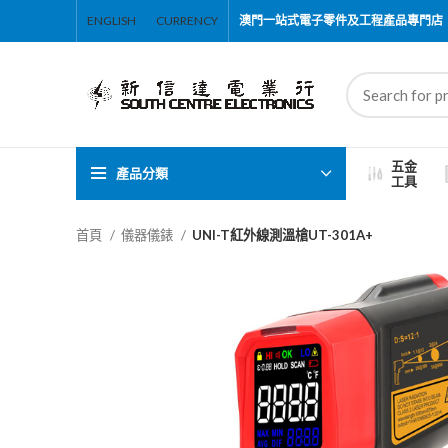
ENGLISH
CURRENCY
澳門一站式電子零件及工程產品專門店
五金
產品分類
工具
首頁
儀器儀錶
UNI-T紅外線測溫槍UT-301A+