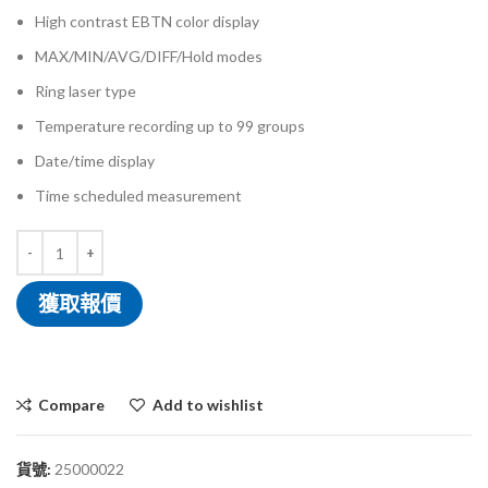
High contrast EBTN color display
MAX/MIN/AVG/DIFF/Hold modes
Ring laser type
Temperature recording up to 99 groups
Date/time display
Time scheduled measurement
獲取報價
Compare
Add to wishlist
貨號:
25000022