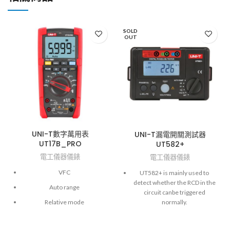
SOLD
OUT
UNI-T數字萬用表
UNI-T漏電開關測試器
UT17B_PRO
UT582+
電工儀器儀錶
電工儀器儀錶
VFC
UT582+ is mainly used to
detect whether the RCD in the
Auto range
circuit canbe triggered
normally.
Relative mode
It is only suitable for single-
Flashlight
phase circuitswith the supply