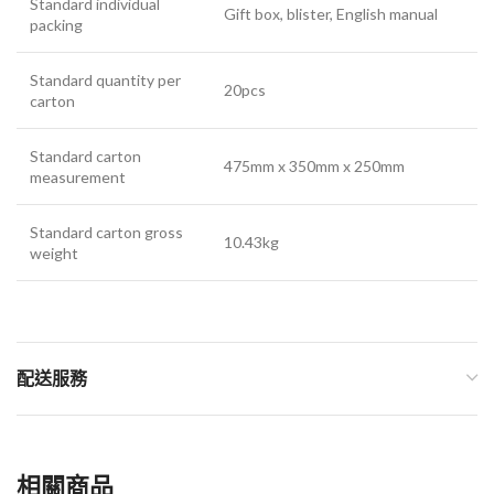
Standard individual
Gift box, blister, English manual
packing
Standard quantity per
20pcs
carton
Standard carton
475mm x 350mm x 250mm
measurement
Standard carton gross
10.43kg
weight
配送服務
相關商品