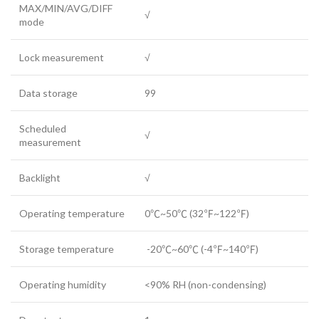
MAX/MIN/AVG/DIFF
√
mode
Lock measurement
√
Data storage
99
Scheduled
√
measurement
Backlight
√
Operating temperature
0℃~50℃ (32℉~122℉)
Storage temperature
-20℃~60℃ (-4℉~140℉)
Operating humidity
<90% RH (non-condensing)