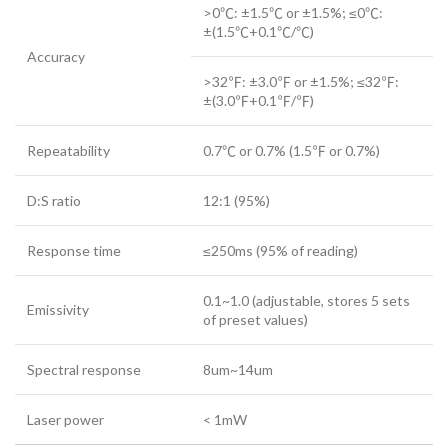
>0℃: ±1.5℃ or ±1.5%; ≤0℃:
±(1.5℃+0.1℃/℃)
Accuracy
>32℉: ±3.0℉ or ±1.5%; ≤32℉:
±(3.0℉+0.1℉/℉)
Repeatability
0.7℃ or 0.7% (1.5℉ or 0.7%)
D:S ratio
12:1 (95%)
Response time
≤250ms (95% of reading)
0.1~1.0 (adjustable, stores 5 sets
Emissivity
of preset values)
Spectral response
8um~14um
Laser power
< 1mW