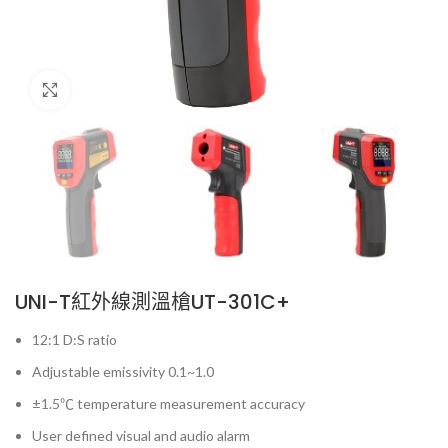
Click to enlarge
UNI-T紅外線測溫槍UT-301C+
12:1 D:S ratio
Adjustable emissivity 0.1~1.0
±1.5℃ temperature measurement accuracy
User defined visual and audio alarm