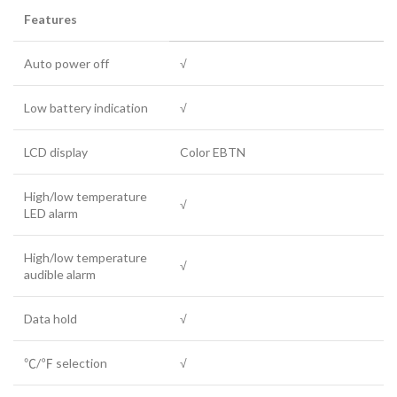
Features
Auto power off
√
Low battery indication
√
LCD display
Color EBTN
High/low temperature
√
LED alarm
High/low temperature
√
audible alarm
Data hold
√
℃/℉ selection
√