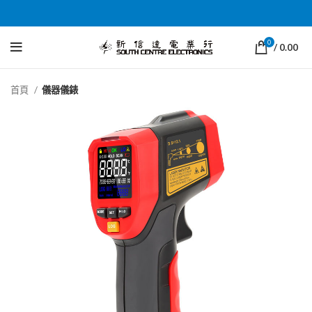
0
/
0.00
首頁
儀器儀錶