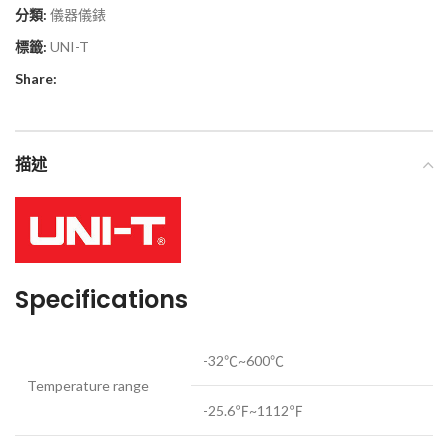
分類:
儀器儀錶
標籤:
UNI-T
Share:
描述
Specifications
-32℃~600℃
Temperature range
-25.6℉~1112℉