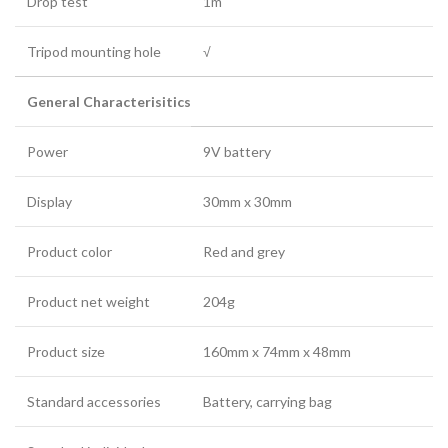
Drop test
1m
Tripod mounting hole
√
General Characterisitics
Power
9V battery
Display
30mm x 30mm
Product color
Red and grey
Product net weight
204g
Product size
160mm x 74mm x 48mm
Standard accessories
Battery, carrying bag