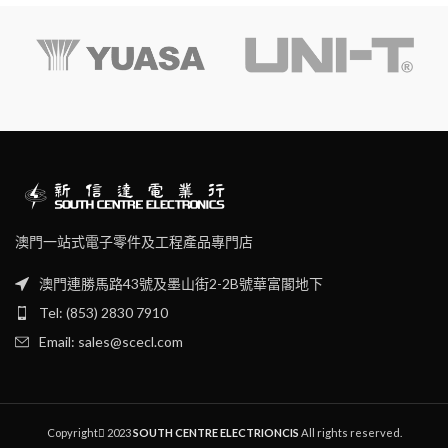
True RMS
voltage range of 195V~253V.
Continuity test
Its voltage measurementrange
is 30V~600V, 45Hz ~65Hz.
Diode test
Max/Min
Data hold
Low battery indication
Auto backlight
Auto power off
澳門一站式電子零件及工程產品專門店
澳門連勝馬路43號及墨山街2-2B號華富閣地下
Tel: (853) 2830 7910
Email: sales@scecl.com
Copyright
2023
SOUTH CENTRE ELECTRIONCIS
All rights reserved.