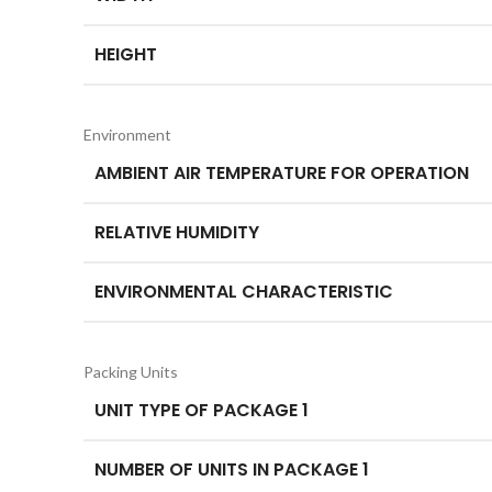
HEIGHT
Environment
AMBIENT AIR TEMPERATURE FOR OPERATION
RELATIVE HUMIDITY
ENVIRONMENTAL CHARACTERISTIC
Packing Units
UNIT TYPE OF PACKAGE 1
NUMBER OF UNITS IN PACKAGE 1