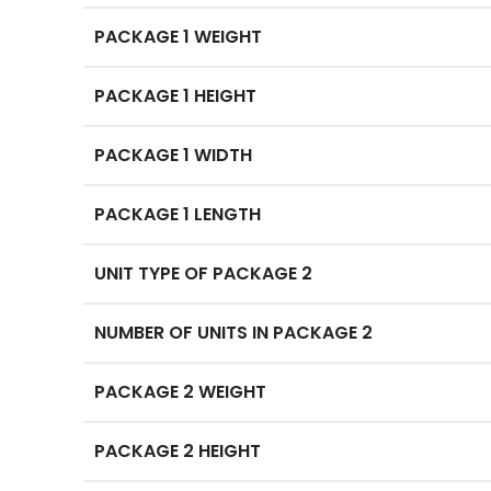
PACKAGE 1 WEIGHT
PACKAGE 1 HEIGHT
PACKAGE 1 WIDTH
PACKAGE 1 LENGTH
UNIT TYPE OF PACKAGE 2
NUMBER OF UNITS IN PACKAGE 2
PACKAGE 2 WEIGHT
PACKAGE 2 HEIGHT