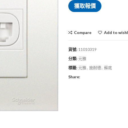
獲取報價
Compare
Add to wishl
貨號:
11010319
分類:
元雅
標籤:
元雅
,
施耐德
,
蘇底
Share: