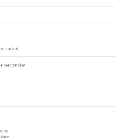
ne socket
e mechanism
round
plate