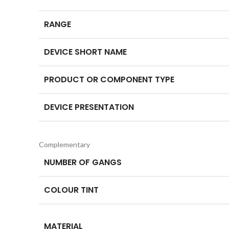
RANGE
DEVICE SHORT NAME
PRODUCT OR COMPONENT TYPE
DEVICE PRESENTATION
Complementary
NUMBER OF GANGS
COLOUR TINT
MATERIAL