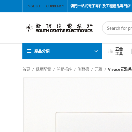
ENGLISH
CURRENCY
澳門一站式電子零件及工程產品專門店
五金
產品分類
工具
首頁
低壓配電
開關插座
施耐德
元雅
Vivace元雅