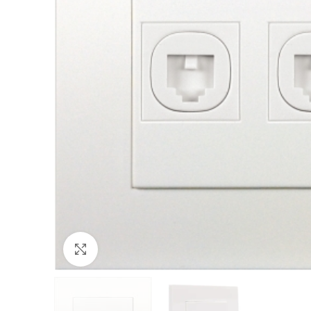
Click to enlarge