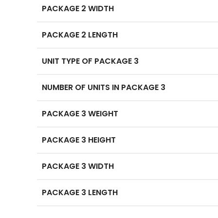
PACKAGE 2 WIDTH
PACKAGE 2 LENGTH
UNIT TYPE OF PACKAGE 3
NUMBER OF UNITS IN PACKAGE 3
PACKAGE 3 WEIGHT
PACKAGE 3 HEIGHT
PACKAGE 3 WIDTH
PACKAGE 3 LENGTH