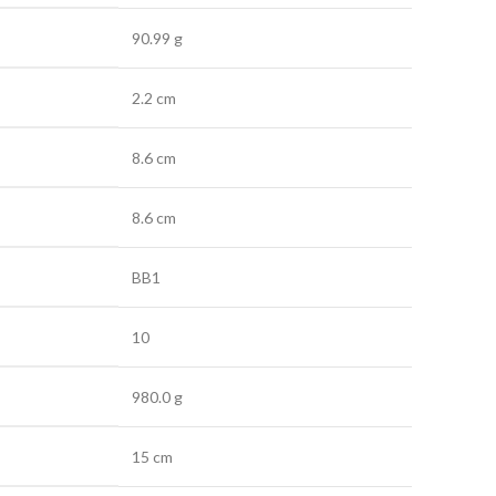
90.99 g
2.2 cm
8.6 cm
8.6 cm
BB1
10
980.0 g
15 cm