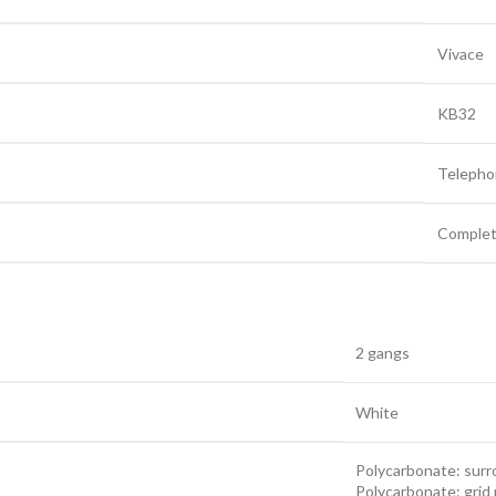
Vivace
KB32
Telepho
Complet
2 gangs
White
Polycarbonate: sur
Polycarbonate: grid 