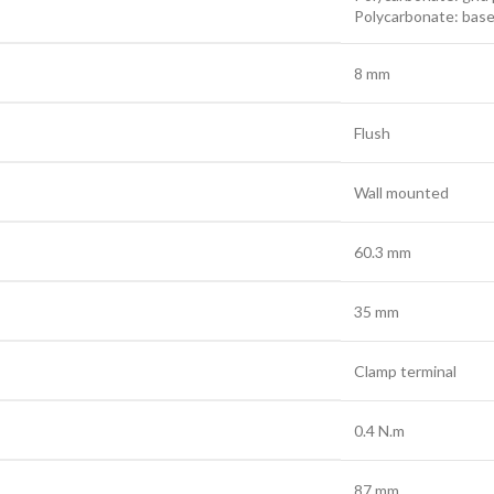
Polycarbonate: bas
8 mm
Flush
Wall mounted
60.3 mm
35 mm
Clamp terminal
0.4 N.m
87 mm