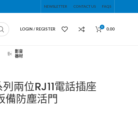
NEWSLETTER
CONTACT US
FAQS
0
LOGIN / REGISTER
0.00
影音
器材
系列兩位RJ11電話插座
e面板備防塵活門