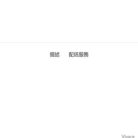
描述
配送服務
Vivace