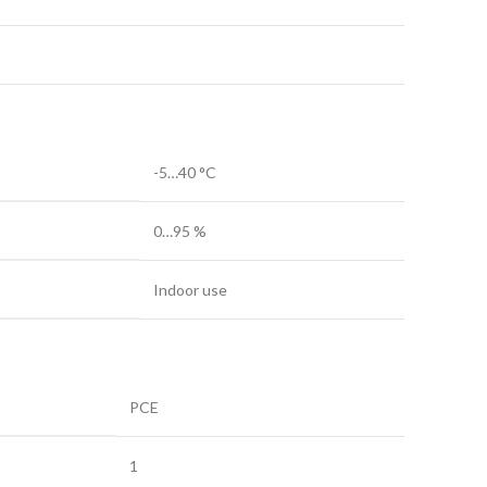
-5…40 °C
0…95 %
Indoor use
PCE
1