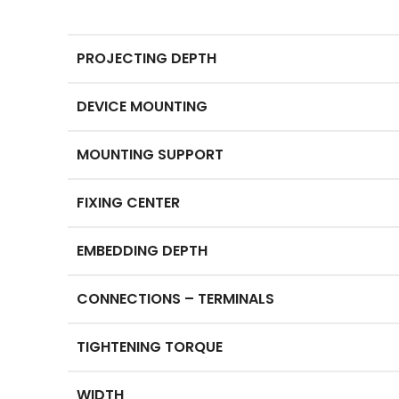
PROJECTING DEPTH
DEVICE MOUNTING
MOUNTING SUPPORT
FIXING CENTER
EMBEDDING DEPTH
CONNECTIONS – TERMINALS
TIGHTENING TORQUE
WIDTH