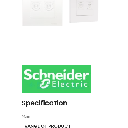
Specification
Main
RANGE OF PRODUCT