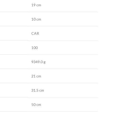
19 cm
10 cm
CAR
100
9349.0 g
21 cm
31.5 cm
50 cm