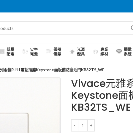
低壓
火牛
儀器
光源
專業
弱電
配電
電池
儀錶
燈具
線材
系統
系列兩位RJ11電話插座Keystone面板備防塵活門KB32TS_WE
Vivace元雅
Keyston
KB32TS_WE