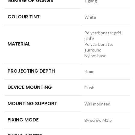
NUMBER OF GANGS
1 gang
COLOUR TINT
White
Polycarbonate: grid
plate
MATERIAL
Polycarbonate:
surround
Nylon: base
PROJECTING DEPTH
8 mm
DEVICE MOUNTING
Flush
MOUNTING SUPPORT
Wall mounted
FIXING MODE
By screw M3.5