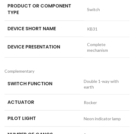
PRODUCT OR COMPONENT
Switch
TYPE
DEVICE SHORT NAME
KB31
Complete
DEVICE PRESENTATION
mechanism
Complementary
Double 1-way with
SWITCH FUNCTION
earth
ACTUATOR
Rocker
PILOT LIGHT
Neon indicator lamp