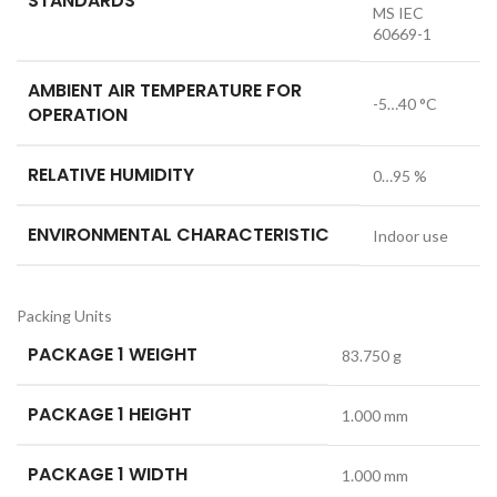
STANDARDS
MS IEC
60669-1
AMBIENT AIR TEMPERATURE FOR
-5…40 °C
OPERATION
RELATIVE HUMIDITY
0…95 %
ENVIRONMENTAL CHARACTERISTIC
Indoor use
Packing Units
PACKAGE 1 WEIGHT
83.750 g
PACKAGE 1 HEIGHT
1.000 mm
PACKAGE 1 WIDTH
1.000 mm