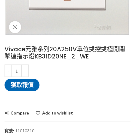
Click to enlarge
Vivace元雅系列20A250V單位雙控雙極開關
掣連指示燈KB31D20NE_2_WE
獲取報價
Compare
Add to wishlist
貨號:
11010310