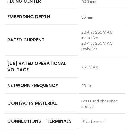
FIXING CENTER
60.3 mm
EMBEDDING DEPTH
35 mm
20 A at 250 V AC,
inductive
RATED CURRENT
20 A at 250 V AC,
resistive
[UE] RATED OPERATIONAL
250 V AC
VOLTAGE
NETWORK FREQUENCY
50 Hz
Brass and phosphor
CONTACTS MATERIAL
bronze
CONNECTIONS – TERMINALS
Pillar terminal