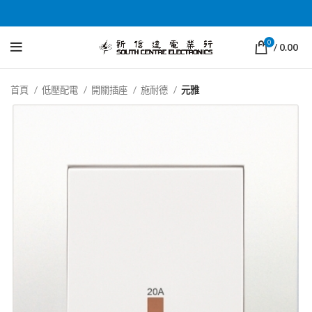
0
/
0.00
首頁
低壓配電
開關插座
施耐德
元雅