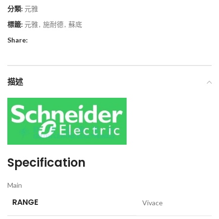
分類:
元雅
標籤:
元雅
,
施耐德
,
蘇底
Share:
描述
Specification
Main
RANGE
Vivace