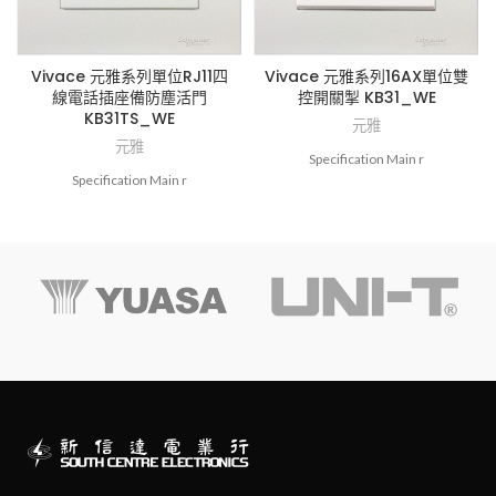
Vivace 元雅系列單位RJ11四
Vivace 元雅系列16AX單位雙
線電話插座備防塵活門
控開關掣 KB31_WE
KB31TS_WE
元雅
元雅
Specification Main r
Specification Main r