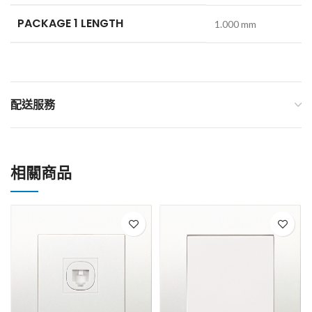
PACKAGE 1 LENGTH
1.000 mm
配送服務
相關商品