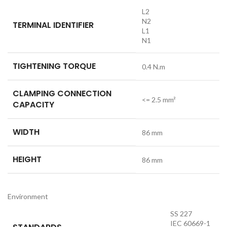
L2
N2
TERMINAL IDENTIFIER
L1
N1
TIGHTENING TORQUE
0.4 N.m
CLAMPING CONNECTION
<= 2.5 mm²
CAPACITY
WIDTH
86 mm
HEIGHT
86 mm
Environment
SS 227
IEC 60669-1