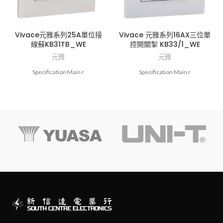
Vivace元雅系列25A單位接
Vivace 元雅系列16AX三位單
線蘇KB31TB_WE
控開關掣 KB33/1_WE
元雅
元雅
Specification Main r
Specification Main r