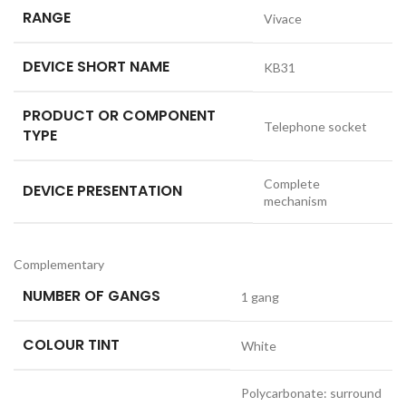
RANGE
Vivace
DEVICE SHORT NAME
KB31
PRODUCT OR COMPONENT
Telephone socket
TYPE
Complete
DEVICE PRESENTATION
mechanism
Complementary
NUMBER OF GANGS
1 gang
COLOUR TINT
White
Polycarbonate: surround