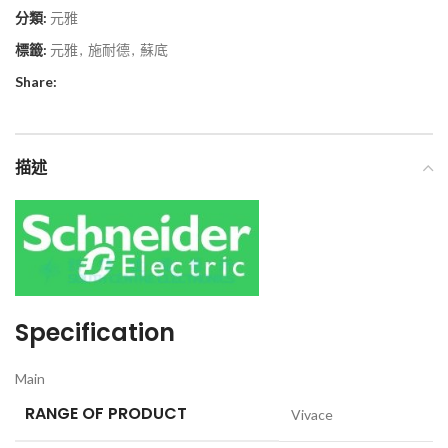
分類:
元雅
標籤:
元雅
,
施耐德
,
蘇底
Share:
描述
Specification
Main
RANGE OF PRODUCT
Vivace