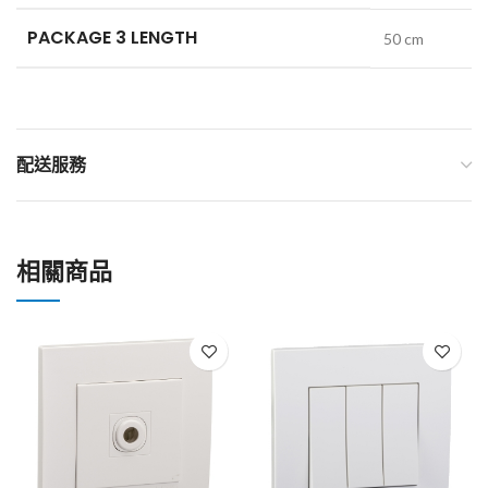
PACKAGE 3 LENGTH
50 cm
配送服務
相關商品