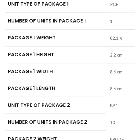
UNIT TYPE OF PACKAGE 1
PCE
NUMBER OF UNITS IN PACKAGE 1
1
PACKAGE 1 WEIGHT
82.1 g
PACKAGE 1 HEIGHT
2.2 cm
PACKAGE 1 WIDTH
8.6 cm
PACKAGE 1 LENGTH
8.6 cm
UNIT TYPE OF PACKAGE 2
BB1
NUMBER OF UNITS IN PACKAGE 2
10
PACKAGE 2 WEIGHT
890.0 g