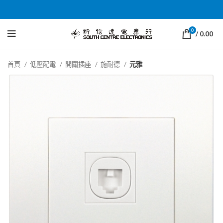
0
/
0.00
首頁
低壓配電
開關插座
施耐德
元雅