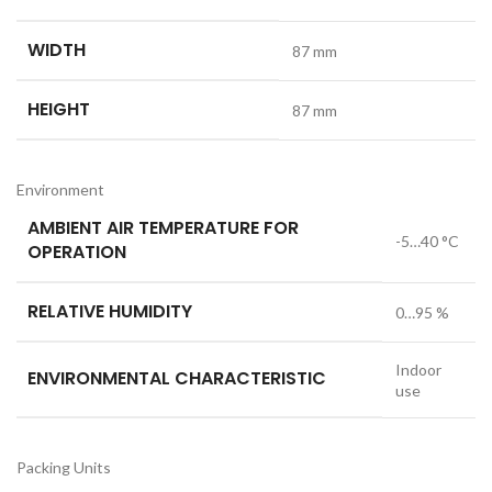
WIDTH
87 mm
HEIGHT
87 mm
Environment
AMBIENT AIR TEMPERATURE FOR
-5…40 °C
OPERATION
RELATIVE HUMIDITY
0…95 %
Indoor
ENVIRONMENTAL CHARACTERISTIC
use
Packing Units