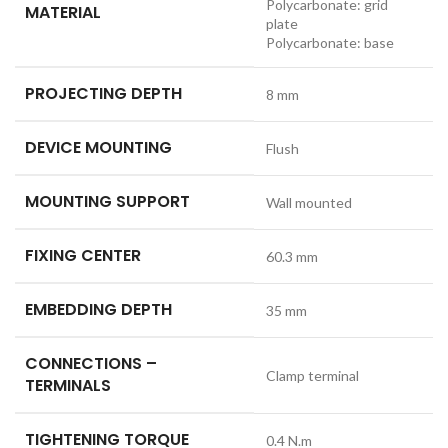
Polycarbonate: grid
MATERIAL
plate
Polycarbonate: base
PROJECTING DEPTH
8 mm
DEVICE MOUNTING
Flush
MOUNTING SUPPORT
Wall mounted
FIXING CENTER
60.3 mm
EMBEDDING DEPTH
35 mm
CONNECTIONS –
Clamp terminal
TERMINALS
TIGHTENING TORQUE
0.4 N.m