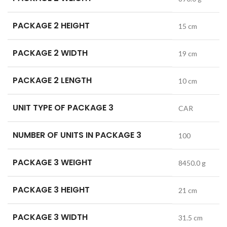
PACKAGE 2 HEIGHT
15 cm
PACKAGE 2 WIDTH
19 cm
PACKAGE 2 LENGTH
10 cm
UNIT TYPE OF PACKAGE 3
CAR
NUMBER OF UNITS IN PACKAGE 3
100
PACKAGE 3 WEIGHT
8450.0 g
PACKAGE 3 HEIGHT
21 cm
PACKAGE 3 WIDTH
31.5 cm