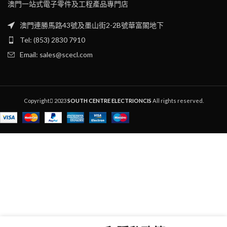
澳門一站式電子零件及工程產品專門店
澳門連勝馬路43號及墨山街2-2B號華富閣地下
Tel: (853) 2830 7910
Email: sales@scecl.com
Copyright
2023
SOUTH CENTRE ELECTRIONCIS
All rights reserved.