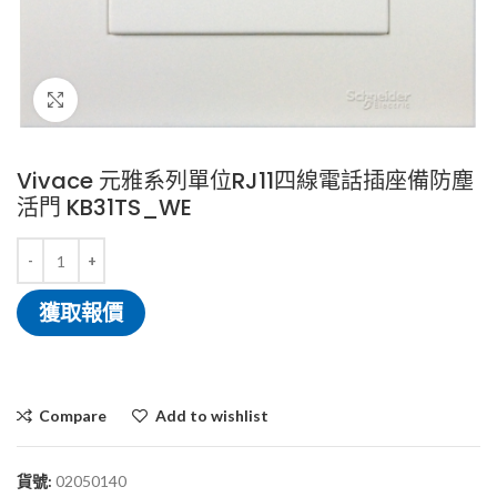
Click to enlarge
Vivace 元雅系列單位RJ11四線電話插座備防塵
活門 KB31TS_WE
獲取報價
Compare
Add to wishlist
貨號:
02050140