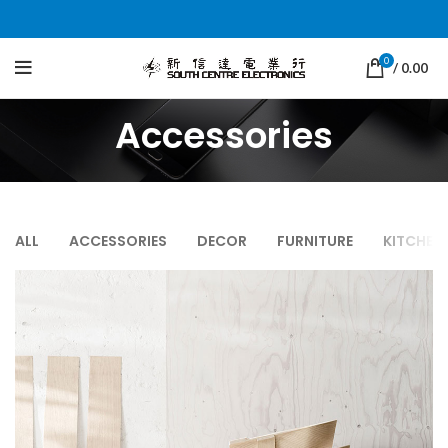
0
/
0.00
Accessories
ALL
ACCESSORIES
DECOR
FURNITURE
KITCHEN