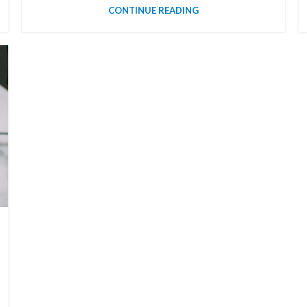
CONTINUE READING