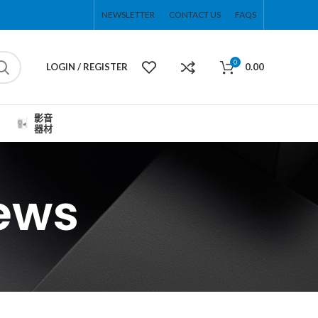
NEWSLETTER
CONTACT US
FAQS
0
LOGIN / REGISTER
0.00
影音
器材
ews