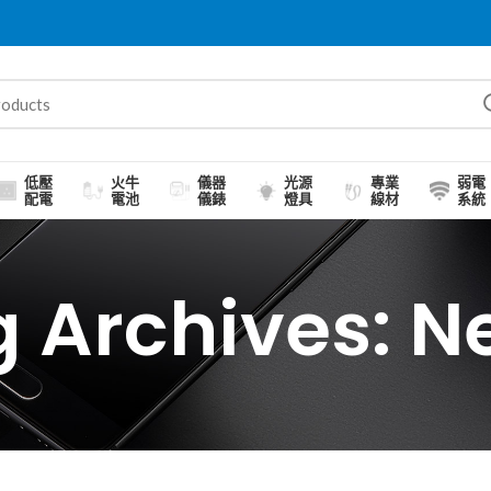
低壓
火牛
儀器
光源
專業
弱電
配電
電池
儀錶
燈具
線材
系統
g Archives: N