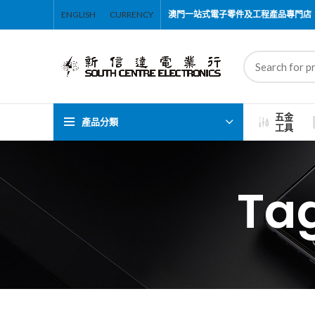
ENGLISH
CURRENCY
澳門一站式電子零件及工程產品專門店
五金
產品分類
工具
Ta