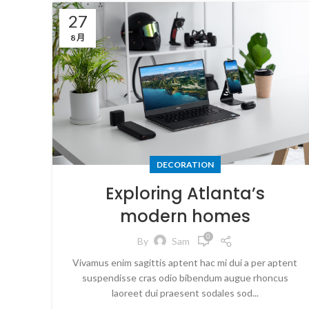
27
8 月
DECORATION
Exploring Atlanta’s
modern homes
0
By
Sam
Vivamus enim sagittis aptent hac mi dui a per aptent
suspendisse cras odio bibendum augue rhoncus
laoreet dui praesent sodales sod...