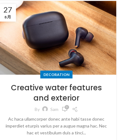
27
8 月
DECORATION
Creative water features
and exterior
0
By
Sam
Ac haca ullamcorper donec ante habi tasse donec
imperdiet eturpis varius per a augue magna hac. Nec
hac et vestibulum duis a tinci...