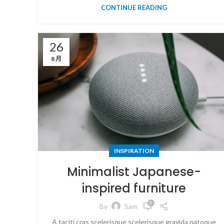
CONTINUE READING
26
8 月
INSPIRATION
Minimalist Japanese-
inspired furniture
0
By
Sam
A taciti cras scelerisque scelerisque gravida natoque