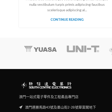
nulla vestibulum turpis primis adipiscing faucibus
scelerisque adipiscing al...
CONTINUE READING
澳門一站式電子零件及工程產品專門店
澳門連勝馬路43號及墨山街2-2B號華富閣地下