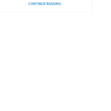
CONTINUE READING