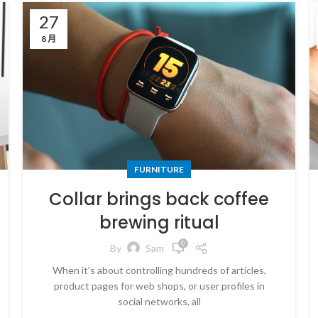
27
8 月
FURNITURE
Collar brings back coffee
brewing ritual
0
By
Sam
When it’s about controlling hundreds of articles,
product pages for web shops, or user profiles in
social networks, all